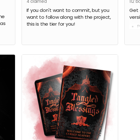
4
claimed
112
bo
If you don't want to commit, but you
Get 
 me
want to follow along with the project,
vers
has
this is the tier for you!
P