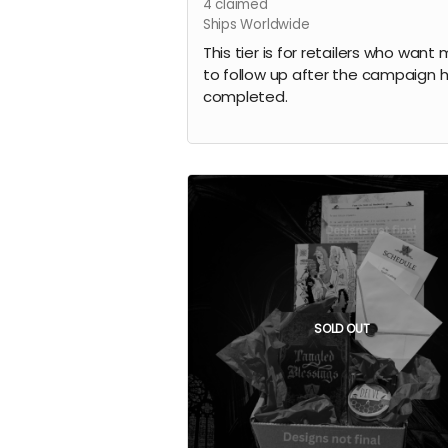
4
claimed
Ships Worldwide
This tier is for retailers who want
to follow up after the campaign 
completed.
SOLD OUT