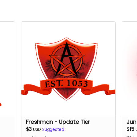
Freshman - Update Tier
Jun
$3
$15
USD
Suggested