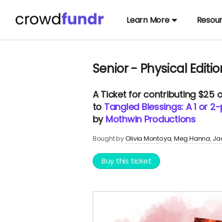
Learn More
Resou
Senior - Physical Editio
A
Ticket
for contributing $25 
to
Tangled Blessings: A 1 or 
by
Mothwin Productions
Bought by
Olivia Montoya
Meg Hanna
Ja
Buy this ticket