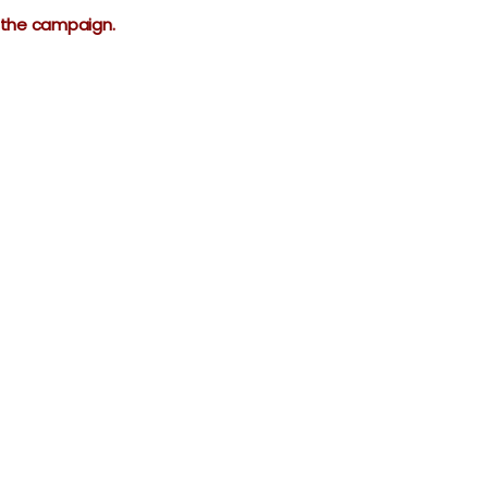
r the campaign.