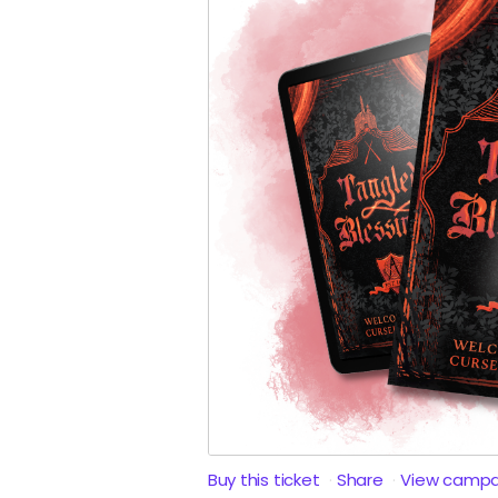
Buy this ticket
Share
View campa