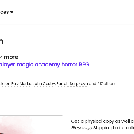
rces
n
or more
2-player magic academy horror RPG
ckson Ruiz Marks
John Cosby
Farrah Sarpkaya
and 217 others.
Get a physical copy as well a
Blessings.
Shipping to be coll