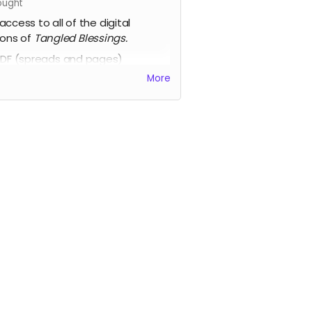
ught
access to all of the digital
ions of
Tangled Blessings.
DF (spreads and pages)
HTML
More
Epub