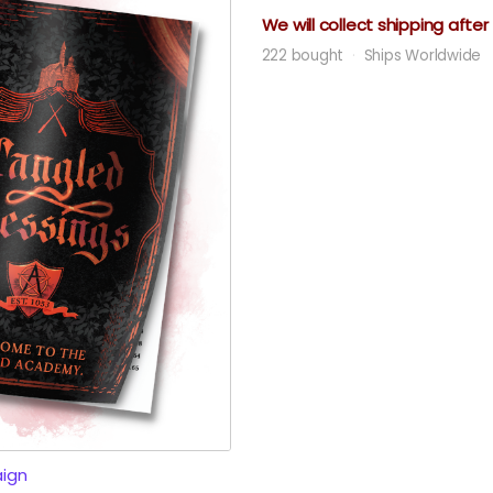
We will collect shipping afte
222 bought
Ships Worldwide
ign