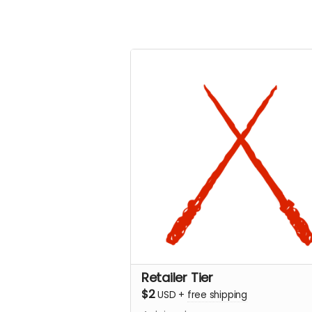
Retailer Tier
$2
USD
+
free shipping