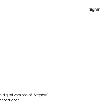
Sign in
s digital versions of
Tangled
ected later.