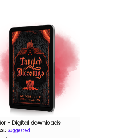
ior - Digital downloads
USD
Suggested