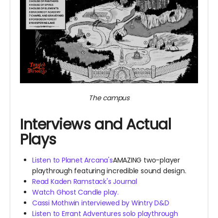
The campus
Interviews and Actual
Plays
Listen to Planet Arcana's
AMAZING two-player
playthrough featuring incredible sound design.
Read Kaden Ramstack's Journal
Watch Ghost Candle play.
Cassi Mothwin interviewed by Wintry D&D
Listen to Errant Adventures solo playthrough