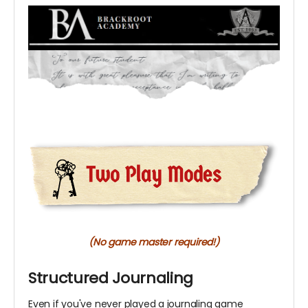
(No game master required!)
Structured Journaling
Even if you've never played a journaling game