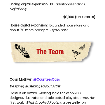
Ending digital expansion:
10+ additional endings.
Digital only.
$8,000 (UNLOCKED!)
House digital expansion:
Expanded house lore and
about 70 more prompts!
Digital only.
Cassi Mothwin
@CountessCassi
Designer, Illustrator, Layout Artist
Cassi is an award-winning indie tabletop RPG
designer, illustrator and solo actual play streamer. Her
first work,
What Crooked Roots
, is a bestseller on