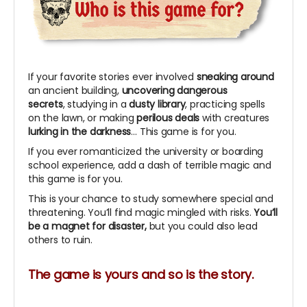
If your favorite stories ever involved
sneaking around
an ancient building,
uncovering dangerous
secrets
, studying in a
dusty library
, practicing spells
on the lawn, or making
perilous deals
with creatures
lurking in the darkness
… This game is for you.
If you ever romanticized the university or boarding
school experience, add a dash of terrible magic and
this game is for you.
This is your chance to study somewhere special and
threatening. You’ll find magic mingled with risks.
You’ll
be a magnet for disaster,
but you could also lead
others to ruin.
The game is yours and so is the story.