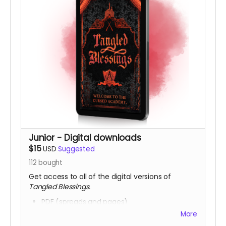
Junior - Digital downloads
$15
USD
Suggested
112
bought
Get access to all of the digital versions of
Tangled Blessings.
PDF (spreads and pages)
HTML
More
Epub