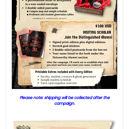
Please note: shipping will be collected after the
campaign.