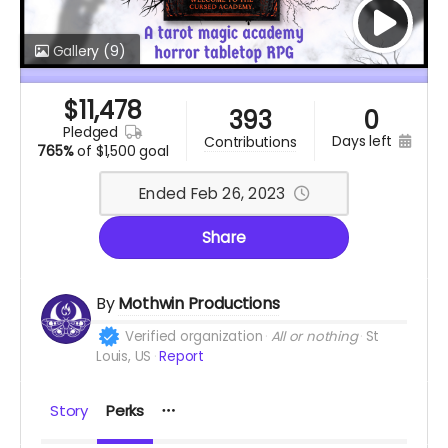
Gallery
(9)
$
11,478
393
0
pledged
days left
contributions
765%
of
$1,500 goal
Ended Feb 26, 2023
Share
By
Mothwin Productions
Verified organization
All or nothing
St
Louis, US
Report
Story
Perks