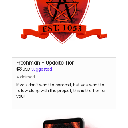
Freshman - Update Tier
$3
USD
Suggested
4
claimed
If you don't want to commit, but you want to
follow along with the project, this is the tier for
you!