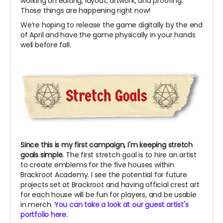
working on editing, layout, artwork, and proofing.
Those things are happening right now!
We’re hoping to release the game digitally by the end
of April and have the game physically in your hands
well before fall.
Since this is my first campaign, I'm keeping stretch
goals simple.
The first stretch goal is to hire an artist
to create emblems for the five houses within
Brackroot Academy. I see the potential for future
projects set at Brackroot and having official crest art
for each house will be fun for players, and be usable
in merch.
You can take a look at our guest artist's
portfolio here.