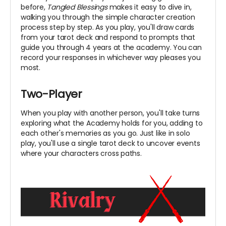
before,
Tangled Blessings
makes it easy to dive in,
walking you through the simple character creation
process step by step. As you play, you'll draw cards
from your tarot deck and respond to prompts that
guide you through 4 years at the academy. You can
record your responses in whichever way pleases you
most.
Two-Player
When you play with another person, you'll take turns
exploring what the Academy holds for you, adding to
each other's memories as you go. Just like in solo
play, you'll use a single tarot deck to uncover events
where your characters cross paths.