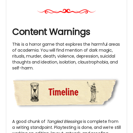
Content Warnings
This is a horror game that explores the harmful areas
of academia. You will find mention of dark magic,
rituals, murder, death, violence, depression, suicidal
thoughts and ideation, isolation, claustrophobia, and
self-harm.
A good chunk of
Tangled Blessings
is complete from
a writing standpoint. Playtesting is done, and we’re still