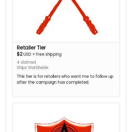
Retailer Tier
$2
USD
+
free shipping
4
claimed
Ships Worldwide
This tier is for retailers who want me to follow up
after the campaign has completed.