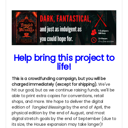
Help bring this project to
life!
This is a crowdfunding campaign, but you will be
charged immediately (except for shipping).
We've
hit our goal, but as we continue raising funds, we'll be
able to print extra copies for conventions, retail
shops, and more. We hope to deliver the digital
edition of
Tangled Blessings
by the end of April, the
physical edition by the end of August, and most
digital stretch goals by the end of September (due to
its size, the House expansion may take longer)!