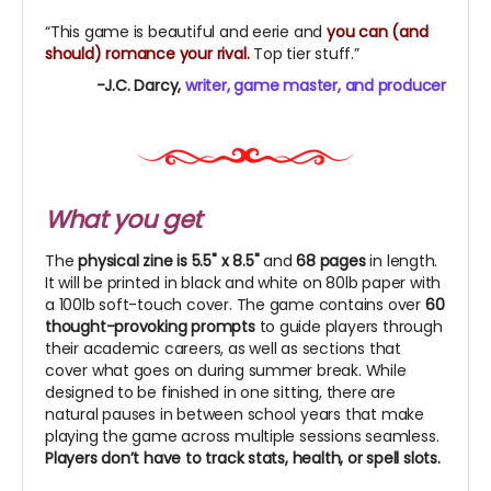
“This game is beautiful and eerie and
you can (and
should) romance your rival.
Top tier stuff.”
-J.C. Darcy,
writer, game master, and producer
What you get
The
physical zine is 5.5" x 8.5"
and
68 pages
in length.
It will be printed in black and white on 80lb paper with
a 100lb soft-touch cover. The game contains
over
60
thought-provoking prompts
to guide players through
their academic careers, as well as sections that
cover what goes on during summer break. While
designed to be finished in one sitting, there are
natural pauses in between school years that make
playing the game across multiple sessions seamless.
Players don’t have to track stats, health, or spell slots.