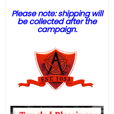
Please note: shipping will
be collected after the
campaign.