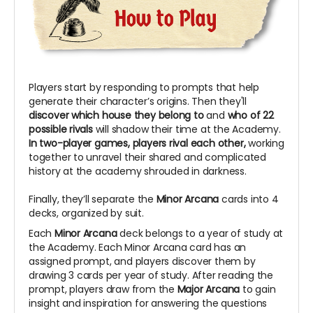
Players start by responding to prompts that help
generate their character’s origins. Then they'll
discover which house they belong to
and
who of 22
possible rivals
will shadow their time at the Academy.
In two-player games, players rival each other,
working
together to unravel their shared and complicated
history at the academy shrouded in darkness.
Finally, they’ll separate the
Minor Arcana
cards into 4
decks, organized by suit.
Each
Minor Arcana
deck belongs to a year of study at
the Academy. Each Minor Arcana card has an
assigned prompt, and players discover them by
drawing 3 cards per year of study. After reading the
prompt, players draw from the
Major Arcana
to gain
insight and inspiration for answering the questions