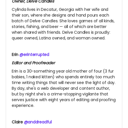
Owner, Delve Candles
Cylinda lives in Decatur, Georgia with her wife and
their son, where she designs and hand pours each
batch of Delve Candles. She loves games of all kinds,
stories, fishing, and beer — all of which are better
when shared with friends. Delve Candles is proudly:
queer owned, Latina owned, and woman owned.
Erin
@erinterrupted
Editor and Proofreader
Erin is a 30-something year old mother of four (3 fur
babies, 1 naked kitten) who spends entirely too much
time writing things that will never see the light of day.
By day, she's a web developer and content author,
but by night she's a crime-stopping vigilante that
serves justice with eight years of editing and proofing
experience.
Claire
@anddreadful