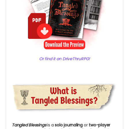
Or find it on DriveThruRPG!
Tangled Blessings
is
a
solo journaling
or
two-player