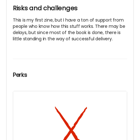
Risks and challenges
This is my first zine, but I have a ton of support from
people who know how this stuff works. There may be
delays, but since most of the book is done, there is
little standing in the way of successful delivery.
Perks