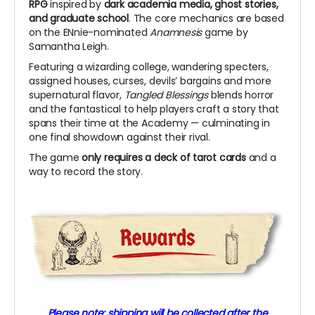
RPG
inspired by
dark academia media, ghost stories,
and graduate school
.
The core mechanics are based
on the ENnie-nominated
Anamnesis
game by
Samantha Leigh.
Featuring a wizarding college, wandering specters,
assigned houses, curses, devils’ bargains and more
supernatural flavor,
Tangled Blessings
blends horror
and the fantastical to help players craft a story that
spans their time at the Academy
—
culminating in
one final showdown against their rival.
The game
only requires a deck of tarot cards
and a
way to record the story.
Please note: shipping will be collected after the