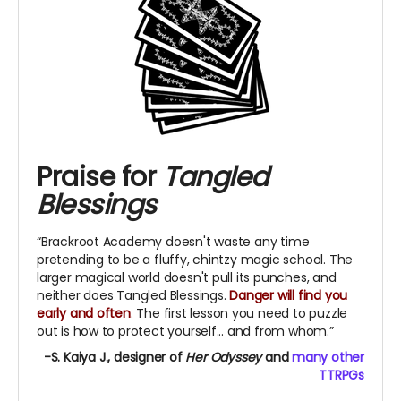
Praise for
Tangled
Blessings
“Brackroot Academy doesn't waste any time
pretending to be a fluffy, chintzy magic school. The
larger magical world doesn't pull its punches, and
neither does Tangled Blessings.
Danger will find you
early and often
.
The first lesson you need to puzzle
out is how to protect yourself... and from whom.”
-S. Kaiya J., designer of
Her Odyssey
and
many other
TTRPGs