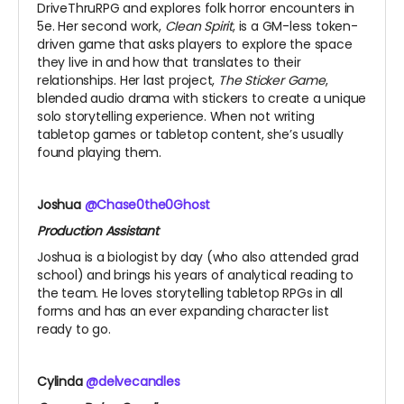
DriveThruRPG and explores folk horror encounters in
5e. Her second work,
Clean Spirit
, is a GM-less token-
driven game that asks players to explore the space
they live in and how that translates to their
relationships. Her last project,
The Sticker Game
,
blended audio drama with stickers to create a unique
solo storytelling experience. When not writing
tabletop games or tabletop content, she’s usually
found playing them.
Joshua
@Chase0the0Ghost
Production Assistant
Joshua is a biologist by day (who also attended grad
school) and brings his years of analytical reading to
the team. He loves storytelling tabletop RPGs in all
forms and has an ever expanding character list
ready to go.
Cylinda
@delvecandles