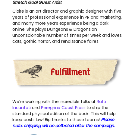
Stretch Goal Guest Artist
Claire is an art director and graphic designer with five
years of professional experience in PR and marketing,
and many more years experience being a dork
online. She plays Dungeons & Dragons an
unconscionable number of times per week and loves
cats, gothic horror, and renaissance faires.
We’re working with the incredible folks at
Ratti
Incantati
and
Peregrine Coast Press
to ship the
standard physical edition of the book. This will help
keep costs low! Big thanks to these teams!
Please
note: shipping will be collected after the campaign.