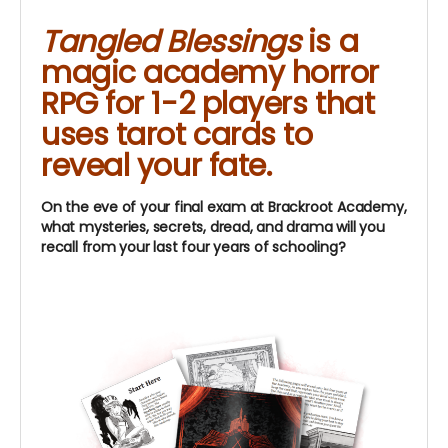
Tangled Blessings
is a
magic academy horror
RPG for 1-2 players that
uses tarot cards to
reveal your fate.
On the eve of your final exam at Brackroot Academy,
what mysteries, secrets, dread, and drama will you
recall from your last four years of schooling?