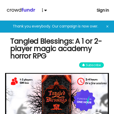
Sign in
Thank you everybody. Our campaign is now over.
✕
Tangled Blessings: A 1 or 2-
player magic academy
horror RPG
Subscribe