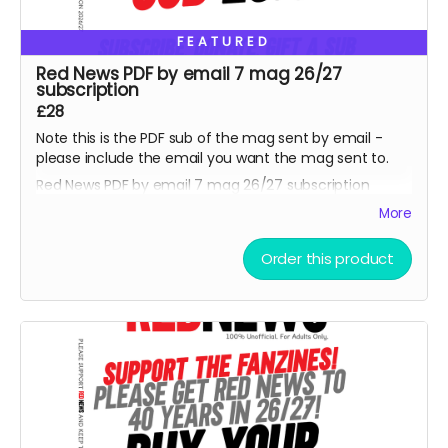
FEATURED
Red News PDF by email 7 mag 26/27
subscription
£28
Note this is the PDF sub of the mag sent by email -
please include the email you want the mag sent to.
Red News PDF by email 7 mag 26/27 subscription
-
starting from the August 2026 fanzine. Thank you,
More
you are one of the Reds helping us reach 450
subscribers and saving the fanzine and getting us to
Order this product
40 years. Cheers.