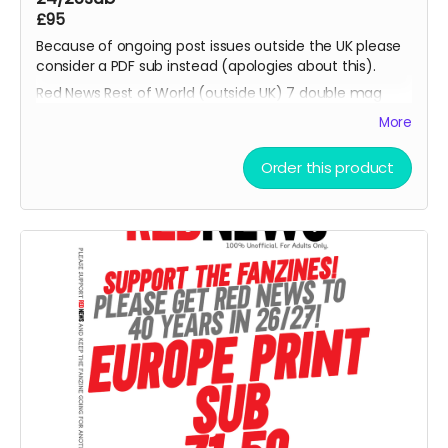
£95
Because of ongoing post issues outside the UK please
consider a PDF sub instead (apologies about this).
Red News Rest of World (outside UK) 7 double mag
Print 26/27 subscription - for season 26/27 starting
More
from the August 2026 fanzine. You will be one of the
Reds helping us reach 450 subscribers. Also please
Order this product
consider the PDF option if non UK reader.