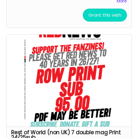
More
Goes direct on costs.
Grant this wish
Rest of World (non UK) 7 double mag Print
24/25sub