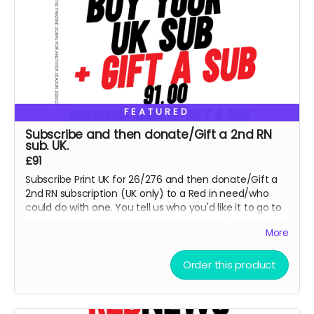
FEATURED
Subscribe and then donate/Gift a 2nd RN
sub. UK.
£91
Subscribe Print UK for 26/276 and then donate/Gift a
2nd RN subscription (UK only) to a Red in need/who
could do with one. You tell us who you'd like it to go to
or we can select a Red who might need a lift from our
More
lists. This is for UK Print option, for PDF, please select x 2
for a PDF sub and email us details for 2nd Red - thank
you so much.
Order this product