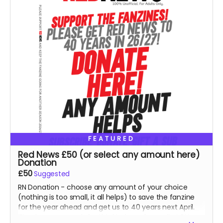
FEATURED
Red News £50 (or select any amount here)
Donation
£50
Suggested
RN Donation - choose any amount of your choice
(nothing is too small, it all helps) to save the fanzine
for the year ahead and get us to 40 years next April.
Thank you so much for this kindness from all at RN.