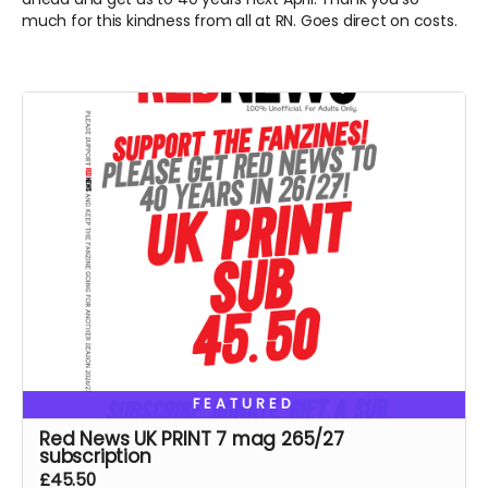
much for this kindness from all at RN. Goes direct on costs.
FEATURED
Red News UK PRINT 7 mag 265/27
subscription
£45.50