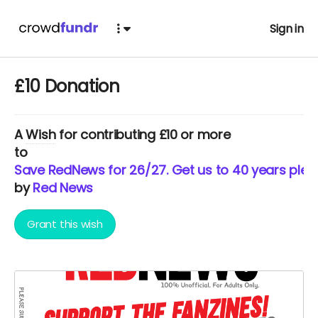
Sign in
£10 Donation
A
Wish
for contributing £10 or more
to
Save RedNews for 26/27. Get us to 40 years pleas
by
Red News
Grant this wish