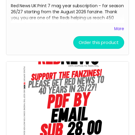
Red News UK Print 7 mag year subscription - for season
26/27 starting from the August 2026 fanzine. Thank
you, you are one of the Reds helping us reach 450
subscribers and saving the fanzine and getting us to
More
40 years next April. Cheers!
Order this product