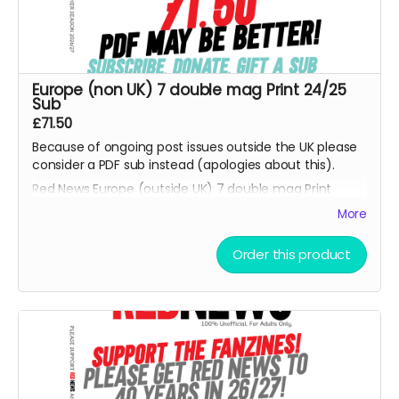
Europe (non UK) 7 double mag Print 24/25
Sub
£71.50
Because of ongoing post issues outside the UK please
consider a PDF sub instead (apologies about this).
Red News Europe (outside UK) 7 double mag Print
subscription - for season 26/27 starting from the
More
August 2026 fanzine. You will be one of the Reds
helping us reach 450 subscribers. Also please consider
Order this product
the PDF option if non UK reader.