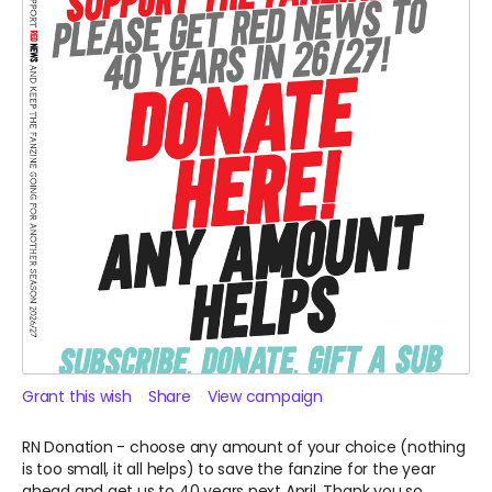
Grant this wish
Share
View campaign
RN Donation - choose any amount of your choice (nothing
is too small, it all helps) to save the fanzine for the year
ahead and get us to 40 years next April. Thank you so