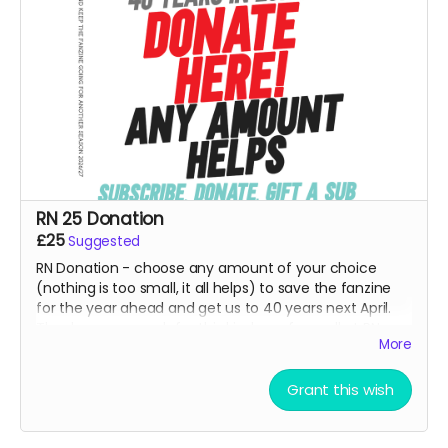
RN 25 Donation
£25
Suggested
RN Donation - choose any amount of your choice
(nothing is too small, it all helps) to save the fanzine
for the year ahead and get us to 40 years next April.
Thank you so much for this kindness from all at RN.
More
Goes direct on costs.
Grant this wish