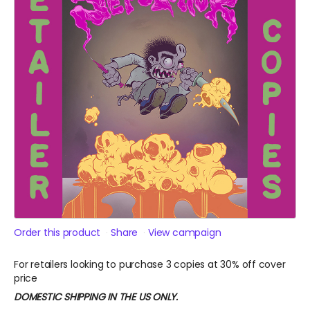
Order this product
Share
View campaign
For retailers looking to purchase 3 copies at 30% off cover
price
DOMESTIC SHIPPING IN THE US ONLY.