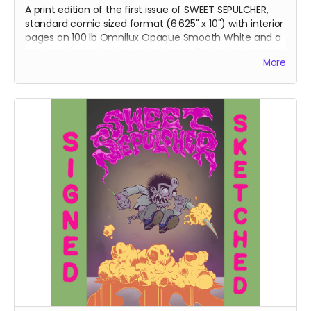
A print edition of the first issue of SWEET SEPULCHER,
standard comic sized format (6.625" x 10") with interior
pages on
100 lb Omnilux Opaque Smooth White and a
card stock, matte laminated cover. Printed using
More
traditional offset presses, this comic will be perfect
bound and come poly-bagged and shipped in a
heavy-duty flash mailer.
DOMESTIC SHIPPING IN THE US
ONLY.