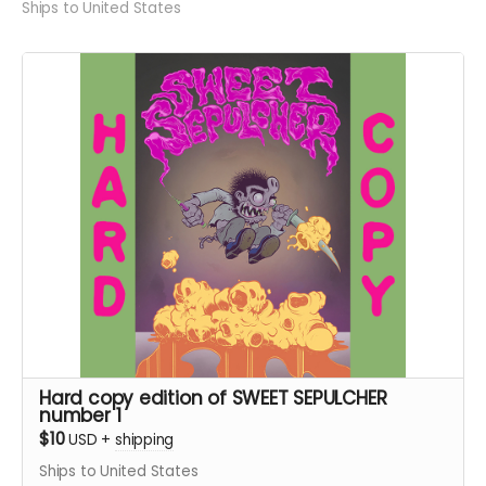
Ships to United States
Hard copy edition of SWEET SEPULCHER
number 1
$10
USD
+
shipping
Ships to United States