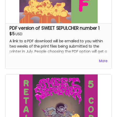
PDF version of SWEET SEPULCHER number 1
$5
USD
A link to a PDF download will be emailed to you within
two weeks of the print files being submitted to the
printer in July. People choosing the PDF option will get a
chance to read the first issue a few weeks ahead of
More
the folks getting the hard copy version.