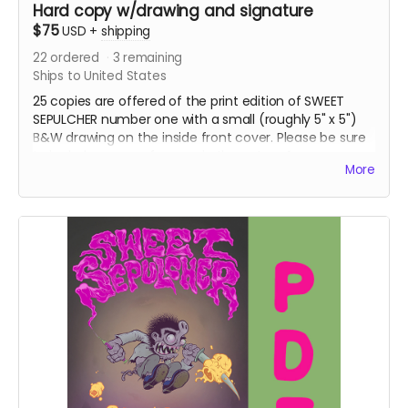
Hard copy w/drawing and signature
$75
USD
+
shipping
22
ordered
3
remaining
Ships to United States
25 copies are offered of the print edition of SWEET
SEPULCHER number one with a small (roughly 5" x 5")
B&W drawing on the inside front cover. Please be sure
to include your preference in the notes:
A
More
MONSTER/CHARACTER OF YOUR CHOICE - ARTIST'S
CHOICE - CANKOR.
DOMESTIC SHIPPING IN THE US ONLY.