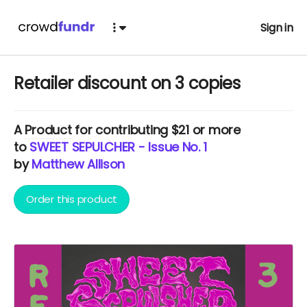
Sign in
Retailer discount on 3 copies
A
Product
for contributing $21 or more
to
SWEET SEPULCHER - Issue No. 1
by
Matthew Allison
Order this product