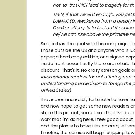
hot-to-trot GiGi lead to tragedy for t
THEN, if that weren't enough, you get
DAMAGED. Awakened from a deeply int
Cankor attempts to find out if endless 
he/we can rise above the primitive ne
Simplicity is the goal with this campaign, a
those outside the US and anyone who is luc
paper; a hard copy edition; or a signed cop
inside front cover. Lastly there are retailer
discount. That's it. No crazy stretch goals
international readers for not offering no
understanding the decision to forego the p
United States
)
I have been incredibly fortunate to have 
and now hope to get some new readers on bo
share this project, something that I've be
work that I'm doing here. I feel good about t
and the plan is to have files colored, letter
timeline, the comics will begin shipping to