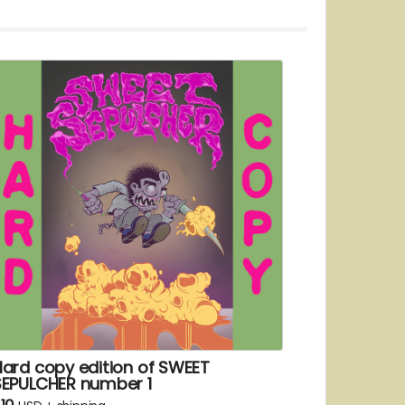
Hard copy edition of SWEET
SEPULCHER number 1