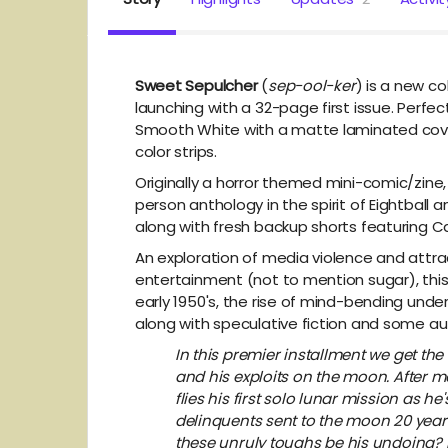
Sweet Sepulcher
(
sep-ool-ker
) is a new c
launching with a 32-page first issue. Perfe
Smooth White with a matte laminated cover,
color strips.
Originally a horror themed mini-comic/zine
person anthology in the spirit of Eightball
along with fresh backup shorts featuring C
An exploration of media violence and attra
entertainment (not to mention sugar), this
early 1950's, the rise of mind-bending under
along with speculative fiction and some a
In this premier installment we get th
and his exploits on the moon. After mo
flies his first solo lunar mission as he
delinquents sent to the moon 20 years ea
these unruly toughs be his undoing? 