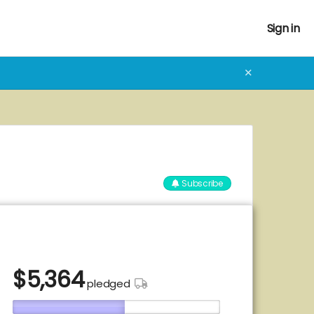
Sign in
✕
Subscribe
$
5,364
pledged