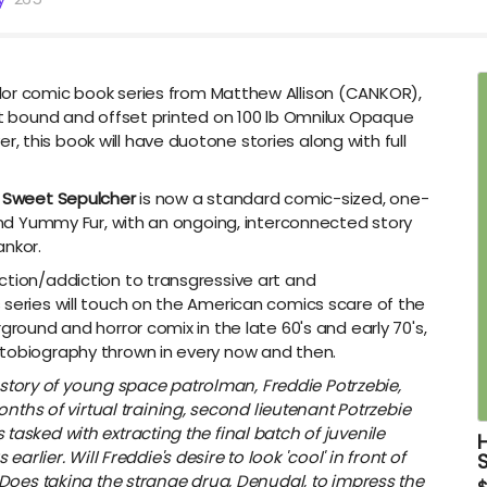
olor comic book series from Matthew Allison (CANKOR),
ct bound and offset printed on
100 lb Omnilux Opaque
 this book will have duotone stories along with full
,
Sweet Sepulcher
is now a standard comic-sized, one-
 and Yummy Fur, with an ongoing, interconnected story
ankor.
ction/addiction to transgressive art and
 series will touch on the American comics scare of the
ground and horror comix in the late 60's and early 70's,
utobiography thrown in every now and then.
e story of young space patrolman, Freddie Potrzebie,
nths of virtual training, second lieutenant Potrzebie
's tasked with extracting the final batch of juvenile
rlier. Will Freddie's desire to look 'cool' in front of
Does taking the strange drug, Denudal, to impress the