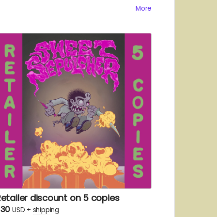
More
etailer discount on 5 copies
$30
USD
+
shipping