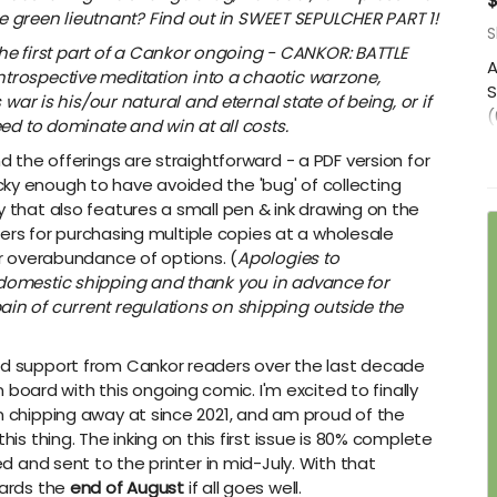
$
he green lieutnant? Find out in SWEET SEPULCHER PART 1!
S
 the first part of a Cankor ongoing - CANKOR: BATTLE
A
rospective meditation into a chaotic warzone,
S
war is his/our natural and eternal state of being, or if
(
ed to dominate and win at all costs.
O
nd the offerings are straightforward - a PDF version for
s
ky enough to have avoided the 'bug' of collecting
t
y that also features a small pen & ink drawing on the
p
 tiers for purchasing multiple copies at a wholesale
s
 or overabundance of options. (
Apologies to
D
n-domestic shipping and thank you in advance for
ain of current regulations on shipping outside the
had support from Cankor readers over the last decade
ard with this ongoing comic. I'm excited to finally
en chipping away at since 2021, and am proud of the
his thing. The inking on this first issue is 80% complete
ed and sent to the printer in mid-July. With that
wards the
end of August
if all goes well.