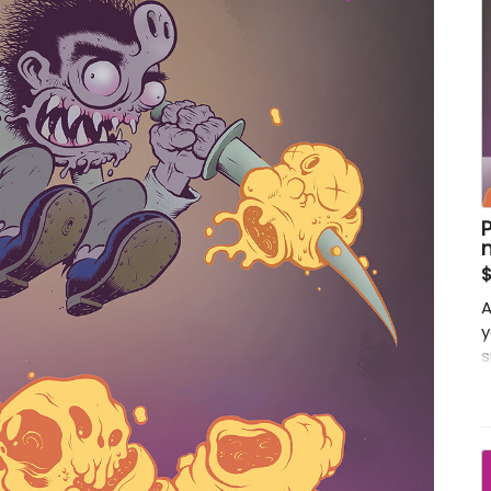
A
y
s
c
r
t