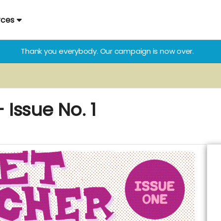
rces
Thank you everybody. Our campaign is now over.
Issue No. 1