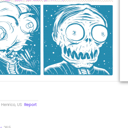
Henrico, US
Report
y
265