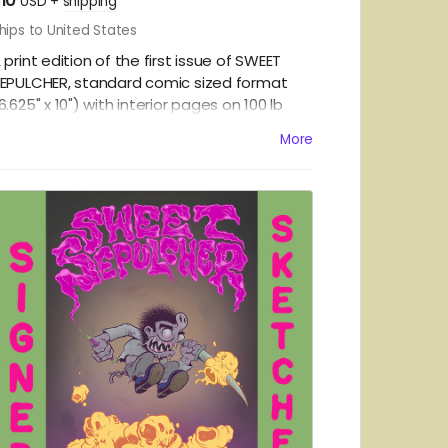
10
USD
+
shipping
hips to United States
 print edition of the first issue of SWEET
EPULCHER, standard comic sized format
6.625" x 10") with interior pages on
100 lb
mnilux Opaque Smooth White and a card
More
tock, matte laminated cover. Printed using
raditional offset presses, this comic will be
erfect bound and come poly-bagged and
hipped in a heavy-duty flash mailer.
OMESTIC SHIPPING IN THE US ONLY.