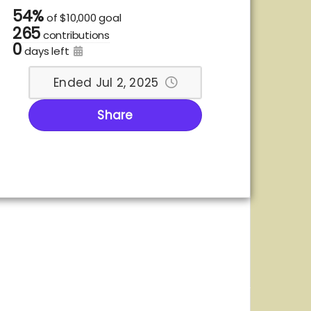
54%
of
$10,000 goal
265
contributions
0
days left
Ended Jul 2, 2025
Share