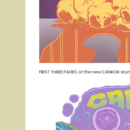
FIRST THREE PAGES of the new CANKOR story