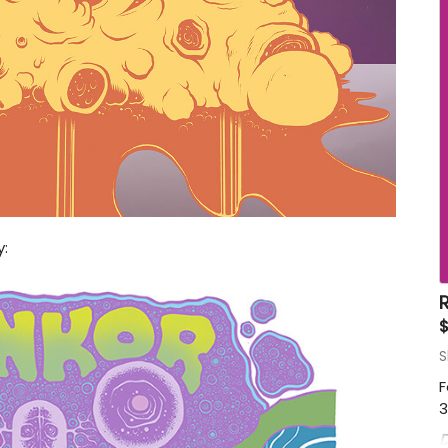
:
R
$
S
F
3
D