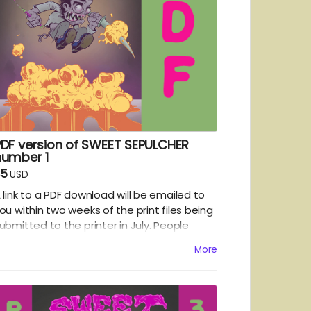
PDF version of SWEET SEPULCHER
number 1
$5
USD
 link to a PDF download will be emailed to
ou within two weeks of the print files being
ubmitted to the printer in July. People
hoosing the PDF option will get a chance to
More
ead the first issue a few weeks ahead of
he folks getting the hard copy version.