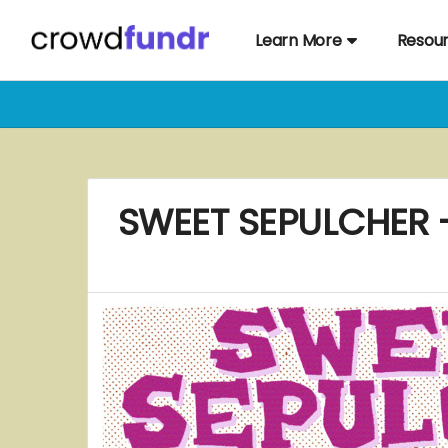
Learn More
Resou
SWEET SEPULCHER - 