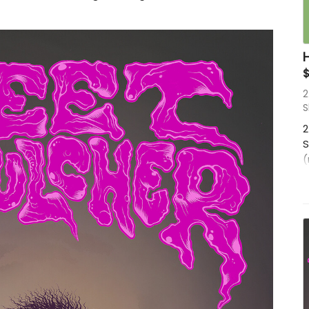
2
S
2
S
(
f
p
M
A
D