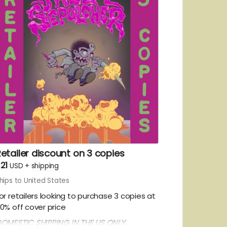
etailer discount on 3 copies
21
USD
+
shipping
hips to United States
or retailers looking to purchase 3 copies at
0% off cover price
OMESTIC SHIPPING IN THE US ONLY.