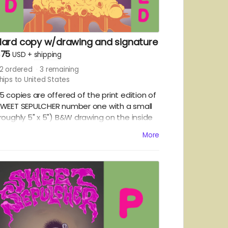
Hard copy w/drawing and signature
$75
USD
+
shipping
2
ordered
3
remaining
hips to United States
5 copies are offered of the print edition of
WEET SEPULCHER number one with a small
roughly 5" x 5") B&W drawing on the inside
ront cover. Please be sure to include your
More
reference in the notes:
A
ONSTER/CHARACTER OF YOUR CHOICE -
RTIST'S CHOICE - CANKOR.
OMESTIC SHIPPING IN THE US ONLY.