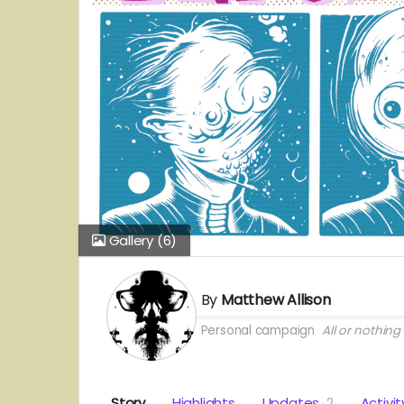
Gallery
(6)
By
Matthew Allison
Personal campaign
All or nothing
Story
Highlights
Updates
2
Activit