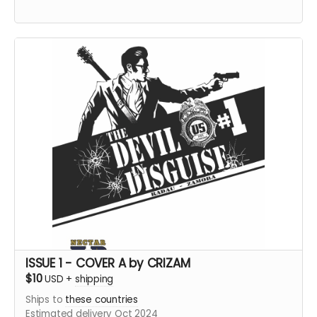
ISSUE 1 - COVER A by CRIZAM
$10
USD
+
shipping
Ships to
these countries
Estimated delivery Oct 2024