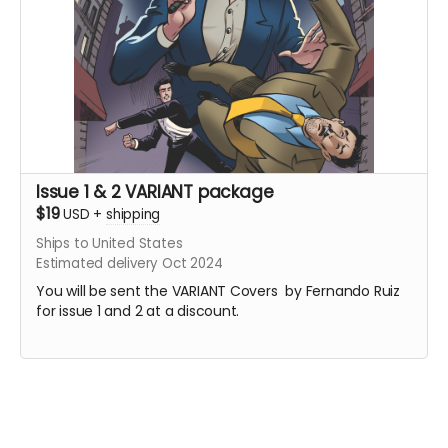
Issue 1 & 2 VARIANT package
$19
USD
+
shipping
Ships to United States
Estimated delivery Oct 2024
You will be sent the VARIANT Covers by Fernando Ruiz
for issue 1 and 2 at a discount.