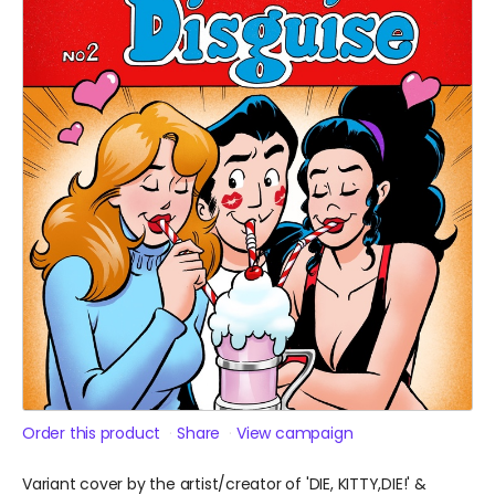
Order this product
Share
View campaign
Variant cover by the artist/creator of 'DIE, KITTY,DIE!' &