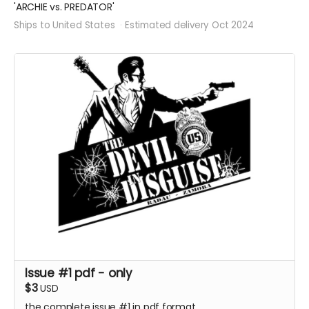
'ARCHIE vs. PREDATOR'
Ships to United States
Estimated delivery Oct 2024
Issue #1 pdf - only
$3
USD
the complete issue #1 in pdf format