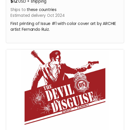
$12
USD
+
shipping
Ships to
these countries
Estimated delivery Oct 2024
First printing of Issue #1 with color cover art by ARCHIE
artist Fernando Ruiz.