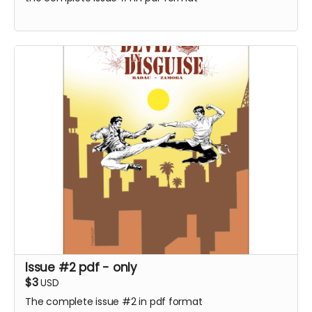
Issue #2 pdf - only
$3
USD
The complete issue #2 in pdf format