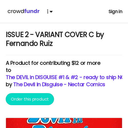
Sign in
ISSUE 2 - VARIANT COVER C by
Fernando Ruiz
A
Product
for contributing $12 or more
to
The DEVIL in DISGUISE #1 & #2 - ready to ship NOW
by
The Devil In Disguise - Nectar Comics
Order this product