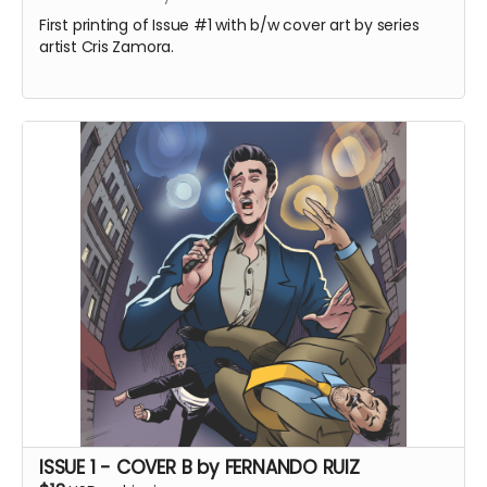
First printing of Issue #1 with b/w cover art by series
artist Cris Zamora.
ISSUE 1 - COVER B by FERNANDO RUIZ