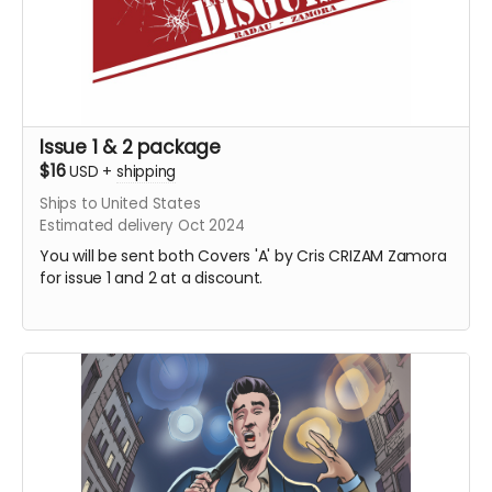
Issue 1 & 2 package
$16
USD
+
shipping
Ships to United States
Estimated delivery Oct 2024
You will be sent both Covers 'A' by Cris CRIZAM Zamora
for issue 1 and 2 at a discount.