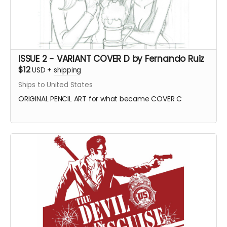
ISSUE 2 - VARIANT COVER D by Fernando Ruiz
$12
USD
+
shipping
Ships to United States
ORIGINAL PENCIL ART for what became COVER C