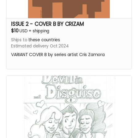
ISSUE 2 - COVER B BY CRIZAM
$10
USD
+
shipping
Ships to
these countries
Estimated delivery Oct 2024
VARIANT COVER B by series artist Cris Zamora