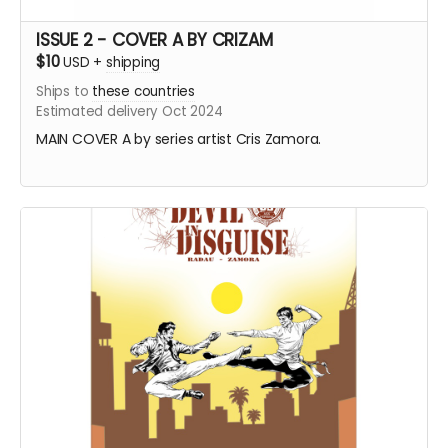
ISSUE 2 - COVER A BY CRIZAM
$10
USD
+
shipping
Ships to
these countries
Estimated delivery Oct 2024
MAIN COVER A by series artist Cris Zamora.