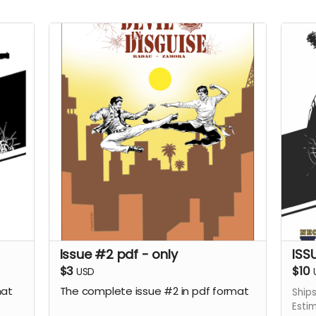
Issue #2 pdf - only
ISS
$3
$10
USD
mat
The complete issue #2 in pdf format
Ship
Esti