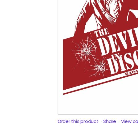
Order this product
Share
View c