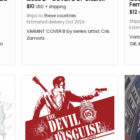
Fer
$10
USD
+
shipping
$12
Ships to
these countries
Ships
Estimated delivery Oct 2024
Esti
VARIANT COVER B by series artist Cris
Vari
Zamora
do
'DIE,