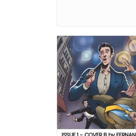
ISSUE 1 - COVER B by FERNA