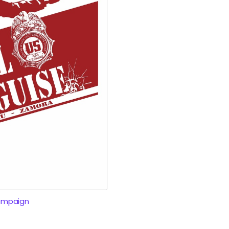
ampaign