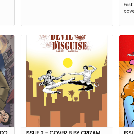
First
cove
NDO
ISSUE 2 - COVER B BY CRIZAM
ISS