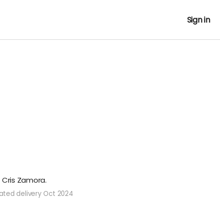
Sign in
t Cris Zamora.
ated delivery Oct 2024