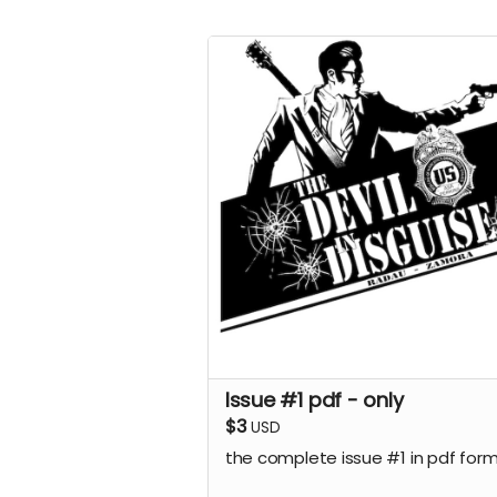
Issue #1 pdf - only
$3
USD
the complete issue #1 in pdf for