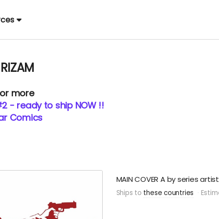
rces
CRIZAM
 or more
#2 - ready to ship NOW !!
tar Comics
MAIN COVER A by series artis
Ships to
these countries
Estim