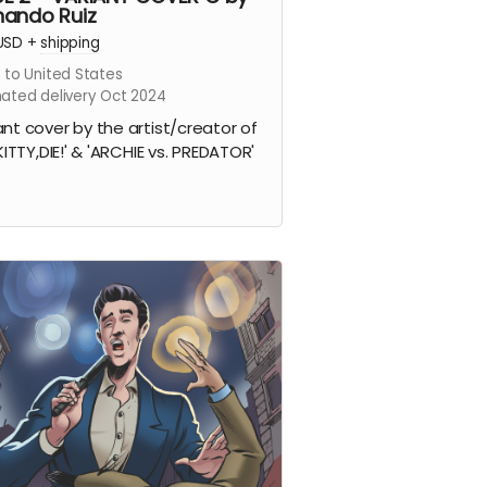
nando Ruiz
USD
+
shipping
 to United States
mated delivery Oct 2024
ant cover by the artist/creator of
 KITTY,DIE!' & 'ARCHIE vs. PREDATOR'