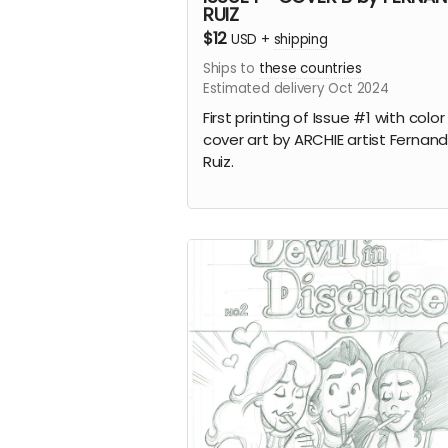
RUIZ
$12
USD
+
shipping
Ships to
these countries
Estimated delivery Oct 2024
First printing of Issue #1 with color
cover art by ARCHIE artist Fernan
Ruiz.