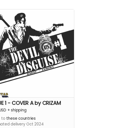
UE 1 - COVER A by CRIZAM
USD
+
shipping
s to
these countries
mated delivery Oct 2024