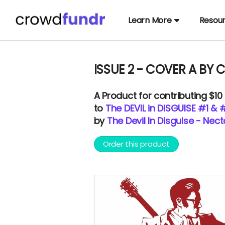
Learn More
Resou
ISSUE 2 - COVER A BY 
A
Product
for contributing $10
to
The DEVIL in DISGUISE #1 & 
by
The Devil In Disguise - Nec
Order this product