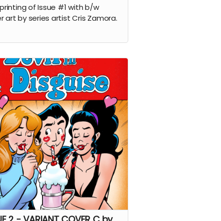
 printing of Issue #1 with b/w
r art by series artist Cris Zamora.
UE 2 - VARIANT COVER C by