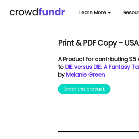
Learn More
Resou
Print & PDF Copy - USA
A
Product
for contributing $5
to
DIE versus DIE: A Fantasy 
by
Melanie Green
Order this product