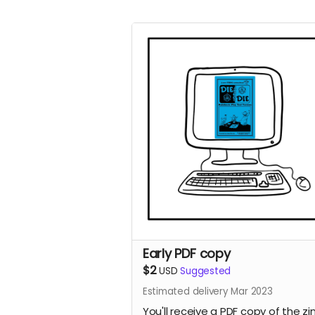
Early PDF copy
$2
USD
Suggested
Estimated delivery Mar 2023
You'll receive a PDF copy of the zi