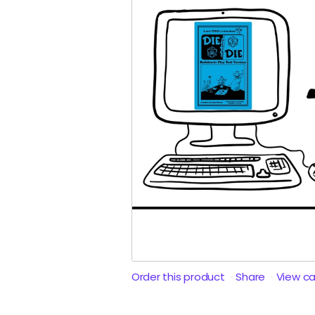
Order this product
Share
View c