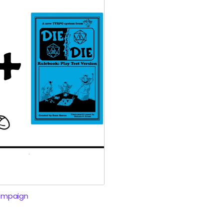
ampaign