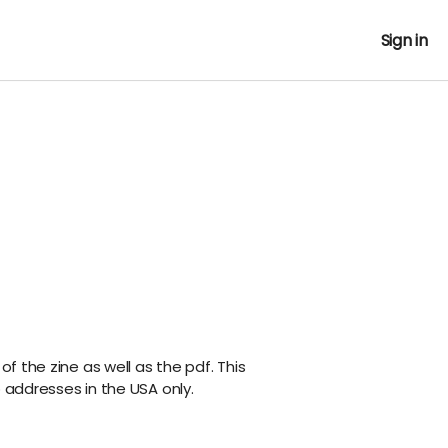
Sign in
 of the zine as well as the pdf. This
o addresses in the USA only.