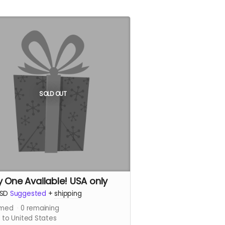
SOLD OUT
y One Available! USA only
SD
Suggested
+
shipping
imed
0
remaining
 to United States