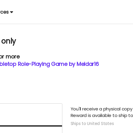
rces
 only
 or more
Tabletop Role-Playing Game by Meldar16
You'll receive a physical copy
Reward is available to ship t
Ships to United States