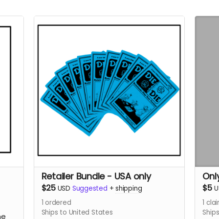
Retailer Bundle - USA only
Onl
$25
$5
USD
Suggested
+
shipping
U
1
ordered
1
cla
Ships to United States
Ships
ne