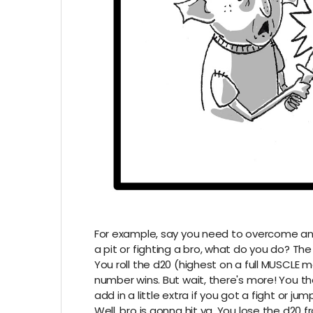
For example, say you need to overcome an o
a pit or fighting a bro, what do you do? The 
You roll the d20 (highest on a full MUSCLE m
number wins. But wait, there's more! You 
add in a little extra if you got a fight or jump
Well, bro is gonna hit ya. You lose the d2