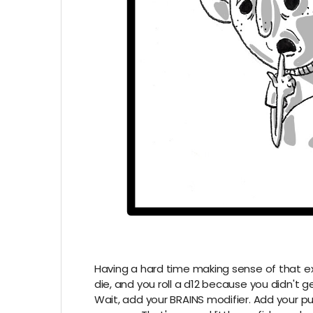
Having a hard time making sense of that ex
die, and you roll a d12 because you didn't ge
Wait, add your BRAINS modifier. Add your puz