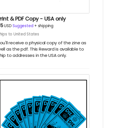
rint & PDF Copy - USA only
$5
USD
Suggested
+
shipping
hips to United States
ou'll receive a physical copy of the zine as
ell as the pdf. This Reward is available to
hip to addresses in the USA only.