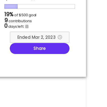
19%
of
$500 goal
9
contributions
0
days left
Ended Mar 2, 2023
Share