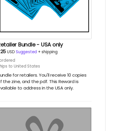
etailer Bundle - USA only
$25
USD
Suggested
+
shipping
ordered
hips to United States
undle for retailers. You'll receive 10 copies
f the zine, and the pdf. This Reward is
vailable to address in the USA only.