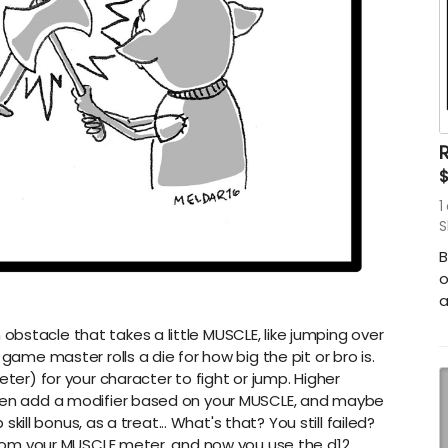
R
1
S
B
o
a
bstacle that takes a little MUSCLE, like jumping over
game master rolls a die for how big the pit or bro is.
eter) for your character to fight or jump. Higher
then add a modifier based on your MUSCLE, and maybe
 skill bonus, as a treat... What's that? You still failed?
0 from your MUSCLE meter, and now you use the d12