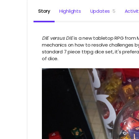
Story
Highlights
Updates
5
Activi
DIE versus DIE
is a new tabletop RPG from Me
mechanics on how to resolve challenges by 
standard 7 piece ttrpg dice set, it's preferab
of dice.