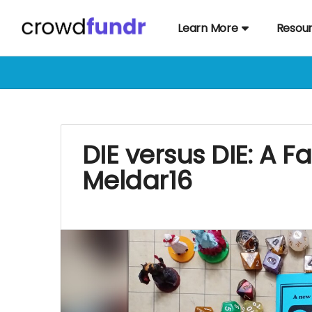
Learn More
Resou
DIE versus DIE: A 
Meldar16