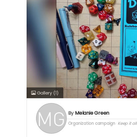
Gallery
(1)
By
Melanie Green
Organization campaign
Keep it all