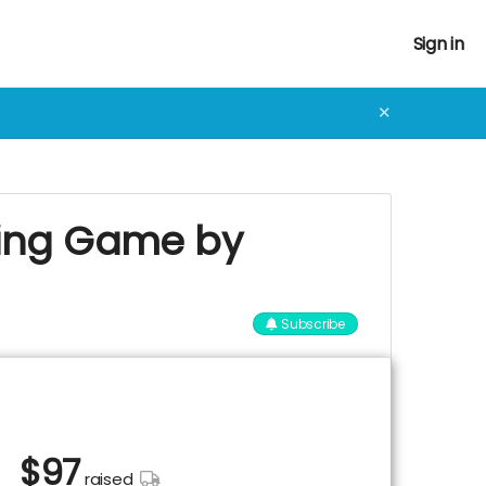
Sign in
✕
aying Game by
Subscribe
$
97
raised