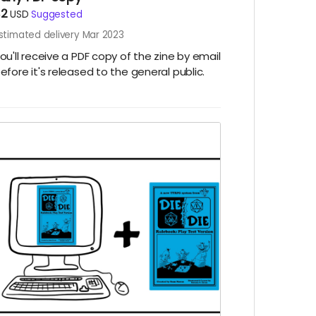
$2
USD
Suggested
stimated delivery Mar 2023
ou'll receive a PDF copy of the zine by email
efore it's released to the general public.