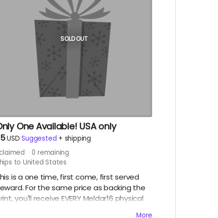
SOLD OUT
nly One Available! USA only
$5
USD
Suggested
+
shipping
claimed
0
remaining
hips to United States
his is a one time, first come, first served
eward. For the same price as backing the
rint, you'll receive EVERY Meldar16 physical
elease and pdf. So jump on this fast before
More