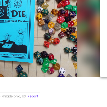
Philadelphia, US
Report