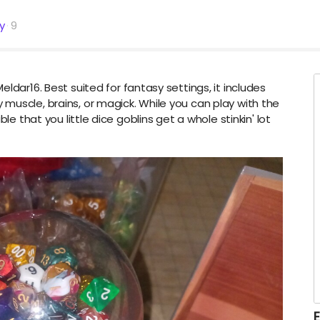
ty
9
ldar16. Best suited for fantasy settings, it includes
muscle, brains, or magick. While you can play with the
le that you little dice goblins get a whole stinkin' lot
E