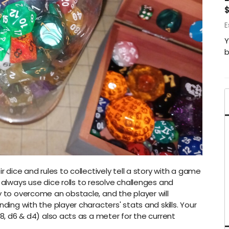
E
Y
b
r dice and rules to collectively tell a story with a game
l always use dice rolls to resolve challenges and
y to overcome an obstacle, and the player will
nding with the player characters' stats and skills. Your
d8, d6 & d4) also acts as a meter for the current