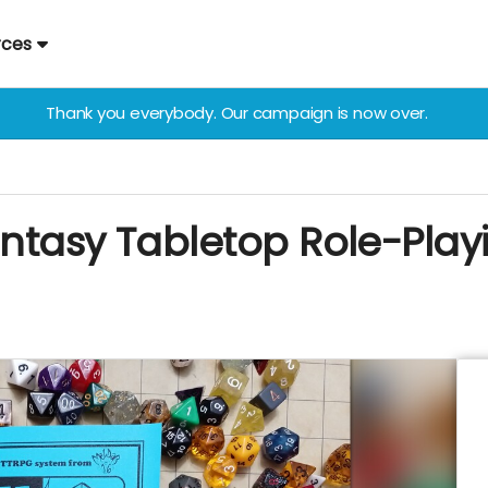
rces
Thank you everybody. Our campaign is now over.
Fantasy Tabletop Role-Pl