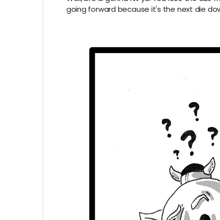
going forward because it's the next die do