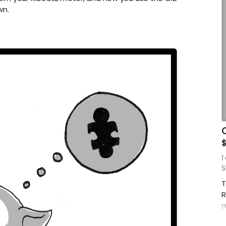
wn.
O
1
S
T
R
p
r