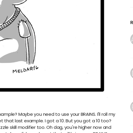
i
Y
D
B
R
r
F
n
A
1
A
f
A
a
A
a
A
T
ample? Maybe you need to use your BRAINS. I'll roll my
C
t that last example. I got a 10. But you got a 10 too?
zle skill modifier too. Oh dag, you're higher now and