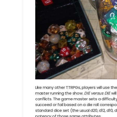
Like many other TTRPGs, players will use thei
master running the show.
DIE versus DIE
wil
conflicts. The game master sets a difficult
succeed or fail based on a die roll correspo
standard dice set (the usual d20, d12, d10, 
potency of those same attributes.