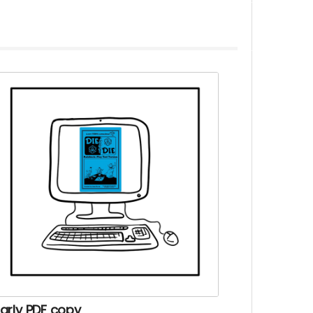
arly PDF copy