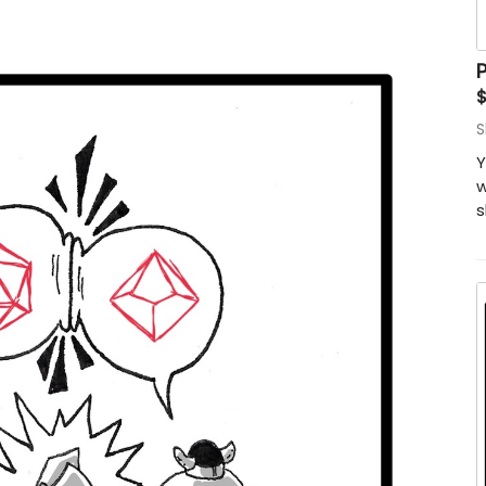
P
S
Y
w
s