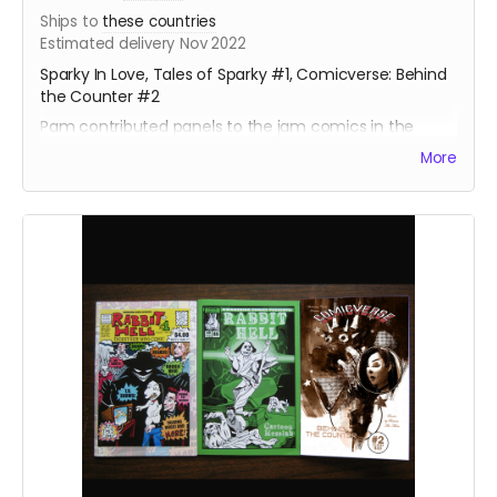
Ships to
these countries
Estimated delivery Nov 2022
Sparky In Love, Tales of Sparky #1, Comicverse: Behind
the Counter #2
Pam contributed panels to the jam comics in the
Sparky books, and a full page illustration for a short
More
story and a gallery sketch.
About 130 pages total. Behind the Counter #2 is Manga
size, the others are standard size.