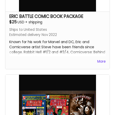
ERIC BATTLE COMIC BOOK PACKAGE
$25
USD
+
shipping
Ships to United States
Estimated delivery Nov 2022
Known for his work for Marvel and DC, Eric and
Comicverse artist Steve have been friends since
college. Rabbit Hell #1/2 and #3/4, Comicverse: Behind
the Counter #2
More
170 pages total. All 3 comics are Manga size.