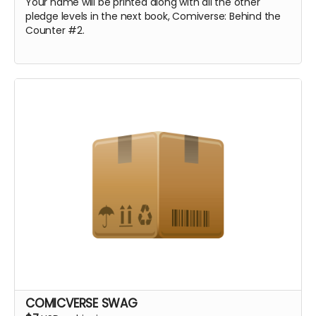
Your name will be printed along with all the other
pledge levels in the next book, Comiverse: Behind the
Counter #2.
COMICVERSE SWAG