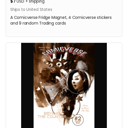
$7
USD
+
shipping
Ships to United States
A Comicverse Fridge Magnet, 4 Comicverse stickers
and 9 random Trading cards