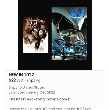
NEW IN 2022
$22
USD
+
shipping
Ships to United States
Estimated delivery Dec 2022
The latest Awakening Comics books:
Behind the Counter #2 and Yes Fanzine #6 (Alan