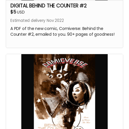
DIGITAL BEHIND THE COUNTER #2
$5
USD
Estimated delivery Nov 2022
A PDF of the new comic, Comiverse: Behind the
Counter #2, emailed to you. 90+ pages of goodness!