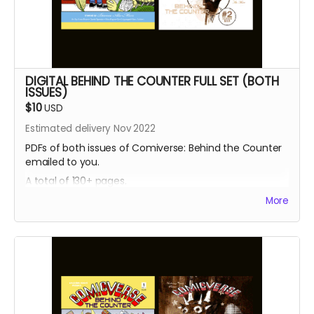
DIGITAL BEHIND THE COUNTER FULL SET (BOTH
ISSUES)
$10
USD
Estimated delivery Nov 2022
PDFs of both issues of Comiverse: Behind the Counter
emailed to you.
A total of 130+ pages.
More