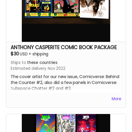
ANTHONY CASPERITE COMIC BOOK PACKAGE
$30
USD
+
shipping
Ships to
these countries
Estimated delivery Nov 2022
The cover artist for our new issue, Comicverse: Behind
the Counter #2, also did a few panels in Comicverse:
Subspace Chatter #2 and #3.
226+ pages total! All 3 comics are Manga size.
More