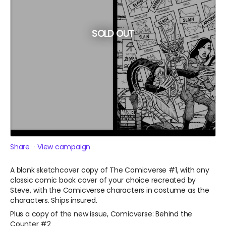
SOLD OUT
Share
View campaign
A blank sketchcover copy of The Comicverse #1, with any
classic comic book cover of your choice recreated by
Steve, with the Comicverse characters in costume as the
characters. Ships insured.
Plus a copy of the new issue, Comicverse: Behind the
Counter #2