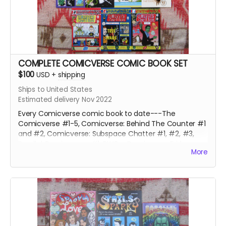
COMPLETE COMICVERSE COMIC BOOK SET
$100
USD
+
shipping
Ships to United States
Estimated delivery Nov 2022
Every Comicverse comic book to date---The
Comicverse #1-5, Comicverse: Behind The Counter #1
and #2, Comicverse: Subspace Chatter #1, #2, #3,
Parallel Comicverses #1, PLUS a Comicverse Fridge
More
Magnet, 4 Comicverse stickers and 9 random
Comicverse Trading Cards, and a single panel of
original art by Steve Peters from a past or future issue.
Over 650 pages of galaxy-spanning adventure and
hijinks!