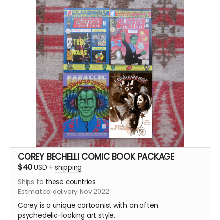
Comicverse: Behind the Counter #2
422+ pages total!
COREY BECHELLI COMIC BOOK PACKAGE
$40
USD
+
shipping
Ships to
these countries
Estimated delivery Nov 2022
Corey is a unique cartoonist with an often
psychedelic-looking art style.