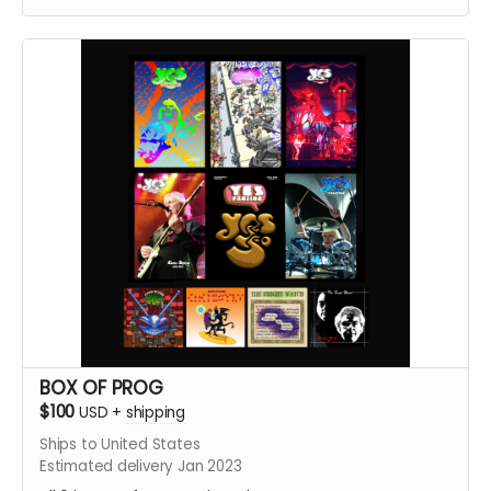
and #2, Yes Fanzine #1, #2, #3, #4, #5, and the brand
new Yes Fanzine #6. plus Straw Man #10
BOX OF PROG
$100
USD
+
shipping
Ships to United States
Estimated delivery Jan 2023