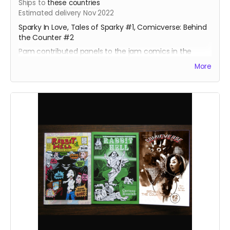
Ships to
these countries
Estimated delivery Nov 2022
Sparky In Love, Tales of Sparky #1, Comicverse: Behind
the Counter #2
Pam contributed panels to the jam comics in the
Sparky books, and a full page illustration for a short
More
story and a gallery sketch.
About 130 pages total. Behind the Counter #2 is Manga
size, the others are standard size.