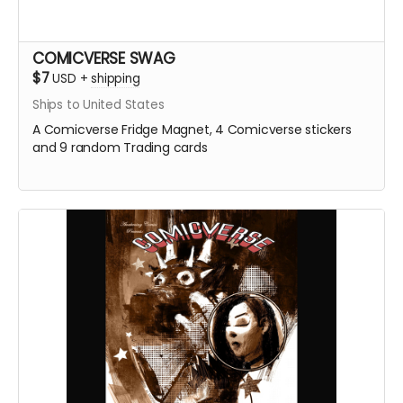
COMICVERSE SWAG
$7
USD
+
shipping
Ships to United States
A Comicverse Fridge Magnet, 4 Comicverse stickers
and 9 random Trading cards