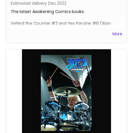
Estimated delivery Dec 2022
The latest Awakening Comics books:
Behind the Counter #2 and Yes Fanzine #6 (Alan
White Tribute Issue)
More
Behind the Counter is Manga size; Yes Fanzine is
standard comic book size.