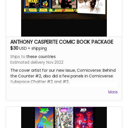
ANTHONY CASPERITE COMIC BOOK PACKAGE
$30
USD
+
shipping
Ships to
these countries
Estimated delivery Nov 2022
The cover artist for our new issue, Comicverse: Behind
the Counter #2, also did a few panels in Comicverse:
Subspace Chatter #2 and #3.
226+ pages total! All 3 comics are Manga size.
More