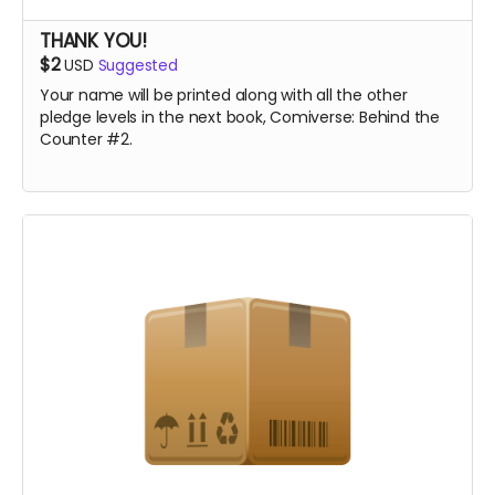
THANK YOU!
$2
USD
Suggested
Your name will be printed along with all the other
pledge levels in the next book, Comiverse: Behind the
Counter #2.