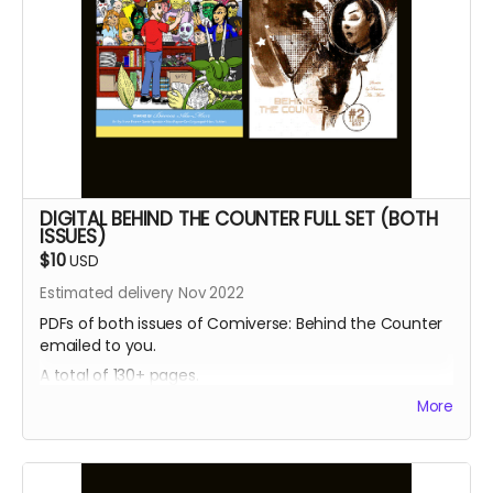
DIGITAL BEHIND THE COUNTER FULL SET (BOTH
ISSUES)
$10
USD
Estimated delivery Nov 2022
PDFs of both issues of Comiverse: Behind the Counter
emailed to you.
A total of 130+ pages.
More