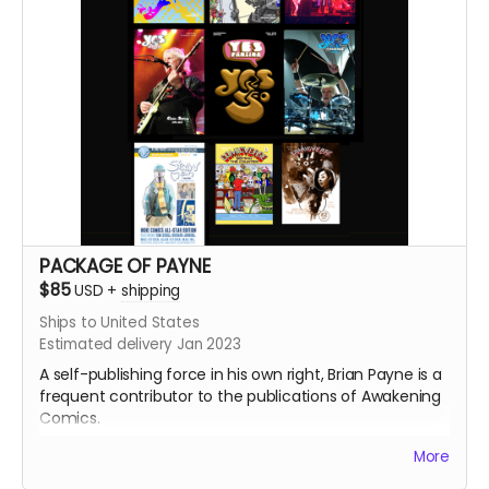
PACKAGE OF PAYNE
$85
USD
+
shipping
Ships to United States
Estimated delivery Jan 2023
A self-publishing force in his own right, Brian Payne is a
frequent contributor to the publications of Awakening
Comics.
More
Package features: Comicverse: Behind the Counter #1
and #2, Yes Fanzine #1, #2, #3, #4, #5, and the brand