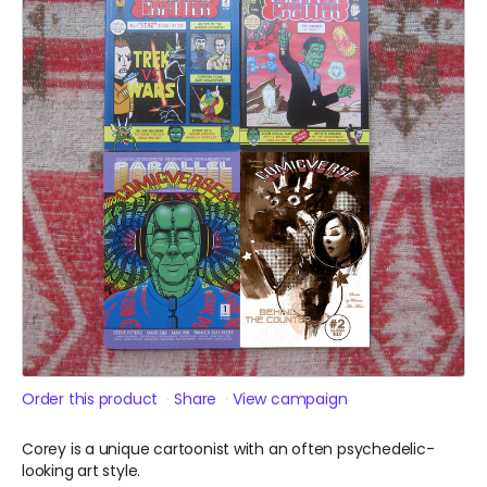
Order this product
Share
View campaign
Corey is a unique cartoonist with an often psychedelic-
looking art style.