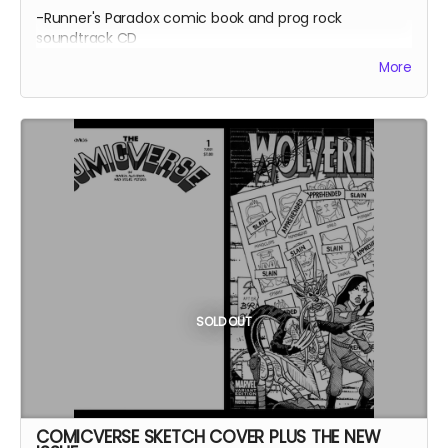
-Runner's Paradox comic book and prog rock
soundtrack CD
-Chemistry comic book and prog rock soundtrack CD
More
-2 CDs by The Fright Watch (inspired by King Crimson's
1970's improvs, with drum loops by Bill Bruford)
-MP3s of a Fright Watch album called Pandemic
Soundscapes
SOLD OUT
COMICVERSE SKETCH COVER PLUS THE NEW