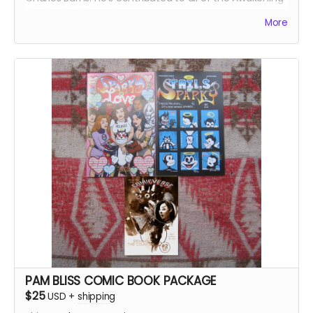
Comics in this package:
More
Sparky In Love, Tales of Sparky #1, Comicverse:
Subspace Chatter #2 and #3, Parallel Comicverses #1,
Comicverse: Behind the Counter #2
422+ pages total!
PAM BLISS COMIC BOOK PACKAGE
$25
USD
+
shipping