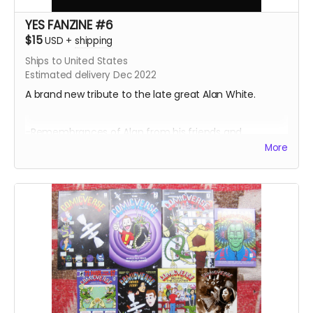
YES FANZINE #6
$15
USD
+
shipping
Ships to United States
Estimated delivery Dec 2022
A brand new tribute to the late great Alan White.
-Remembrances of Alan from his friends and
colleagues
More
-Photos from the 1978 Tormato Tour
-Photos from Philadelphia's Yes Day in 2002
-Songs from Going For The One illustrated by AI
-Billy Sherwood's Summer 2002 UK Tour Diary
-Alan White at the Iridium in 2019
-Caption contest winners