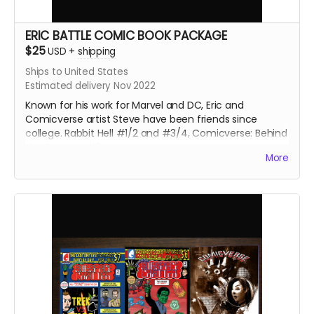
ERIC BATTLE COMIC BOOK PACKAGE
$25
USD
+
shipping
Ships to United States
Estimated delivery Nov 2022
Known for his work for Marvel and DC, Eric and
Comicverse artist Steve have been friends since
college. Rabbit Hell #1/2 and #3/4, Comicverse: Behind
the Counter #2
More
170 pages total. All 3 comics are Manga size.