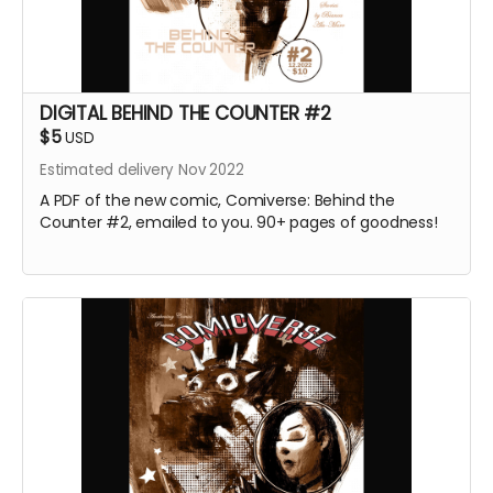
DIGITAL BEHIND THE COUNTER #2
$5
USD
Estimated delivery Nov 2022
A PDF of the new comic, Comiverse: Behind the
Counter #2, emailed to you. 90+ pages of goodness!