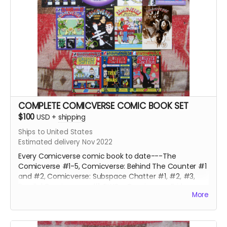
COMPLETE COMICVERSE COMIC BOOK SET
$100
USD
+
shipping
Ships to United States
Estimated delivery Nov 2022
Every Comicverse comic book to date---The
Comicverse #1-5, Comicverse: Behind The Counter #1
and #2, Comicverse: Subspace Chatter #1, #2, #3,
Parallel Comicverses #1, PLUS a Comicverse Fridge
More
Magnet, 4 Comicverse stickers and 9 random
Comicverse Trading Cards, and a single panel of
original art by Steve Peters from a past or future issue.