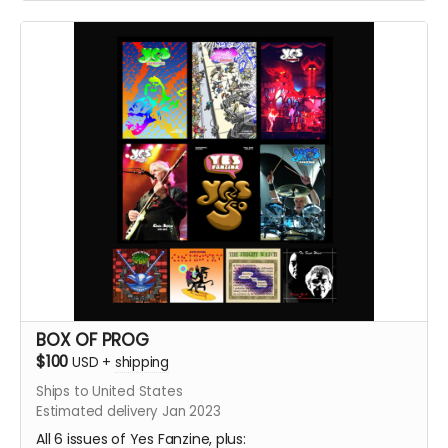
new Yes Fanzine #6. plus Straw Man #10
BOX OF PROG
$100
USD
+
shipping
Ships to United States
Estimated delivery Jan 2023
All 6 issues of Yes Fanzine, plus: