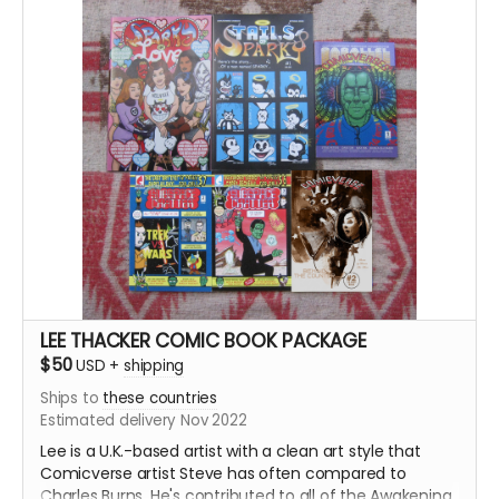
Over 650 pages of galaxy-spanning adventure and
hijinks!
LEE THACKER COMIC BOOK PACKAGE
$50
USD
+
shipping
Ships to
these countries
Estimated delivery Nov 2022
Lee is a U.K.-based artist with a clean art style that
Comicverse artist Steve has often compared to
Charles Burns. He's contributed to all of the Awakening