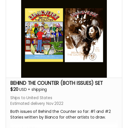
BEHIND THE COUNTER (BOTH ISSUES) SET
$20
USD
+
shipping
Ships to United States
Estimated delivery Nov 2022
Both issues of Behind the Counter so far: #1 and #2
Stories written by Bianca for other artists to draw.