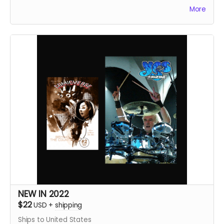
A total of 130+ pages.
More
NEW IN 2022
$22
USD
+
shipping
Ships to United States