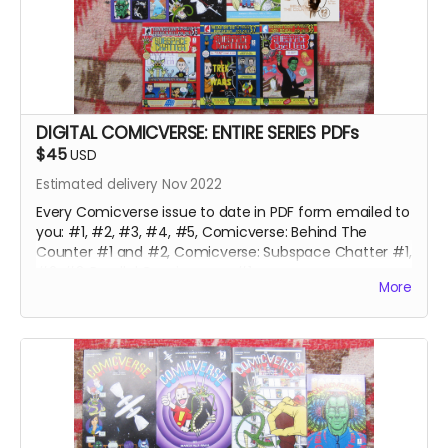
DIGITAL COMICVERSE: ENTIRE SERIES PDFs
$45
USD
Estimated delivery Nov 2022
Every Comicverse issue to date in PDF form emailed to
you: #1, #2, #3, #4, #5, Comicverse: Behind The
Counter #1 and #2, Comicverse: Subspace Chatter #1,
#2, #3, Parallel Comicverses #1
More
Over 650 pages of galaxy-spanning adventure and
hijinks!