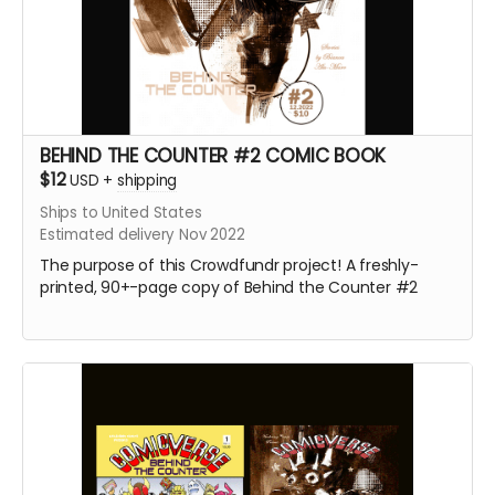
BEHIND THE COUNTER #2 COMIC BOOK
$12
USD
+
shipping
Ships to United States
Estimated delivery Nov 2022
The purpose of this Crowdfundr project! A freshly-
printed, 90+-page copy of Behind the Counter #2