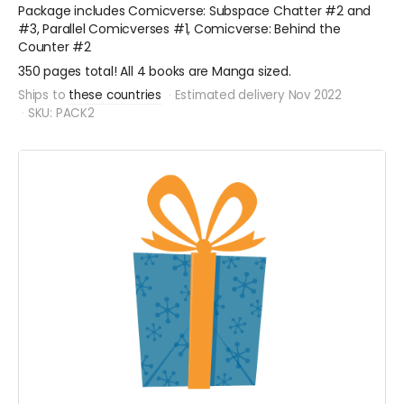
Package includes Comicverse: Subspace Chatter #2 and
#3, Parallel Comicverses #1, Comicverse: Behind the
Counter #2
350 pages total! All 4 books are Manga sized.
Ships to
these countries
Estimated delivery Nov 2022
SKU: PACK2