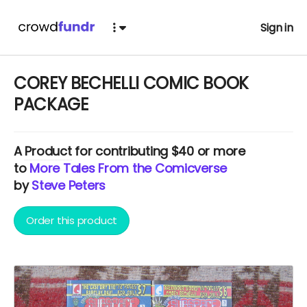
Sign in
COREY BECHELLI COMIC BOOK
PACKAGE
A
Product
for contributing $40 or more
to
More Tales From the Comicverse
by
Steve Peters
Order this product