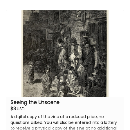
Seeing the Unscene
$3
USD
A digital copy of the zine at a reduced price, no
questions asked. You will also be entered into a lottery
to receive a physical copy of the zine at no additional