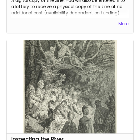
A digital copy of the zine. You will also be entered into
a lottery to receive a physical copy of the zine at no
additional cost (availability dependent on funding).
Read more
More
Inspecting the River