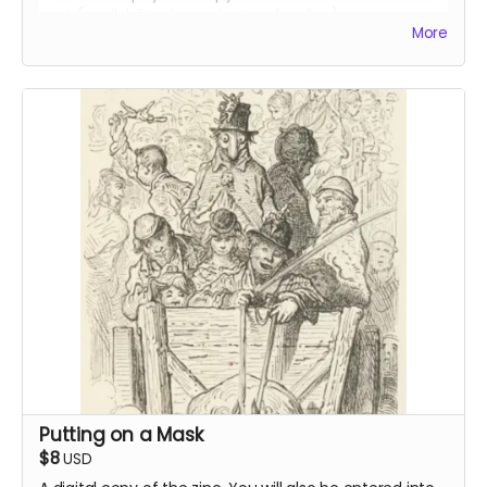
cost (availability dependent on funding).
More
Read more
Putting on a Mask
$8
USD