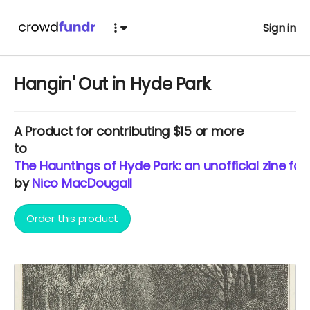
Sign in
Hangin' Out in Hyde Park
A
Product
for contributing $15 or more
to
The Hauntings of Hyde Park: an unofficial zine fo
by
Nico MacDougall
Order this product