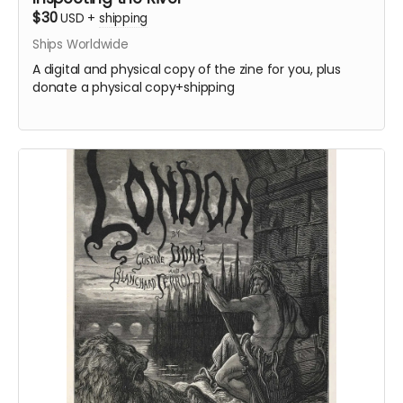
$30
USD
+
shipping
Ships Worldwide
A digital and physical copy of the zine for you, plus
donate a physical copy+shipping