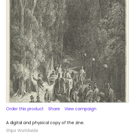
Order this product
Share
View campaign
A digital and physical copy of the zine.
Ships Worldwide