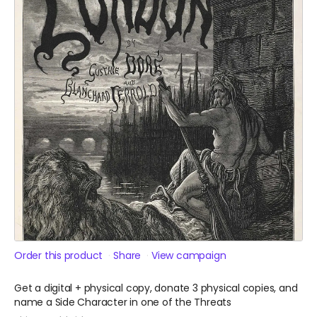
Order this product
Share
View campaign
Get a digital + physical copy, donate 3 physical copies, and
name a Side Character in one of the Threats