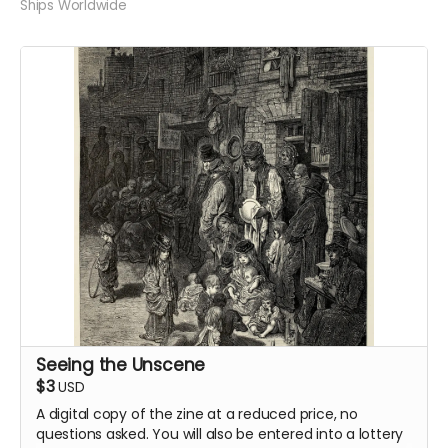
Ships Worldwide
Seeing the Unscene
$3
USD
A digital copy of the zine at a reduced price, no
questions asked. You will also be entered into a lottery