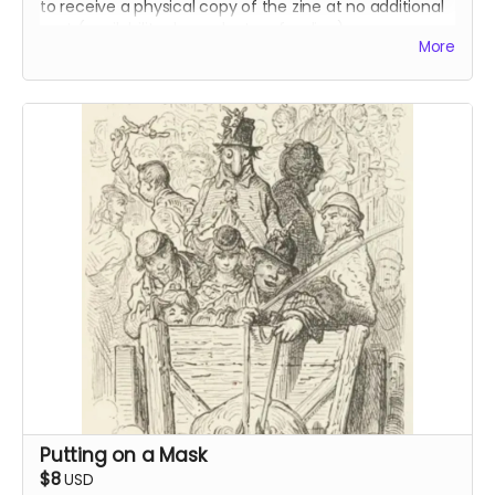
to receive a physical copy of the zine at no additional
cost (availability dependent on funding).
More
Read more
Putting on a Mask
$8
USD