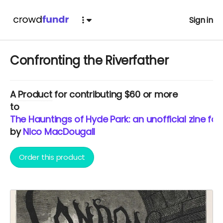
Sign in
Confronting the Riverfather
A
Product
for contributing $60 or more
to
The Hauntings of Hyde Park: an unofficial zine fo
by
Nico MacDougall
Order this product