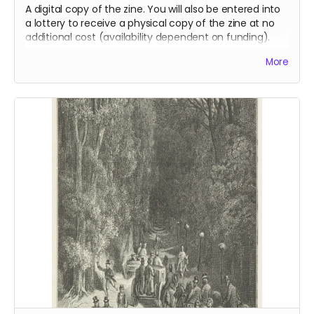
A digital copy of the zine. You will also be entered into
a lottery to receive a physical copy of the zine at no
additional cost (availability dependent on funding).
Read more
More