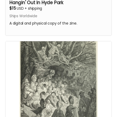
Hangin' Out in Hyde Park
$15
USD
+
shipping
Ships Worldwide
A digital and physical copy of the zine.