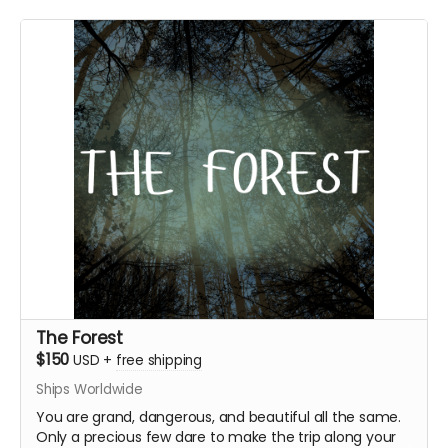
Everything above
Writer/Director’s commentary episodes
Digital personal letter from Marigold or Pluto
Extra logo sticker
The Forest
$150
USD
+
free shipping
Ships Worldwide
You are grand, dangerous, and beautiful all the same.
Only a precious few dare to make the trip along your