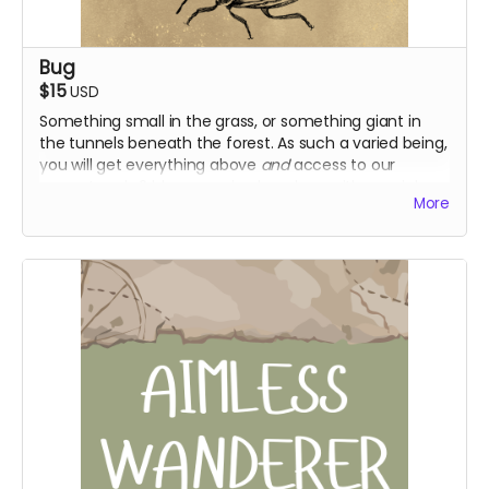
Bug
$15
USD
Something small in the grass, or something giant in
the tunnels beneath the forest. As such a varied being,
you will get everything above
and
access to our
current and s2 blooper episodes, along with special
More
early access to season 2!
Everything above
Access to s1 + 2 blooper episodes
Early access to s2 episodes
Supporter role on discord