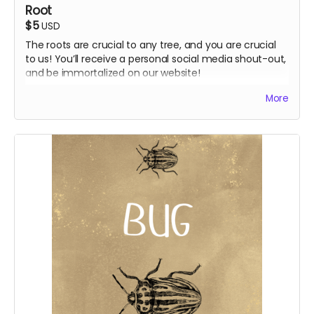
Root
$5
USD
The roots are crucial to any tree, and you are crucial
to us! You’ll receive a personal social media shout-out,
and be immortalized on our website!
Shout-out post on socials
More
Supporter credit on website