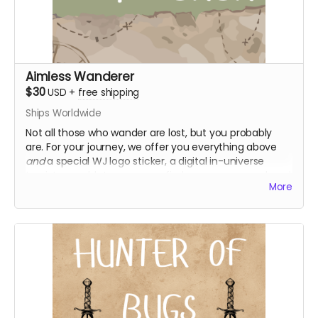
Aimless Wanderer
$30
USD
+
free shipping
Ships Worldwide
Not all those who wander are lost, but you probably
are. For your journey, we offer you everything above
and
a special WJ logo sticker, a digital in-universe
tourist pamphlet so you can find your way around, and
More
access to the s1 bonus episode!
Everything above
WJ logo sticker
Digital in-universe tourist pamphlet
Access to "Tales of Wanderer's Journal" - a season
1 bonus episode