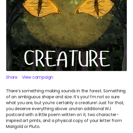
Share
View campaign
There’s something making sounds in the forest. Something
of an ambiguous shape and size. It’s you! I’m not so sure
what you are, but you’re certainly a creature! Just for that,
you deserve everything above
and
an additional WJ
postcard with a little poem written on it, two character-
inspired art prints, and a physical copy of your letter from
Marigold or Pluto.