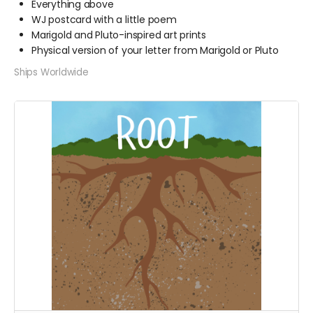
Everything above
WJ postcard with a little poem
Marigold and Pluto-inspired art prints
Physical version of your letter from Marigold or Pluto
Ships Worldwide