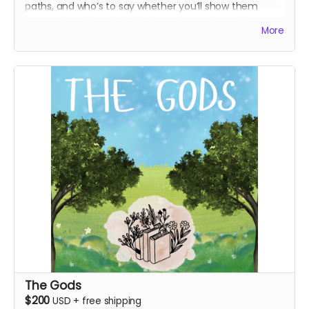
paths, and who’s to say whether you’ll show them
mercy. Speaking of which, in exchange for said mercy,
More
we offer you everything above
and
a
unique recorded
thank-you message from a s1 character of your
choice, a personal letter from both Marigold
and
Pluto,
art prints inspired by two new season 2 characters, and
an additional WJ sticker sheet.
Everything above
Recorded unique thank-you message from any
season 1 character
Personal letter from both Marigold and Pluto
(digital and physical)
Hunter and George-inspired art prints
Additional WJ sticker sheet
The Gods
$200
USD
+
free shipping