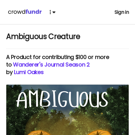
Sign in
Ambiguous Creature
A
Product
for contributing $100 or more
to
Wanderer's Journal Season 2
by
Lumi Oakes