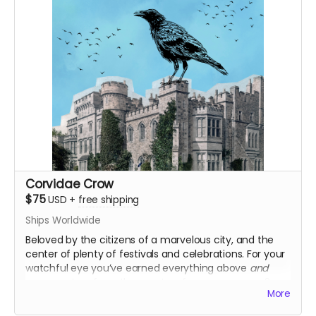
Corvidae Crow
$75
USD
+
free shipping
Ships Worldwide
Beloved by the citizens of a marvelous city, and the
center of plenty of festivals and celebrations. For your
watchful eye you’ve earned everything above
and
commentary from the creators for every season 2
More
episode, your very own personal letter from Marigold or
Pluto, and an additional logo sticker!