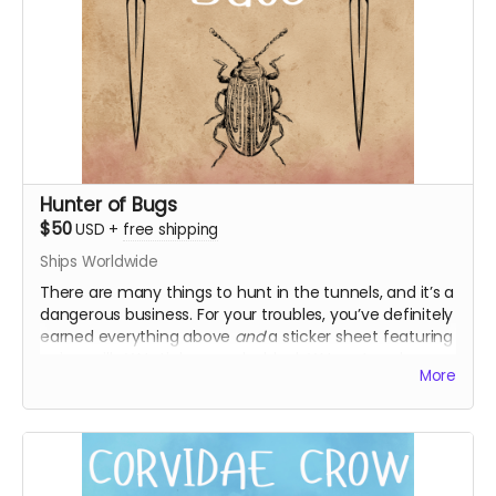
Hunter of Bugs
$50
USD
+
free shipping
Ships Worldwide
There are many things to hunt in the tunnels, and it’s a
dangerous business. For your troubles, you’ve definitely
earned everything above
and
a sticker sheet featuring
unique silly WJ stickers, and a blank WJ postcard you
More
can use however you like! Maybe it’s about time you
write home.
Everything above
WJ sticker sheet
Blank WJ postcard