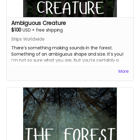
Ambiguous Creature
$100
USD
+
free shipping
Ships Worldwide
There’s something making sounds in the forest.
Something of an ambiguous shape and size. It’s you!
I’m not so sure what you are, but you’re certainly a
creature! Just for that, you deserve everything above
More
and
an additional WJ postcard with a little poem
written on it, two character-inspired art prints, and a
physical copy of your letter from Marigold or Pluto.
Everything above
WJ postcard with a little poem
Marigold and Pluto-inspired art prints
Physical version of your letter from Marigold or
Pluto