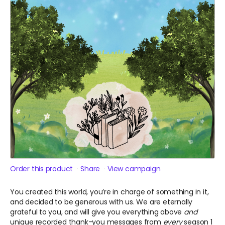
Order this product
Share
View campaign
You created this world, you’re in charge of something in it,
and decided to be generous with us. We are eternally
grateful to you, and will give you everything above
and
unique recorded thank-you messages from
every
season 1