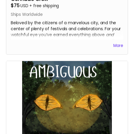
$75
USD
+
free shipping
Ships Worldwide
Beloved by the citizens of a marvelous city, and the
center of plenty of festivals and celebrations. For your
watchful eye you’ve earned everything above
and
commentary from the creators for every season 2
More
episode, your very own personal letter from Marigold or
Pluto, and an additional logo sticker!
Everything above
Writer/Director’s commentary episodes
Digital personal letter from Marigold or Pluto
Extra logo sticker