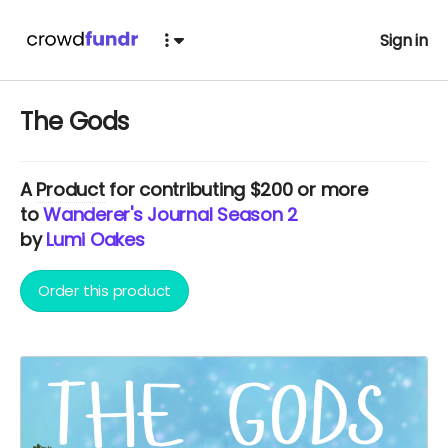
Sign in
The Gods
A
Product
for contributing $200 or more
to
Wanderer's Journal Season 2
by
Lumi Oakes
Order this product