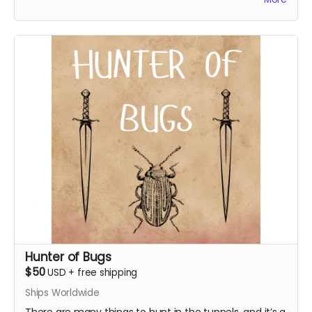
access to the s1 bonus episode!
Everything above
WJ logo sticker
Digital in-universe tourist pamphlet
Access to "Tales of Wanderer's Journal" - a season
1 bonus episode
Hunter of Bugs
$50
USD
+
free shipping
Ships Worldwide
There are many things to hunt in the tunnels, and it’s a