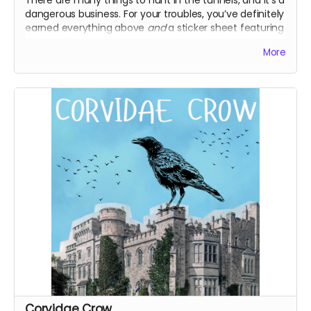
dangerous business. For your troubles, you’ve definitely
earned everything above
and
a sticker sheet featuring
unique silly WJ stickers, and a blank WJ postcard you
More
can use however you like! Maybe it’s about time you
write home.
Everything above
WJ sticker sheet
Blank WJ postcard
Corvidae Crow