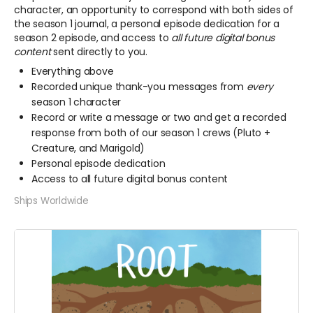
character, an opportunity to correspond with both sides of
the season 1 journal, a personal episode dedication for a
season 2 episode, and access to
all future digital bonus
content
sent directly to you.
Everything above
Recorded unique thank-you messages from
every
season 1 character
Record or write a message or two and get a recorded
response from both of our season 1 crews (Pluto +
Creature, and Marigold)
Personal episode dedication
Access to all future digital bonus content
Ships Worldwide