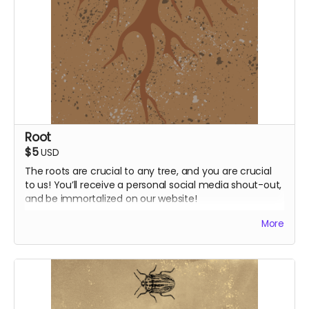
Root
$5
USD
The roots are crucial to any tree, and you are crucial
to us! You’ll receive a personal social media shout-out,
and be immortalized on our website!
Shout-out post on socials
More
Supporter credit on website