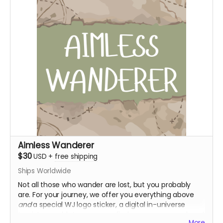
Supporter role on discord
Aimless Wanderer
$30
USD
+
free shipping
Ships Worldwide
Not all those who wander are lost, but you probably
are. For your journey, we offer you everything above
and
a special WJ logo sticker, a digital in-universe
tourist pamphlet so you can find your way around, and
More