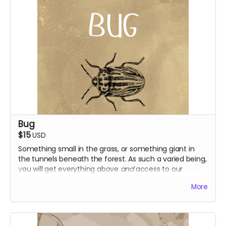
Bug
$15
USD
Something small in the grass, or something giant in
the tunnels beneath the forest. As such a varied being,
you will get everything above
and
access to our
current and s2 blooper episodes, along with special
More
early access to season 2!
Everything above
Access to s1 + 2 blooper episodes
Early access to s2 episodes