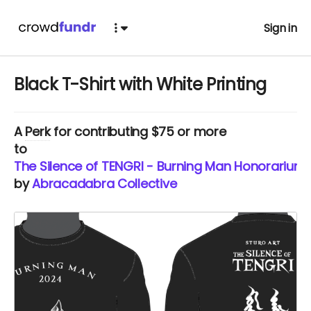
Sign in
Black T-Shirt with White Printing
A
Perk
for contributing $75 or more
to
The Silence of TENGRI - Burning Man Honorarium
by
Abracadabra Collective