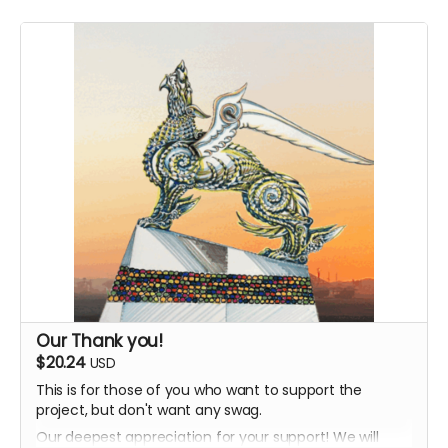
Our Thank you!
$20.24
USD
This is for those of you who want to support the
project, but don't want any swag.
Our deepest appreciation for your support! We will