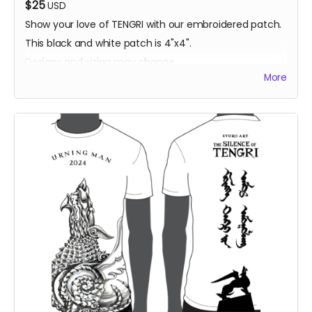
$25
USD
Show your love of TENGRI with our embroidered patch.
This black and white patch is 4"x4".
Designs and sizing may change.
More