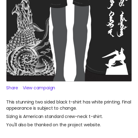
Share
View campaign
This stunning two sided black t-shirt has white printing. Final
appearance is subject to change.
Sizing is American standard crew-neck t-shirt.
You'll also be thanked on the project website.