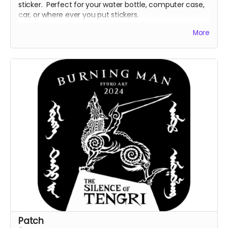
sticker. Perfect for your water bottle, computer case,
car, or where ever you put stickers.
Sizing: 3" x 3".
More
Design and sizing subject to change.
Patch