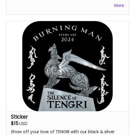
thank you by on the project website.
More
Sticker
$15
USD
Show off your love of TENGRI with our black & silver