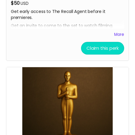
$50
USD
Get early access to The Recall Agent before it
premieres.
Get an invite to come to the set to watch filming.
More
Claim this perk