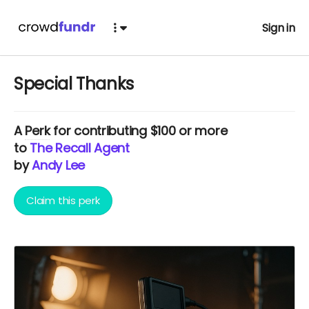
Sign in
Special Thanks
A
Perk
for contributing $100 or more
to
The Recall Agent
by
Andy Lee
Claim this perk