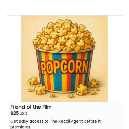
Friend of the Film
$25
USD
Get early access to The Recall Agent before it
premieres.