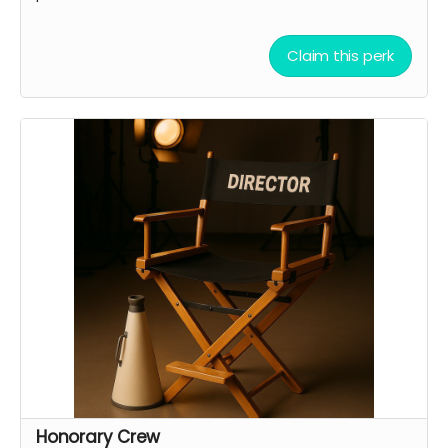
Claim this perk
Honorary Crew