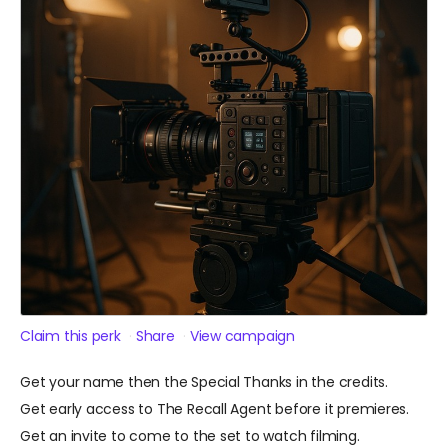
Claim this perk
Share
View campaign
Get your name then the Special Thanks in the credits.
Get early access to The Recall Agent before it premieres.
Get an invite to come to the set to watch filming.