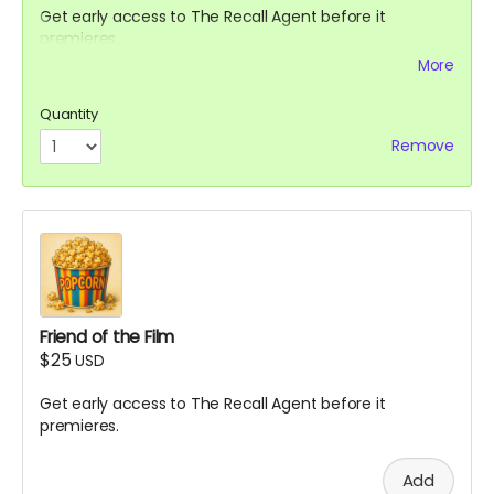
Get early access to The Recall Agent before it
premieres.
More
Get an invite to come to the set to watch filming.
Quantity
Remove
Friend of the Film
$25
USD
Get early access to The Recall Agent before it
premieres.
Add