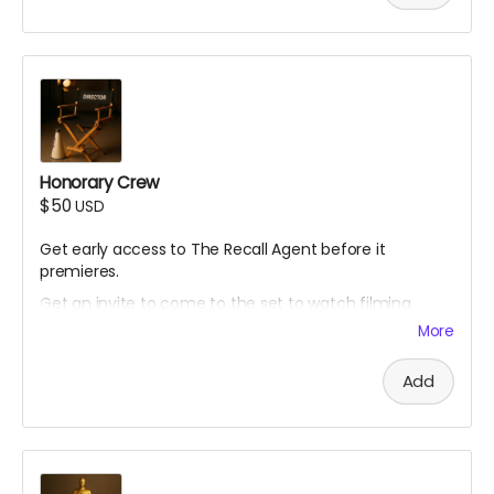
Honorary Crew
$50
USD
Get early access to The Recall Agent before it
premieres.
Get an invite to come to the set to watch filming.
More
Add