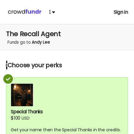
Sign in
The Recall Agent
Funds go to
Andy Lee
Choose your
perks
1
Special Thanks
$100
USD
Get your name then the Special Thanks in the credits.