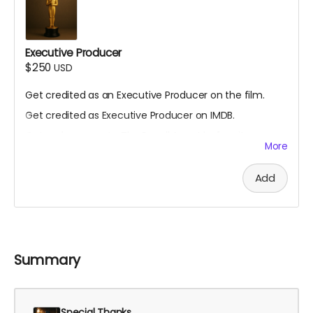
Executive Producer
$250
USD
Get credited as an Executive Producer on the film.
Get credited as Executive Producer on IMDB.
Get early access to The Recall Agent before it
More
premieres.
Get an invite to come to the set to watch filming.
Add
Summary
Special Thanks