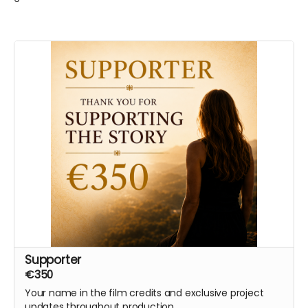
Supporter
€350
Your name in the film credits and exclusive project
updates throughout production.