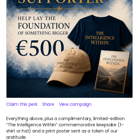
Claim this perk
Share
View campaign
Everything above, plus a complimentary, limited-edition
“The Intelligence Within” commemorative keepsake (t-
shirt or hat) and a print poster sent as a token of our
gratitude.