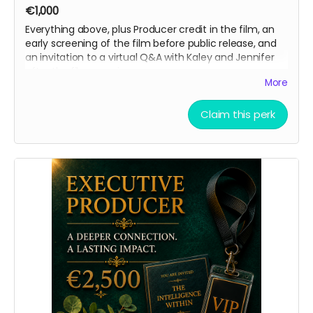
€1,000
Everything above, plus Producer credit in the film, an
early screening of the film before public release, and
an invitation to a virtual Q&A with Kaley and Jennifer
after the film premieres.
More
Claim this perk