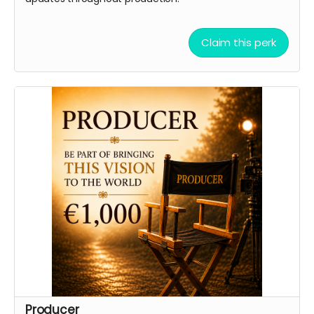
Claim this perk
Producer