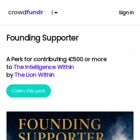
Sign in
Founding Supporter
A
Perk
for contributing €500 or more
to
The Intelligence Within
by
The Lion Within
Claim this perk