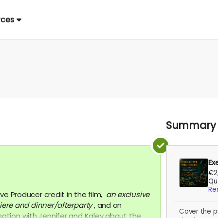
rces
Summary
Ex
€2
Qua
Re
ve Producer credit in the film,
an exclusive
iere
and dinner/afterparty
, and an
Cover the p
tion with Jennifer and Kaley about the