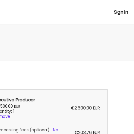
Sign in
ecutive Producer
,500.00
EUR
€2,500.00
EUR
ntity: 1
move
rocessing fees
(optional)
No
€203.76
EUR