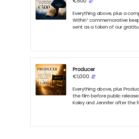
€500
Everything above, plus a comp
Within” commemorative keepsa
sent as a token of our gratit
Producer
€1,000
Everything above, plus Produce
the film before public release
Kaley and Jennifer after the f