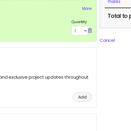
thanks
formation of Cellular Transformation.
More
Total
to 
Quantity
Cancel
s and exclusive project updates throughout
Add