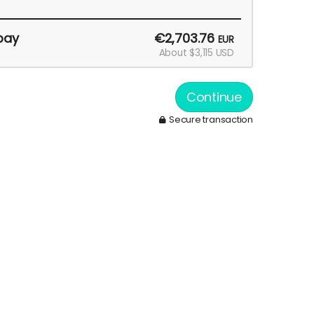
pay
€2,703.76
EUR
About $3,115 USD
Continue
Secure transaction