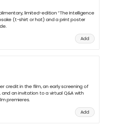
limentary, limited-edition “The Intelligence
ke (t-shirt or hat) and a print poster
ude.
Add
r credit in the film, an early screening of
, and an invitation to a virtual Q&A with
ilm premieres.
Add