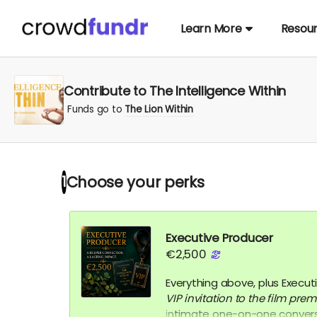
Learn More
Resou
Contribute to The Intelligence Within
Funds go to
The Lion Within
Choose your
perks
1
Executive Producer
€2,500
Everything above, plus Executi
VIP
invitation to the film prem
intimate one-on-one conversa