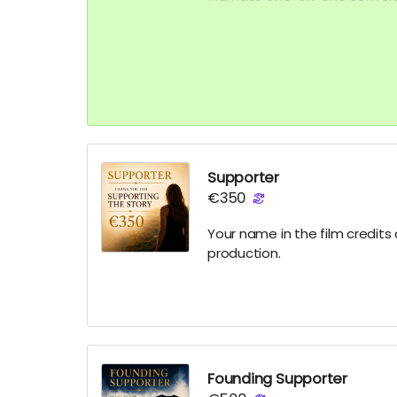
film and the inner workings / 
Supporter
€350
Your name in the film credit
production.
Founding Supporter