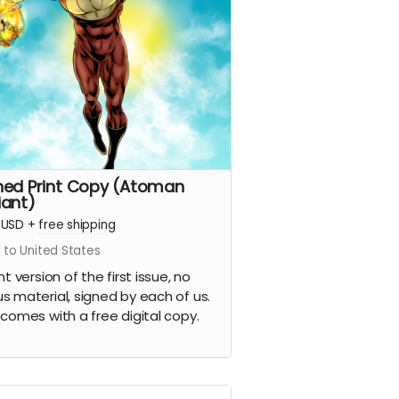
ned Print Copy (Atoman
iant)
USD
+
free shipping
 to United States
nt version of the first issue, no
s material, signed by each of us.
 comes with a free digital copy.