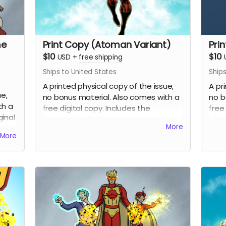
me
Print Copy (Atoman Variant)
Pri
$10
$10
USD
+
free shipping
Ships to United States
Ships
A printed physical copy of the issue,
A pr
ue,
no bonus material. Also comes with a
no b
th a
free digital copy. Includes the
free
ginal
"Atoman" variant cover penciled by
vari
More
Eric Johns and inked and colored by
and 
More
.
Percival Constantine.
Cons