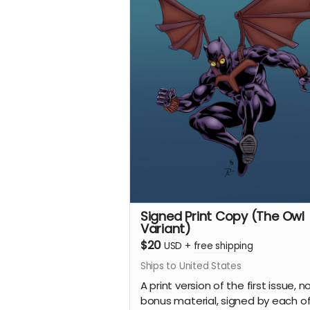
Signed Print Copy (The Owl
Variant)
$20
USD
+
free shipping
Ships to United States
A print version of the first issue, n
bonus material, signed by each of