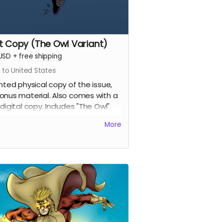
nt Copy (The Owl Variant)
USD
+
free shipping
 to United States
inted physical copy of the issue,
onus material. Also comes with a
 digital copy. Includes "The Owl"
ant cover penciled by Eric Johns
More
inked and colored by Percival
tantine.