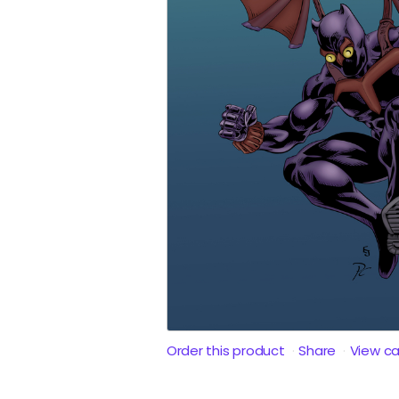
Order this product
Share
View c