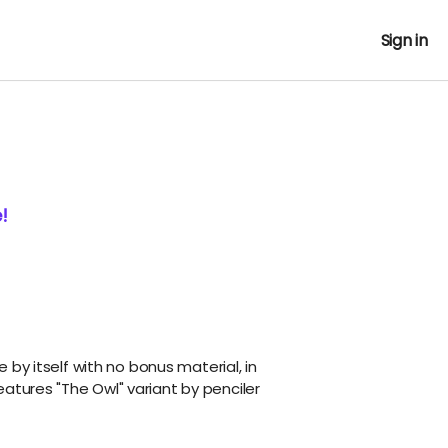
Sign in
!
ue by itself with no bonus material, in
atures "The Owl" variant by penciler