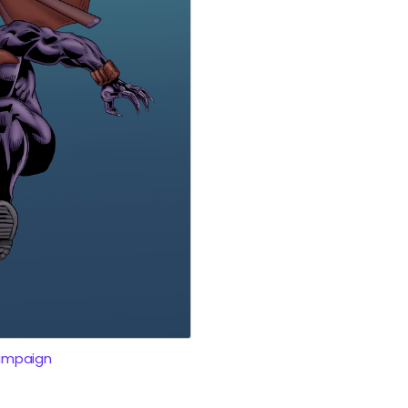
ampaign