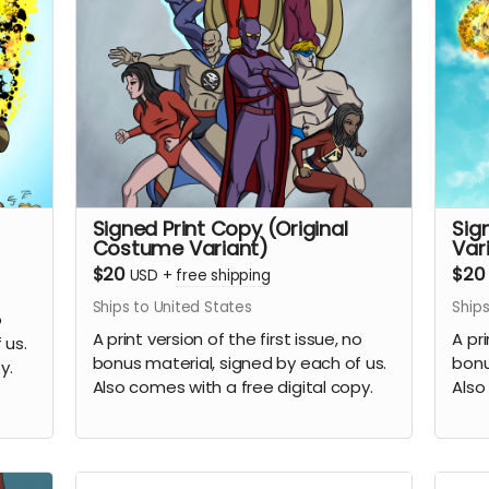
Signed Print Copy (Original
Sig
Costume Variant)
Var
$20
$20
USD
+
free shipping
Ships to United States
Ships
o
A print version of the first issue, no
A pri
 us.
bonus material, signed by each of us.
bonu
y.
Also comes with a free digital copy.
Also