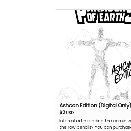
Ashcan Edition (Digital Only
$2
USD
Interested in reading the comic w
the raw pencils? You can purchas