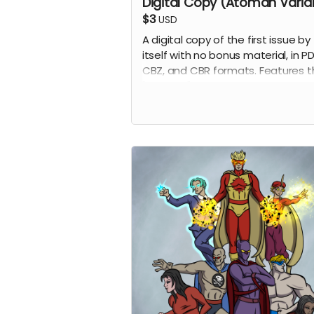
Digital Copy (Atoman Varia
$3
USD
A digital copy of the first issue by
itself with no bonus material, in PD
CBZ, and CBR formats. Features t
"Atoman" variant by penciler Eric
Johns.