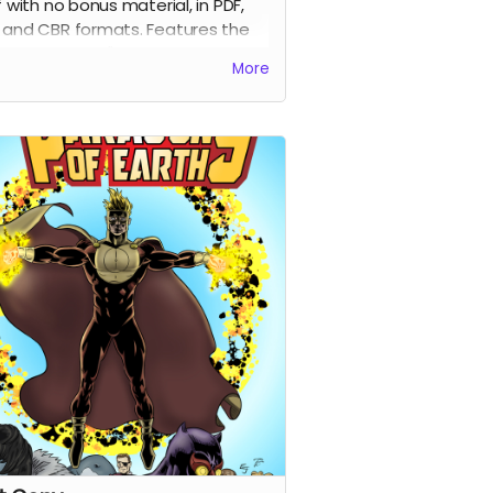
lf with no bonus material, in PDF,
 and CBR formats. Features the
ginal Costume" variant by
More
r/colorist Percival Constantine.