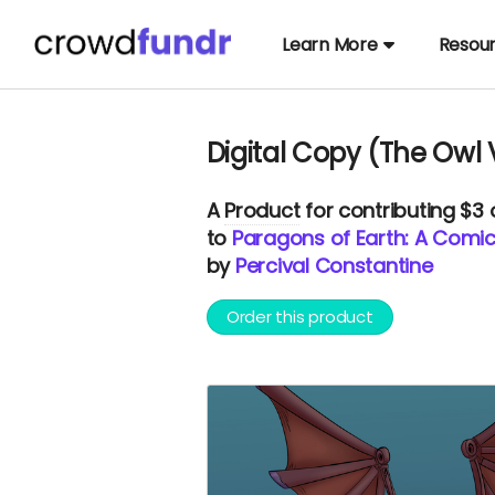
Learn More
Resou
Digital Copy (The Owl 
A
Product
for contributing $3
to
Paragons of Earth: A Comi
by
Percival Constantine
Order this product