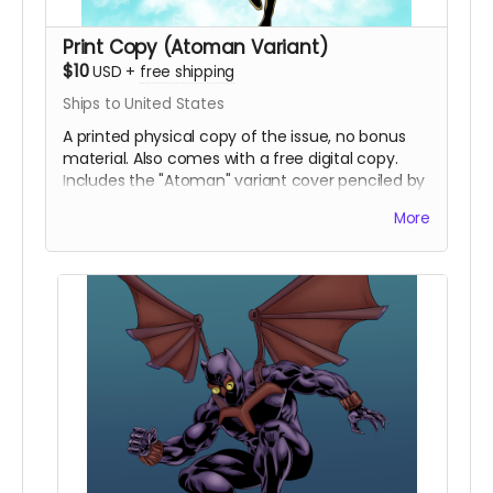
Print Copy (Atoman Variant)
$10
USD
+
free shipping
Ships to United States
A printed physical copy of the issue, no bonus
material. Also comes with a free digital copy.
Includes the "Atoman" variant cover penciled by
Eric Johns and inked and colored by Percival
More
Constantine.