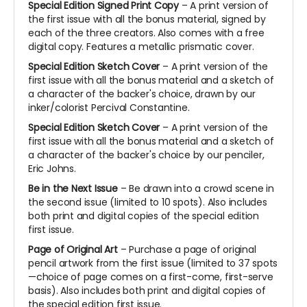
Special Edition Signed Print Copy
– A print version of
the first issue with all the bonus material, signed by
each of the three creators. Also comes with a free
digital copy. Features a metallic prismatic cover.
Special Edition Sketch Cover
– A print version of the
first issue with all the bonus material and a sketch of
a character of the backer's choice, drawn by our
inker/colorist Percival Constantine.
Special Edition Sketch Cover
– A print version of the
first issue with all the bonus material and a sketch of
a character of the backer's choice by our penciler,
Eric Johns.
Be in the Next Issue
– Be drawn into a crowd scene in
the second issue (limited to 10 spots). Also includes
both print and digital copies of the special edition
first issue.
Page of Original Art
– Purchase a page of original
pencil artwork from the first issue (limited to 37 spots
—choice of page comes on a first-come, first-serve
basis). Also includes both print and digital copies of
the special edition first issue.