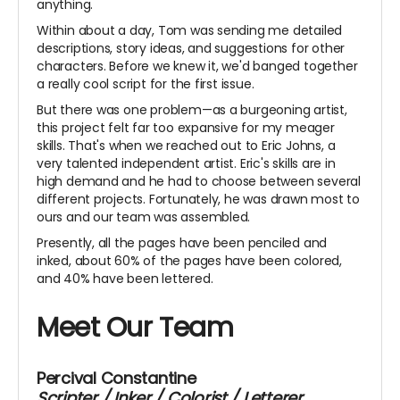
anything.
Within about a day, Tom was sending me detailed
descriptions, story ideas, and suggestions for other
characters. Before we knew it, we'd banged together
a really cool script for the first issue.
But there was one problem—as a burgeoning artist,
this project felt far too expansive for my meager
skills. That's when we reached out to Eric Johns, a
very talented independent artist. Eric's skills are in
high demand and he had to choose between several
different projects. Fortunately, he was drawn most to
ours and our team was assembled.
Presently, all the pages have been penciled and
inked, about 60% of the pages have been colored,
and 40% have been lettered.
Meet Our Team
Percival Constantine
Scripter / Inker / Colorist / Letterer