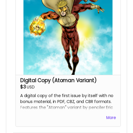
Digital Copy (Atoman Variant)
$3
USD
A digital copy of the first issue by itself with no
bonus material, in PDF, CBZ, and CBR formats.
Features the "Atoman" variant by penciler Eric
Johns.
More