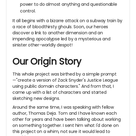
power to do almost anything and questionable
control.
It all begins with a bizarre attack on a subway train by
a race of bloodthirsty ghouls. Soon, our heroes
discover a link to another dimension and an
impending apocalypse led by a mysterious and
sinister other-worldly despot!
Our Origin Story
This whole project was birthed by a simple prompt
—"create a version of Zack Snyder's Justice League
using public domain characters." And from that, I
came up with a list of characters and started
sketching new designs.
Around the same time, I was speaking with fellow
author, Thomas Deja. Tom and I have known each
other for years and have been talking about working
on something together. I sent him what I'd done on
this project on a whim, not sure it would lead to