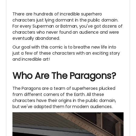
There are hundreds of incredible superhero
characters just lying dormant in the public domain.
For every Superman or Batman, you've got dozens of
characters who never found an audience and were
eventually abandoned.
Our goal with this comic is to breathe new life into
just a few of these characters with an exciting story
and incredible art!
Who Are The Paragons?
The Paragons are a team of superheroes plucked
from different corners of the Earth. All these
characters have their origins in the public domain,
but we've adapted them for modern audiences.