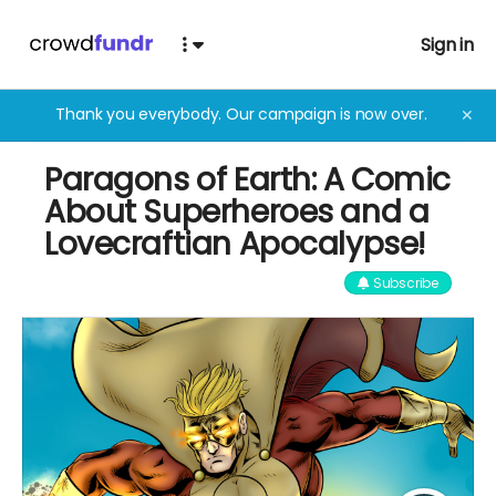
Sign in
Thank you everybody. Our campaign is now over.
✕
Paragons of Earth: A Comic
About Superheroes and a
Lovecraftian Apocalypse!
Subscribe