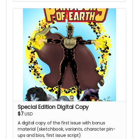
Special Edition Digital Copy
$7
USD
A digital copy of the first issue with bonus
material (sketchbook, variants, character pin-
ups and bios, first issue script)