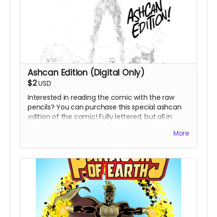
Ashcan Edition (Digital Only)
$2
USD
Interested in reading the comic with the raw
pencils? You can purchase this special ashcan
edition of the comic! Fully lettered, but all in
black and white with only the original pencil
More
artwork, no inks or colors. This gives you an
opportunity to experience Eric's raw talent!
Perfect for comic afficionados.
Due to potential printing issues in reproducing
the pencils, this is only available as a digital
product.