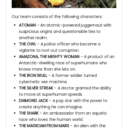
Our team consists of the following characters:
ATOMAN
– An atomic-powered juggernaut with
suspicious origins and questionable ties to
another realm.
THE OWL
– A police officer who became a
vigilante to root out corruption.
AMAZONA, THE MIGHTY WOMAN
– A product of an
Antarctic-dwelling race of superhumans who
knows more than she lets on.
THE IRON SKULL
– A former soldier turned
cybernetic war machine.
THE SILVER STREAK
– A doctor granted the ability
to move at superhuman speeds.
DIAMOND JACK
– A pop star with the power to
create anything he can imagine.
THE SHARK
– An ambassador from an aquatic
race who loves the human world.
THE MAGICIAN FROM MARS
– An alien with the