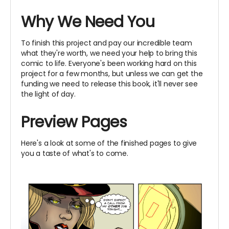
Why We Need You
To finish this project and pay our incredible team
what they're worth, we need your help to bring this
comic to life. Everyone's been working hard on this
project for a few months, but unless we can get the
funding we need to release this book, it'll never see
the light of day.
Preview Pages
Here's a look at some of the finished pages to give
you a taste of what's to come.