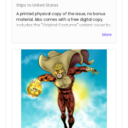
Ships to United States
A printed physical copy of the issue, no bonus
material. Also comes with a free digital copy.
Includes the "Original Costume" variant cover by
inker/colorist Percival Constantine.
More