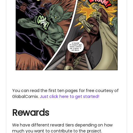
You can read the first ten pages for free courtesy of
GlobalComix.
Just click here to get started!
Rewards
We have different reward tiers depending on how
much you want to contribute to the project.