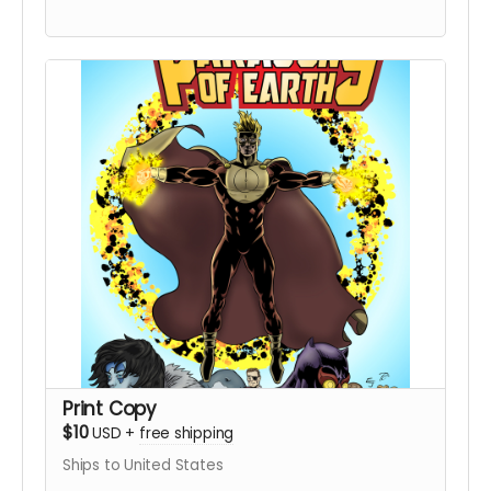
Print Copy
$10
USD
+
free shipping
Ships to United States