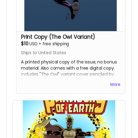
Print Copy (The Owl Variant)
$10
USD
+
free shipping
Ships to United States
A printed physical copy of the issue, no bonus
material. Also comes with a free digital copy.
Includes "The Owl" variant cover penciled by
Eric Johns and inked and colored by Percival
More
Constantine.