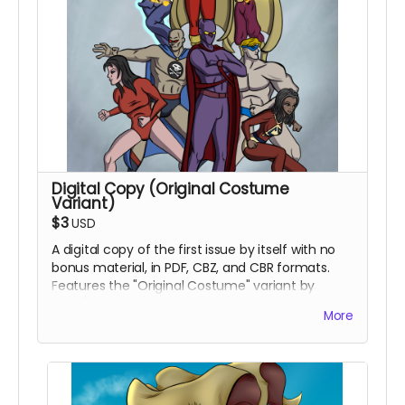
Digital Copy (Original Costume
Variant)
$3
USD
A digital copy of the first issue by itself with no
bonus material, in PDF, CBZ, and CBR formats.
Features the "Original Costume" variant by
inker/colorist Percival Constantine.
More