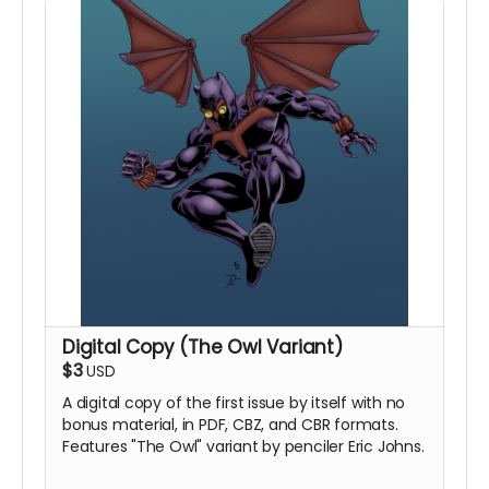
Digital Copy (The Owl Variant)
$3
USD
A digital copy of the first issue by itself with no
bonus material, in PDF, CBZ, and CBR formats.
Features "The Owl" variant by penciler Eric Johns.