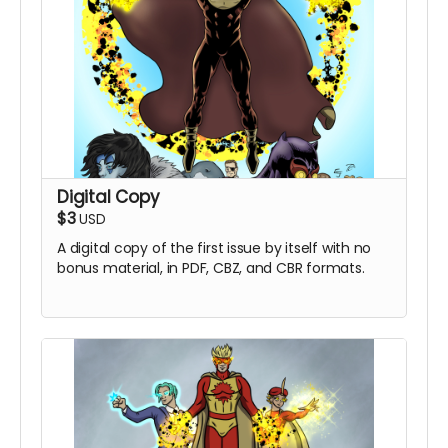
Digital Copy
$3
USD
A digital copy of the first issue by itself with no
bonus material, in PDF, CBZ, and CBR formats.