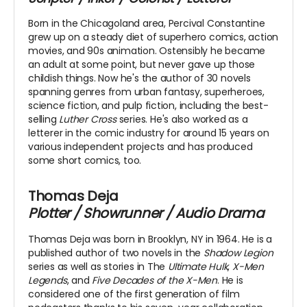
Born in the Chicagoland area, Percival Constantine
grew up on a steady diet of superhero comics, action
movies, and 90s animation. Ostensibly he became
an adult at some point, but never gave up those
childish things. Now he's the author of 30 novels
spanning genres from urban fantasy, superheroes,
science fiction, and pulp fiction, including the best-
selling
Luther Cross
series. He's also worked as a
letterer in the comic industry for around 15 years on
various independent projects and has produced
some short comics, too.
Thomas Deja
Plotter / Showrunner / Audio Drama
Thomas Deja was born in Brooklyn, NY in 1964. He is a
published author of two novels in the
Shadow Legion
series as well as stories in The
Ultimate Hulk
,
X-Men
Legends
, and
Five Decades of the X-Men
. He is
considered one of the first generation of film