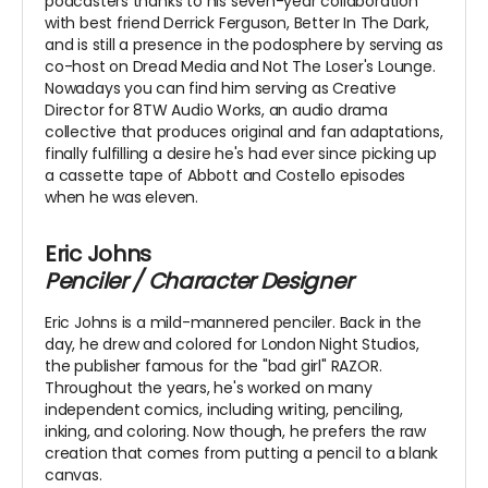
podcasters thanks to his seven-year collaboration
with best friend Derrick Ferguson, Better In The Dark,
and is still a presence in the podosphere by serving as
co-host on Dread Media and Not The Loser's Lounge.
Nowadays you can find him serving as Creative
Director for 8TW Audio Works, an audio drama
collective that produces original and fan adaptations,
finally fulfilling a desire he's had ever since picking up
a cassette tape of Abbott and Costello episodes
when he was eleven.
Eric Johns
Penciler / Character Designer
Eric Johns is a mild-mannered penciler. Back in the
day, he drew and colored for London Night Studios,
the publisher famous for the "bad girl" RAZOR.
Throughout the years, he's worked on many
independent comics, including writing, penciling,
inking, and coloring. Now though, he prefers the raw
creation that comes from putting a pencil to a blank
canvas.