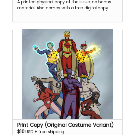
A printed physical copy of the issue, no bonus
material. Also comes with a free digital copy.
Print Copy (Original Costume Variant)
$10
USD
+
free shipping