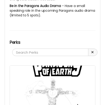
Be in the Paragons Audio Drama
– Have a small
speaking role in the upcoming Paragons audio drama
(limited to 5 spots).
Perks