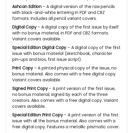
Ashcan Edition
– A digital version of the raw pencils
with black-and-white lettering in PDF and CBZ
formats. Includes all pencil variant covers.
Digital Copy
– A digital copy of the first issue by itself
with no bonus material, in PDF and CBZ formats.
Variant covers available.
Special Edition Digital Copy
– A digital copy of the first
issue with bonus material (sketchbook, character
pin-ups and bios, first issue script).
Print Copy
– A printed physical copy of the issue, no
bonus material. Also comes with a free digital copy.
Variant covers available.
Signed Print Copy
– A print version of the first issue,
no bonus material, signed by each of the three
creators. Also comes with a free digital copy. Variant
covers available.
Special Edition Print Copy
– A print version of the first
issue with all the bonus material. Also comes with a
free digital copy. Features a metallic prismatic cover.