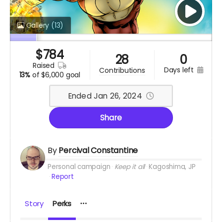
Gallery
(13)
$
784
28
0
raised
days left
contributions
13%
of
$6,000 goal
Ended Jan 26, 2024
Share
By
Percival Constantine
Personal campaign
Keep it all
Kagoshima, JP
Report
Story
Perks