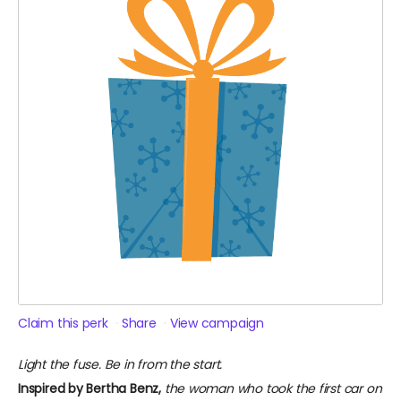
Claim this perk
Share
View campaign
Light the fuse. Be in from the start.
Inspired by Bertha Benz,
the woman who took the first car on