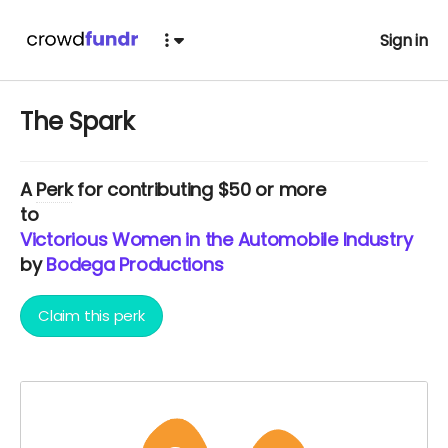
Sign in
The Spark
A
Perk
for contributing $50 or more
to
Victorious Women in the Automobile Industry
by
Bodega Productions
Claim this perk