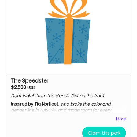
The Speedster
$2,500
USD
Don't watch from the stands. Get on the track.
Inspired by Tia Norfleet,
who broke the color and
gender line in NASCAR and made room for every
woman who'd come after her.
More
Everything in The Designer
Seat at a private roundtable with the filmmakers
Claim this perk