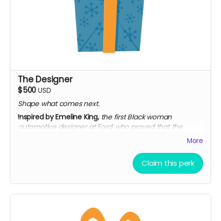
The Designer
$500
USD
Shape what comes next.
Inspired by Emeline King,
the first Black woman
automotive designer at Ford, who proved that the
future of design has always been bigger than the room
More
let on.
Everything in The Trailblazer
Claim this perk
Signed collector's poster, mailed (limited edition)
Access to exclusive extended interviews
Personalized thank-you video from the team
Limited to 50 backers