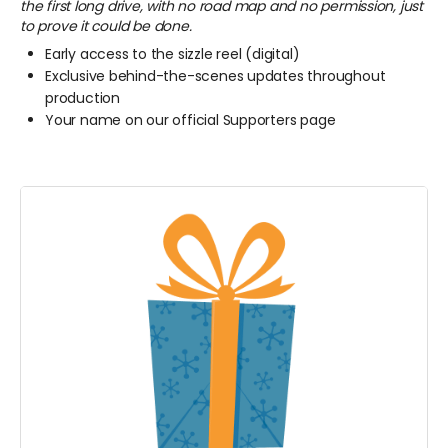
the first long drive, with no road map and no permission, just
to prove it could be done.
Early access to the sizzle reel (digital)
Exclusive behind-the-scenes updates throughout
production
Your name on our official Supporters page