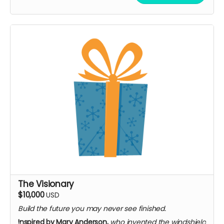
and historians
Submit a question featured in bonus content
Invitation to the premiere event (virtual or in-
person)
On-screen credit as "Associate Producer"
Limited to 10 backers · single 90-minute virtual
roundtable
The Visionary
$10,000
USD
Build the future you may never see finished.
Inspired by Mary Anderson,
who invented the windshield