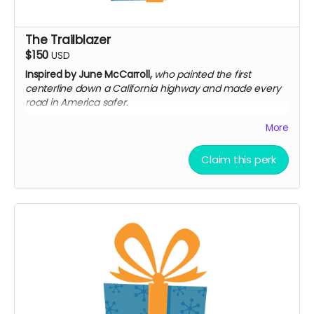
The Trailblazer
$150
USD
Inspired by June McCarroll,
who painted the first
centerline down a California highway and made every
road in America safer.
Everything in The Spark
More
Invitation to a private virtual screening + Q&A
Digital companion booklet: Women Who Drove
Claim this perk
Change
Limited-edition digital poster set — pioneer
portraits
Your name in end credits under "Special Thanks"