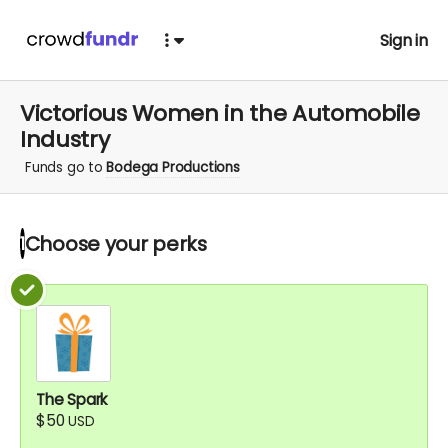
Sign in
Victorious Women in the Automobile
Industry
Funds go to
Bodega Productions
Choose your
perks
1
The Spark
$50
USD