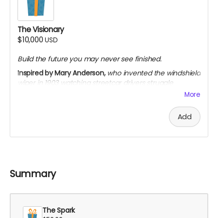
Limited to 10 backers · single 90-minute virtual
roundtable
The Visionary
$10,000
USD
Build the future you may never see finished.
Inspired by Mary Anderson,
who invented the windshield
wiper in 1903 watching streetcar drivers struggle
through snow. The industry dismissed her. Her patent
More
expired before they adopted the design as standard.
She built the future anyway.
Add
Everything in The Speedster
On-screen credit as "Executive Producer"
Invitation to visit a filming location during
production
Private dinner (virtual or in-person) with the
Summary
creators
VIP premiere access — priority seating and meet-
and-greet
The Spark
Featured recognition across press, website, and