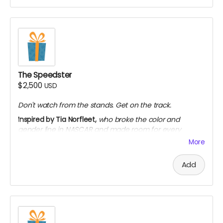
Access to exclusive extended interviews
Personalized thank-you video from the team
Limited to 50 backers
The Speedster
$2,500
USD
Don't watch from the stands. Get on the track.
Inspired by Tia Norfleet,
who broke the color and
gender line in NASCAR and made room for every
woman who'd come after her.
More
Everything in The Designer
Add
Seat at a private roundtable with the filmmakers
and historians
Submit a question featured in bonus content
Invitation to the premiere event (virtual or in-
person)
On-screen credit as "Associate Producer"