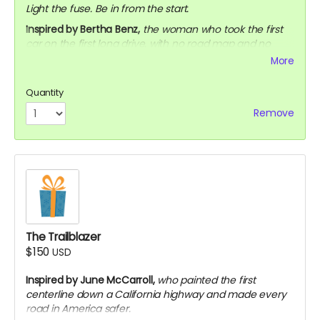
Light the fuse. Be in from the start.
Inspired by Bertha Benz,
the woman who took the first
car on the first long drive, with no road map and no
permission, just to prove it could be done.
More
Early access to the sizzle reel (digital)
Quantity
Exclusive behind-the-scenes updates throughout
production
Remove
Your name on our official Supporters page
The Trailblazer
$150
USD
Inspired by June McCarroll,
who painted the first
centerline down a California highway and made every
road in America safer.