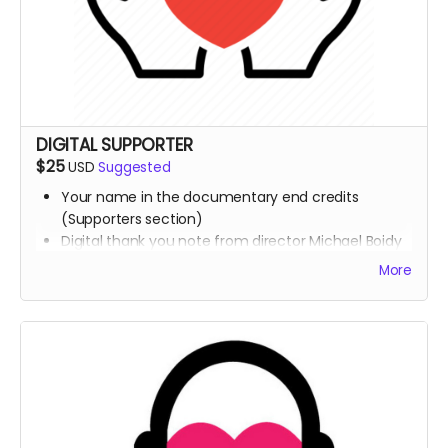
DIGITAL SUPPORTER
$25
USD
Suggested
Your name in the documentary end credits
(Supporters section)
Digital thank you note from director Michael Boidy
+ Team
More