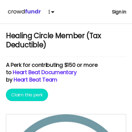
Sign in
Healing Circle Member (Tax
Deductible)
A
Perk
for contributing $150 or more
to
Heart Beat Documentary
by
Heart Beat Team
Claim this perk