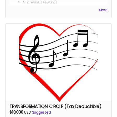
All previous rewards
Co-Producer
credit in the documentary
More
Tax deduction receipt (via Far Away Projects
nonprofit status)
Invitation to a private in-person or virtual sound
healing session with practitioners featured in the
film
Private virtual dinner with Michael Boidy and key
team members
Heart Beat Merchandise: T-Shirt, Sweatshirt,
Personalized consultation with a sound healing
expert featured in the documentary
TRANSFORMATION CIRCLE (Tax Deductible)
$10,000
USD
Suggested