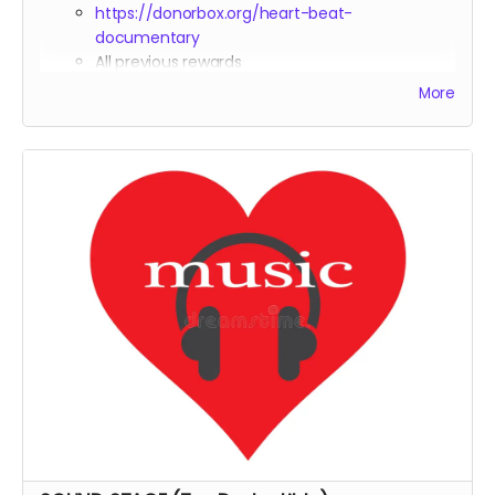
https://donorbox.org/heart-beat-
documentary
All previous rewards
Co-Producer
credit in the documentary
More
Tax deduction receipt (via Far Away Projects
nonprofit status)
Heart Beat Merchandise: T-Shirt,Sweatshirt, Hat,
Blanket and Yoga Mat
VIP access to any premiere events or festival
screenings
Option to host a private screening with Michael
Boidy in attendance (virtual, or in-person if
logistically feasible)