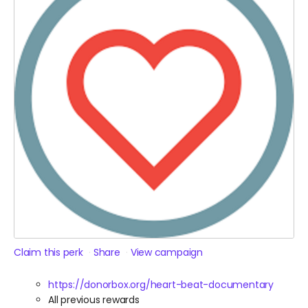
Claim this perk
Share
View campaign
https://donorbox.org/heart-beat-documentary
All previous rewards