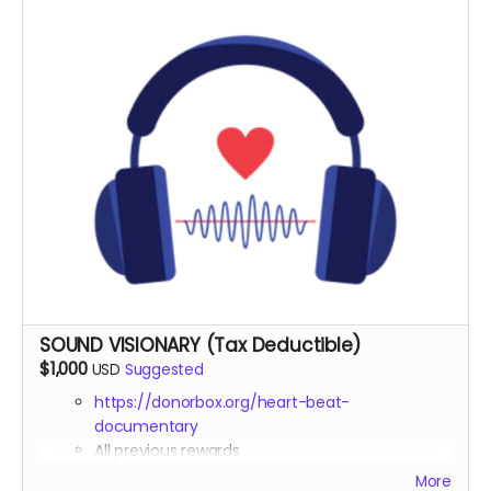
nonprofit status)
Invitation to exclusive virtual Q&A session with
Michael Boidy and featured sound healing experts
Digital copy of documentary with bonus features
and extended interviews
Invitation to exclusive virtual sound healing session
led by a practitioner featured
Opportunity to submit a question for one of our
expert interviewees
SOUND VISIONARY (Tax Deductible)
$1,000
USD
Suggested
https://donorbox.org/heart-beat-
documentary
All previous rewards
Contributing Producer
credit in the
More