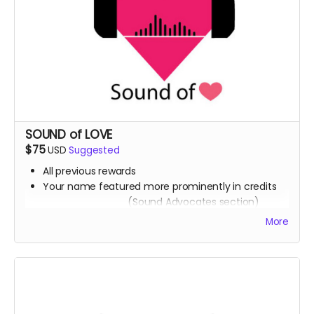
SOUND of LOVE
$75
USD
Suggested
All previous rewards
Your name featured more prominently in credits
(Sound Advocates section)
A downloadable collection of healing sound
More
frequencies (Artist to be determined)