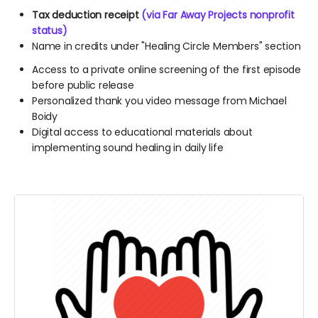
Tax deduction receipt
(via Far Away Projects nonprofit
status)
Name in credits under "Healing Circle Members" section
Access to a private online screening of the first episode
before public release
Personalized thank you video message from Michael
Boidy
Digital access to educational materials about
implementing sound healing in daily life