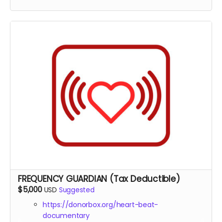
documentary
Tax deduction receipt (via Far Away Projects
nonprofit status)
Virtual one-on-one coffee 30 min chat with the
director Michael Boidy
Custom healing frequency audio track created
specifically for your needs
Early access to all episodes and supplementary
materials
Exclusive access to raw interview footage with
sound healing experts
FREQUENCY GUARDIAN (Tax Deductible)
$5,000
USD
Suggested
https://donorbox.org/heart-beat-
documentary