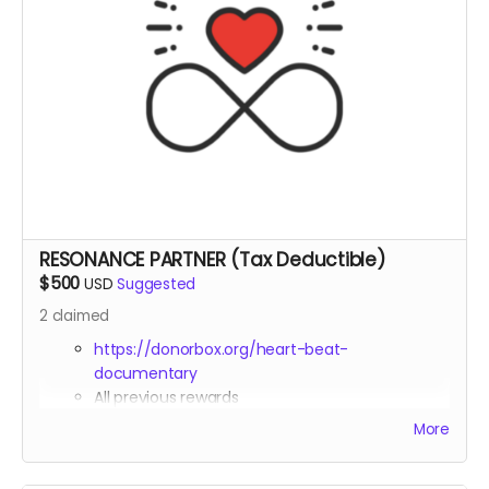
RESONANCE PARTNER (Tax Deductible)
$500
USD
Suggested
2
claimed
https://donorbox.org/heart-beat-
documentary
All previous rewards
Prominent name placement in credits
More
(Resonance Partners section)
Tax deduction receipt (via Far Away Projects