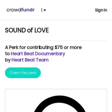
Sign in
SOUND of LOVE
A
Perk
for contributing $75 or more
to
Heart Beat Documentary
by
Heart Beat Team
Claim this perk