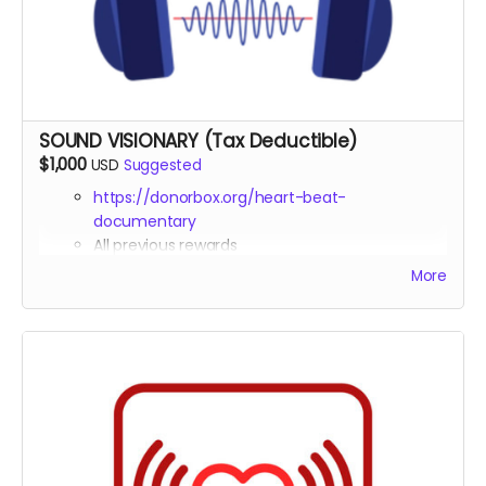
Opportunity to submit a question for one of our
expert interviewees
SOUND VISIONARY (Tax Deductible)
$1,000
USD
Suggested
https://donorbox.org/heart-beat-
documentary
All previous rewards
Contributing Producer
credit in the
More
documentary
Tax deduction receipt (via Far Away Projects
nonprofit status)
Virtual one-on-one coffee 30 min chat with the
director Michael Boidy
Custom healing frequency audio track created
specifically for your needs
Early access to all episodes and supplementary