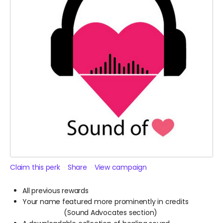
Claim this perk
Share
View campaign
All previous rewards
Your name featured more prominently in credits
(Sound Advocates section)