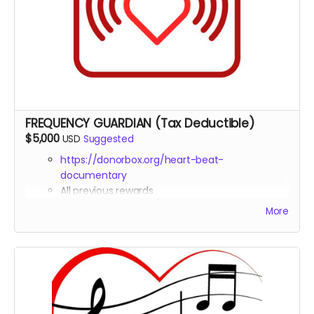
materials
Exclusive access to raw interview footage with
sound healing experts
FREQUENCY GUARDIAN (Tax Deductible)
$5,000
USD
Suggested
https://donorbox.org/heart-beat-
documentary
All previous rewards
Co-Producer
credit in the documentary
More
Tax deduction receipt (via Far Away Projects
nonprofit status)
Invitation to a private in-person or virtual sound
healing session with practitioners featured in the
film