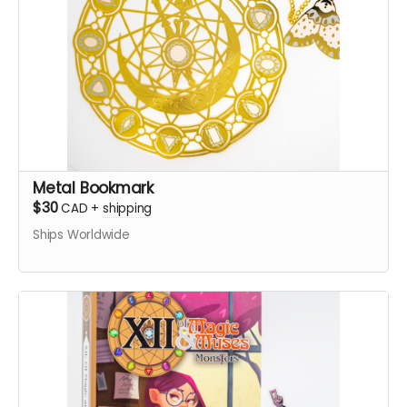
Metal Bookmark
$30
CAD
+
shipping
Ships Worldwide