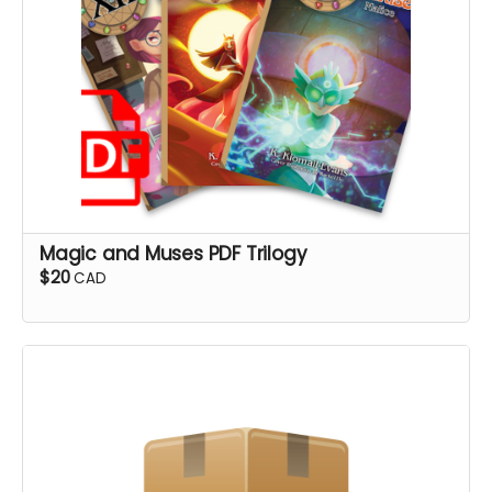
Magic and Muses PDF Trilogy
$20
CAD