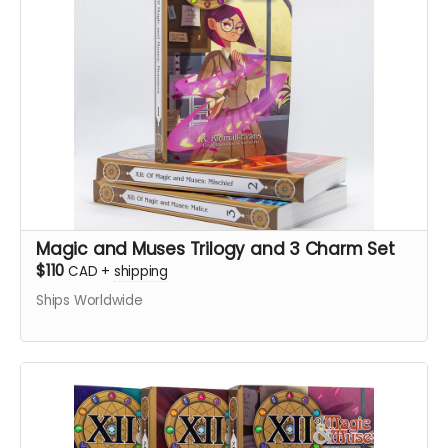
Magic and Muses Trilogy and 3 Charm Set
$110
CAD
+
shipping
Ships Worldwide