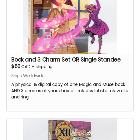
Book and 3 Charm Set OR Single Standee
$50
CAD
+
shipping
Ships Worldwide
A physical & digital copy of one Magic and Muse book
AND 3 charms of your choice! Includes lobster claw clip
and ring.