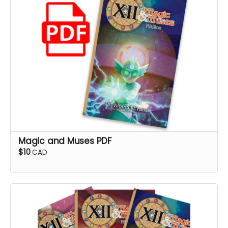
Magic and Muses PDF
$10
CAD