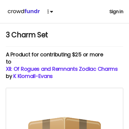
Sign in
3 Charm Set
A
Product
for contributing $25 or more
to
XII: Of Rogues and Remnants Zodiac Charms
by
K Kiomall-Evans