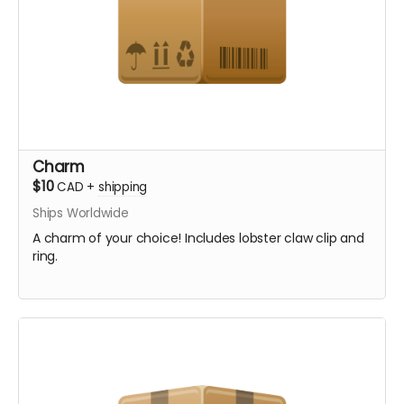
Charm
$10
CAD
+
shipping
Ships Worldwide
A charm of your choice! Includes lobster claw clip and
ring.