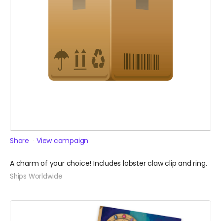
Share
View campaign
A charm of your choice! Includes lobster claw clip and ring.
Ships Worldwide