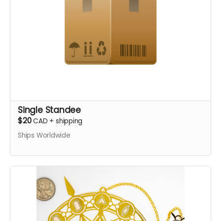
Single Standee
$20
CAD
+
shipping
Ships Worldwide