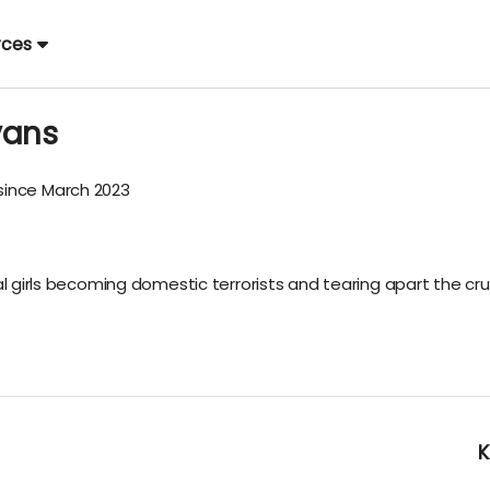
rces
vans
ince March 2023
al girls becoming domestic terrorists and tearing apart the cru