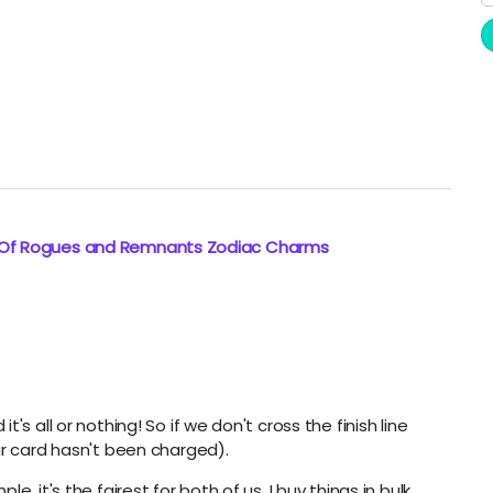
: Of Rogues and Remnants Zodiac Charms
s all or nothing! So if we don't cross the finish line
ur card hasn't been charged).
, it's the fairest for both of us. I buy things in bulk