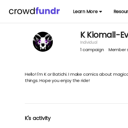
Learn More
Resou
K Kiomall-E
Individual
1
campaign
Member s
Hello! I'm K or Batichi. I make comics about magic
things. Hope you enjoy the ride!
K's activity