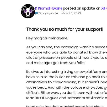
K Kiomall-Evans
posted an update on
XII
Story update
May 20, 2023
Thank you so much for your support!
Hey magical menagerie,
As you can see, the campaign wasn't a succes
everyone who was able to donate. I know there'
a lot of pressure on people and I want you to 
and message I get from you folks.
Its always interesting trying a new platform and
have to bite the bullet on this and go back to K
alternatives to crowdfunding, but I haven't b
you're beat. And with the collapse of twitter,
difficult. Either way, you don't learn without a 
read XII: Of Rogues and Remnants at xiicomic.
Keep enjoying that magical horror light show!