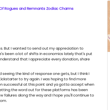
: Of Rogues and Remnants Zodiac Charms
s. But I wanted to send out my appreciation to
s been a lot of shifts in economics lately that's put
understand that I appreciate every donation, share
 seeing the kind of response one gets, but I think I
ickstarter to try again. I was hoping to find more
een successful at this point and ya gotta accept when
 getting the word out for these platforms has been
few failures along the way and I hope you'll continue to
com.