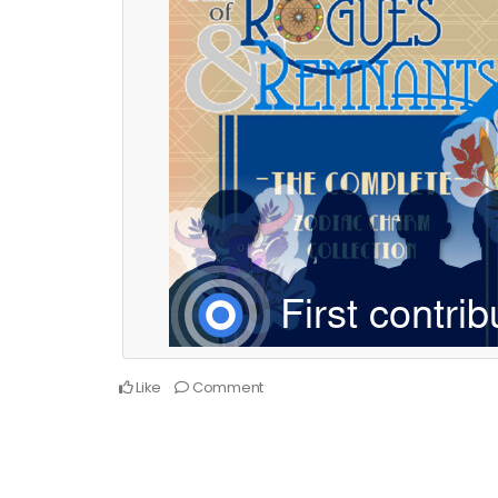
Like
Comment