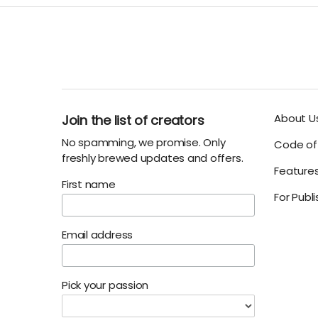
About U
Join the list of creators
No spamming, we promise. Only
Code of 
freshly brewed updates and offers.
Feature
First name
For Publ
Email address
Pick your passion