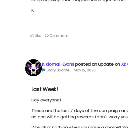
K
Like
Comment
K Kiomall-Evans
posted an update on
XII
Story update
May 12, 2023
Last Week!
Hey everyone!
These are the last 7 days of the campaign and it'
no one will be getting rewards (don't worry yo
Why all or nothing when you have a choice? Simple