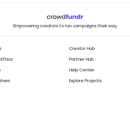
Empowering creators to run campaigns their way
s
Creator Hub
Ethics
Partner Hub
s
Help Center
ishers
Explore Projects