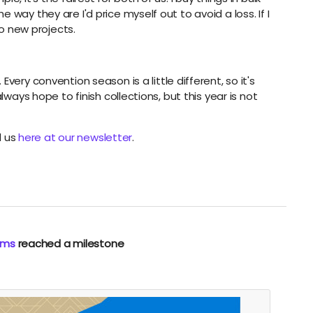
way they are I'd price myself out to avoid a loss. If I
nto new projects.
very convention season is a little different, so it's
lways hope to finish collections, but this year is not
d us
here at our newsletter
.
rms
reached a milestone