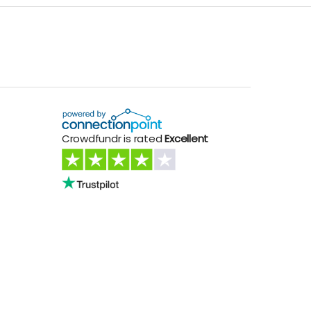
Crowdfundr is rated
Excellent