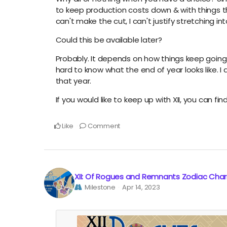
to keep production costs down & with things the 
can't make the cut, I can't justify stretching i
Could this be available later?
Probably. It depends on how things keep going. E
hard to know what the end of year looks like. I a
that year.
If you would like to keep up with XII, you can fin
Like
Comment
XII: Of Rogues and Remnants Zodiac Cha
Milestone
Apr 14, 2023