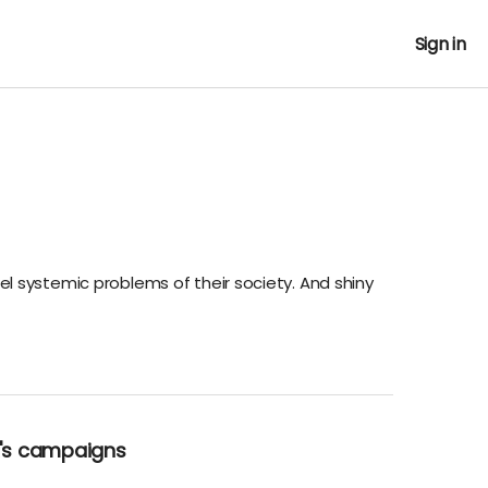
Sign in
el systemic problems of their society. And shiny
K's campaigns