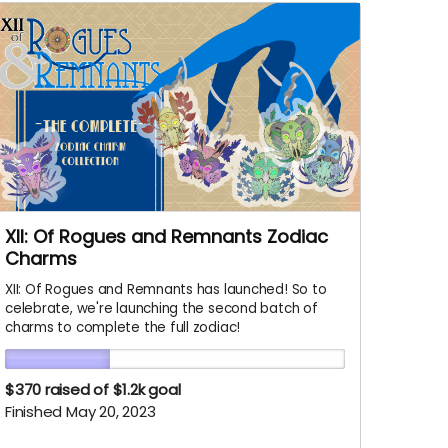
XII: Of Rogues and Remnants Zodiac
Charms
XII: Of Rogues and Remnants has launched! So to
celebrate, we're launching the second batch of
charms to complete the full zodiac!
$370
raised of $1.2k goal
Finished May 20, 2023