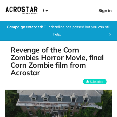
Sign in
Campaign extended!
Our deadline has passed but you can still
help.
✕
Revenge of the Corn
Zombies Horror Movie, final
Corn Zombie film from
Acrostar
Subscribe