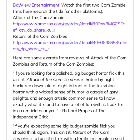
BayView Entertainment
. Watch the first two Corn Zombie
films here (search the title for other platforms):
Attack of the Corn Zombies
https://www.amazon.com/gp/video/detail/B0DW3MGCST/r
ef=atv_dp_share_cu_r
Return of the Corn Zombies
https://www.amazon.com/gp/video/detail/B0FGF38658/ref=
atv_dp_share_cu_r
Here are some exerpts from reviews of Attack of the Corn
Zombies and Return of the Corn Zombies:
"If you're looking for a polished, big budget horror flick this
ain't it.
Attack of the Corn Zombies
is Saturday night
hunkered down late at night in front of the television
horror with a wicked sense of humor, a gaggle of gory
delights, and enough artistic common sense to know
exactly what it is and to have a lot of fun with it. Look for it
in a cornfield near you." - Richard Propes of The
Independent Critic
"if you're expecting some big budget zombie flick you
should think again. This ain't it.
Return of the Corn
Zombies
is a fun little flick with a terrific ensemble, a solid