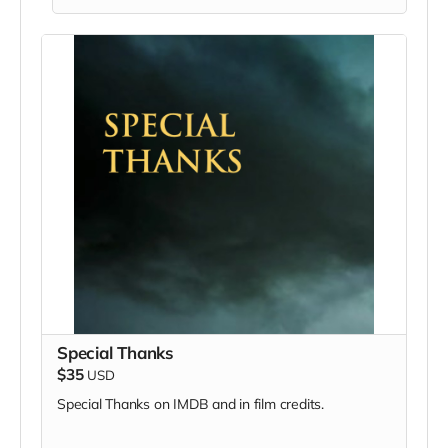
Special Thanks
$35
USD
Special Thanks on IMDB and in film credits.