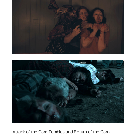
Attack of the Corn Zombies and Return of the Corn