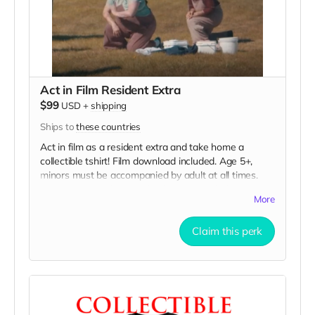
Act in Film Resident Extra
$99
USD
+
shipping
Ships to
these countries
Act in film as a resident extra and take home a
collectible tshirt! Film download included. Age 5+,
minors must be accompanied by adult at all times.
Travel to Rockville IN and lodging not included. You
More
must provide your own distressed wardrobe, no
bright colors, no logos, we may further distress and
Claim this perk
dirty your clothing. Films in early September. Meals
are provided. Cast credit on IMDB and in film credits.