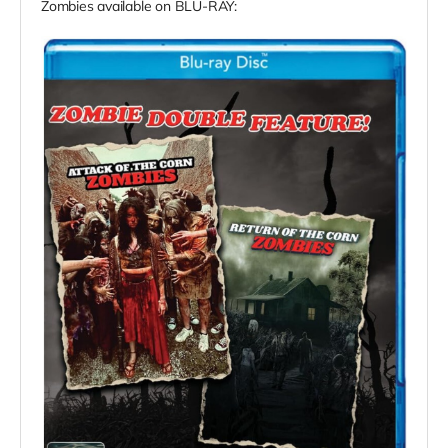
Zombies available on BLU-RAY: