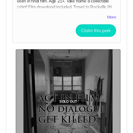
seen in final film. Age 21+. Take home a collectible
tshirt! Film download included. Travel to Rockville IN
and lodging not included. You must provide your own
More
distressed wardrobe, no bright colors, no logos, we
may further distress and dirty your clothing. Zombie
Claim this perk
walking/running class provided. Films early
September. Meals are provided. Cast credit on IMDB
and in film credits.
SOLD OUT