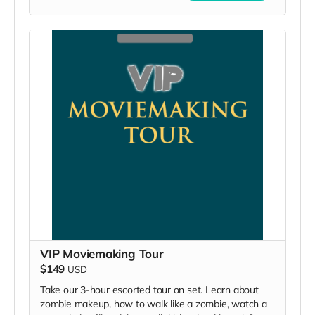
VIP Moviemaking Tour
$149
USD
Take our 3-hour escorted tour on set. Learn about
zombie makeup, how to walk like a zombie, watch a