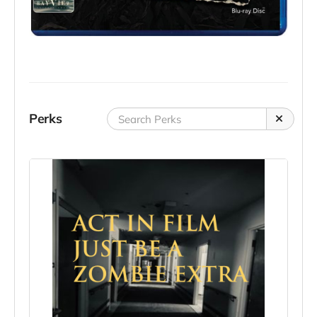
Perks