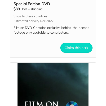
Special Edition DVD
$39
USD
+
shipping
Ships to
these countries
Estimated delivery Dec 2027
Film on DVD. Contains exclusive behind-the-scenes
footage only available to contributors.
Claim this perk