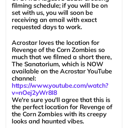
filming schedule; if you will be on
set with us, you will soon be
receiving an email with exact
requested days to work.
Acrostar loves the location for
Revenge of the Corn Zombies
so
much that we filmed a short there,
The Sanatorium
, which is NOW
available on the Acrostar YouTube
channel:
https://www.youtube.com/watch?
v=nOej2yWr8I8
We're sure you'll agree that this is
the perfect location for Revenge of
the Corn Zombies with its creepy
looks and haunted vibes.