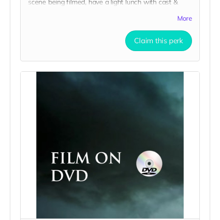
scene being filmed, have a light lunch with cast &
crew, and take home a collectible tshirt! Travel to
More
Rockville IN and lodging not included. Producer will
reach out to confirm your visit date in early
Claim this perk
September.