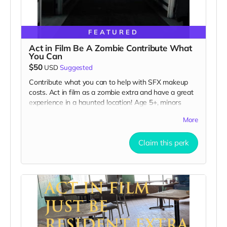
FEATURED
Act in Film Be A Zombie Contribute What
You Can
$50
USD
Suggested
Contribute what you can to help with SFX makeup
costs. Act in film as a zombie extra and have a great
experience in a haunted location! Age 5+, minors
must be accompanied by adult at all times. Travel to
More
Rockville IN and lodging not included. You must
provide your own distressed wardrobe, no bright
Claim this perk
colors, no logos, we may further distress and dirty
your clothing. Zombie walking/running class provided.
Filming in early September. Meals are provided. Cast
credit on IMDB and in film credits. You may or may
not be clearly seen in final film, although we try to
make sure everyone is seen.