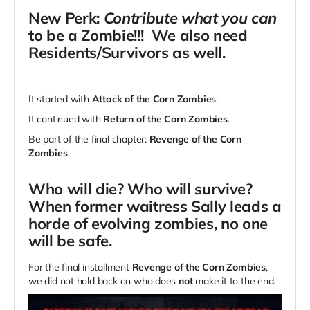
New Perk:
Contribute what you can
to be a Zombie!!! We also need
Residents/Survivors as well.
It started with
Attack of the Corn Zombies
.
It continued with
Return of the Corn Zombies
.
Be part of the final chapter:
Revenge of the Corn
Zombies
.
Who will die? Who will survive?
When former waitress Sally leads a
horde of evolving zombies, no one
will be safe.
For the final installment
Revenge of the Corn Zombies
,
we did not hold back on who does
not
make it to the end.