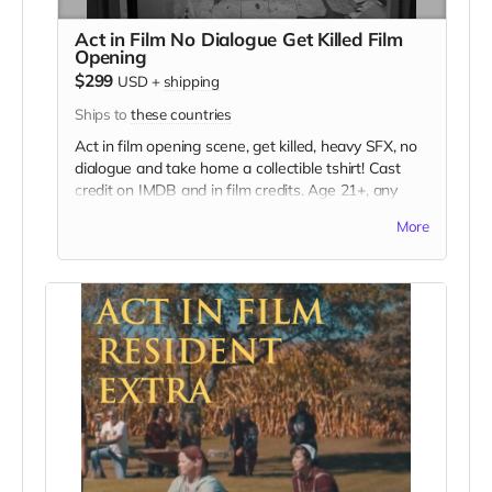
Act in Film No Dialogue Get Killed Film
Opening
$299
USD
+
shipping
Ships to
these countries
Act in film opening scene, get killed, heavy SFX, no
dialogue and take home a collectible tshirt! Cast
credit on IMDB and in film credits. Age 21+, any
gender, no latex allergy. This film is set in the early
More
70s so no modern hair and no visible tattoos. Travel
to Rockville IN and lodging not included. You must
provide your own wardrobe, no bright colors, no
logos, we may further distress and dirty your
clothing, you've been on the road and surviving.
Films in early September. Meals are provided.