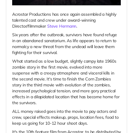
Acrostar Productions has once again assembled a highly
talented cast and crew under award-winning
Director/filmmaker
Steve Hermann
.
Six years after the outbreak, survivors have found refuge
in an abandoned sanatorium. As life appears to return to
normalcy a new threat from the undead will leave them
fighting for their survival.
What started as a low budget, slightly campy late 1960s
zombie story in the first movie, evolved into more
suspense with a creepy atmosphere and visceral kills in
the second movie. It's time to finish the Corn Zombies
story in the third movie with evolution of the zombies,
increased psychological tension, and more gory practical
effects in a dilapidated location that has become home for
the survivors.
ALL money raised goes into the movie to pay actors and
crew, special effects makeup, props, location fees, food to
keep us going for 10-12 hour shoot days.
It's the 10th feature film from Acrostar, to be distributed by