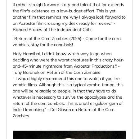
if rather straightforward story, and talent that far exceeds
the film's existence as a low-budget effort. This is yet
another film that reminds me why I always look forward to
an Acrostar film crossing my desk ready for review." -
Richard Propes of The Independent Critic
"Return of the Corn Zombies (2025) - Come for the corn
zombies, stay for the cannibals!
Holy Hannibal, I didn't know which way to go when
deciding who were the worst creatures in this crazy hour-
and-45-minute nightmare from Acrostar Productions." -
Tony Baranek on Return of the Corn Zombies
"
I would highly recommend this one to watch if you like
zombie films. Although this is a typical zombie troupe, this
one will be relatable to people, in that they have to do
whatever is necessary to survive the apocalypse and the
return of the corn zombies. This is another golden gem of
indie filmmaking.
" - Del Gibson on Return of the Corn
Zombies