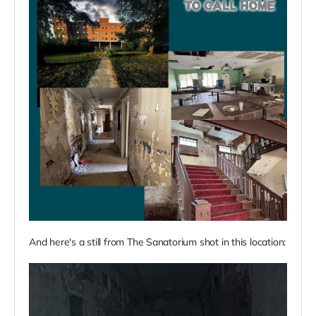
And here's a still from The Sanatorium shot in this location: