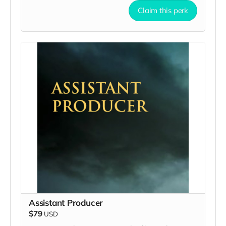
Claim this perk
Assistant Producer
$79
USD