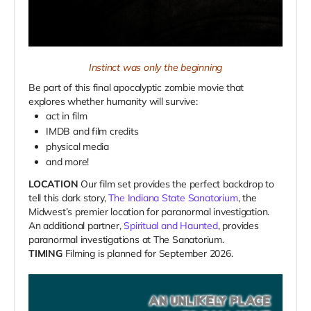
Instinct was only the beginning
Be part of this final apocalyptic zombie movie that
explores whether humanity will survive:
act in film
IMDB and film credits
physical media
and more!
LOCATION
Our film set provides the perfect backdrop to
tell this dark story,
The Indiana State Sanatorium
, the
Midwest’s premier location for paranormal investigation.
An additional partner,
Spiritual and Haunted
, provides
paranormal investigations at The Sanatorium.
TIMING
Filming is planned for September 2026.