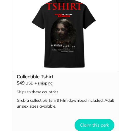
Collectible Tshirt
$49
USD
+
shipping
Ships to
these countries
Grab a collectible tshirt! Film download included. Adult
unisex sizes available.
Claim this perk