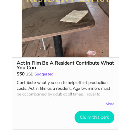
Act in Film Be A Resident Contribute What
You Can
$50
USD
Suggested
Contribute what you can to help offset production
costs. Act in film as a resident. Age 5+, minors must
be accompanied by adult at all times. Travel to
Rockville IN and lodging not included. You must
More
provide your own distressed wardrobe, no bright
colors, no logos, we may further distress and dirty
Claim this perk
your clothing. Films in early September. Meals are
provided. Cast credit on IMDB and in film credits. You
may or may not be clearly seen in final film, although