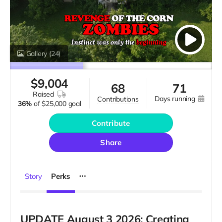
Gallery
(24)
$
9,004
68
71
raised
days running
contributions
36%
of
$25,000 goal
Contribute
Share
Story
Perks
UPDATE August 3 2026
: Creating