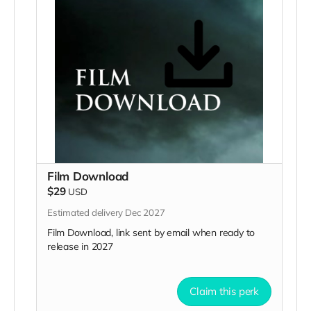
Film Download
$29
USD
Estimated delivery Dec 2027
Film Download, link sent by email when ready to
release in 2027
Claim this perk