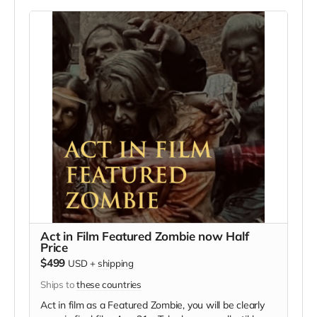
we try to make sure everyone is seen.
Act in Film Featured Zombie now Half
Price
$499
USD
+
shipping
Ships to
these countries
Act in film as a Featured Zombie, you will be clearly