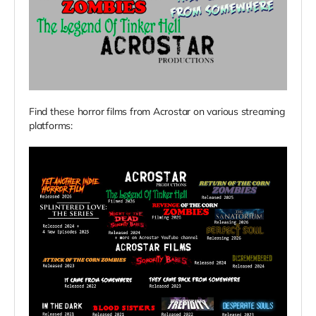
Find these horror films from Acrostar on various streaming
platforms: