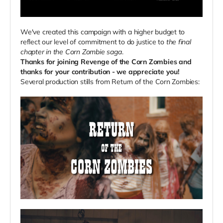
We've created this campaign with a higher budget to
reflect our level of commitment to do justice to
the final
chapter in the Corn Zombie saga
.
Thanks for joining Revenge of the Corn Zombies and
thanks for your contribution - we appreciate you!
Several production stills from Return of the Corn Zombies: