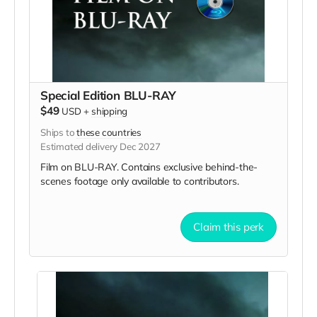
Special Edition BLU-RAY
$49
USD
+
shipping
Ships to
these countries
Estimated delivery Dec 2027
Film on BLU-RAY. Contains exclusive behind-the-
scenes footage only available to contributors.
Claim this perk