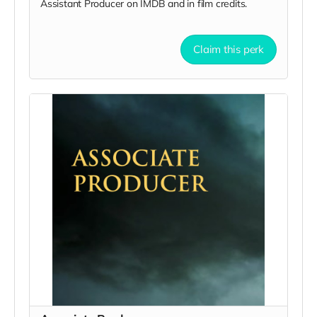
Assistant Producer on IMDB and in film credits.
Claim this perk