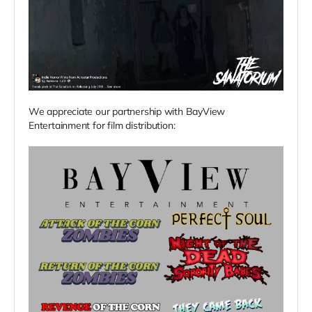
We appreciate our partnership with BayView
Entertainment for film distribution: