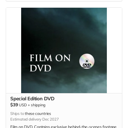
Special Edition DVD
$39
USD
+
shipping
Ships to
these countries
Estimated delivery Dec 2027
Film on DVD. Contains exclusive behind-the-scenes footage