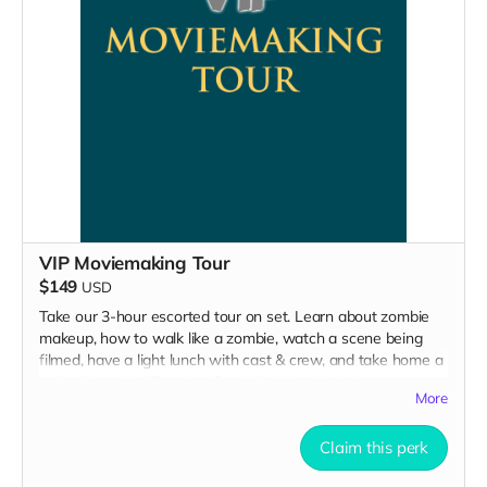
VIP Moviemaking Tour
$149
USD
Take our 3-hour escorted tour on set. Learn about zombie
makeup, how to walk like a zombie, watch a scene being
filmed, have a light lunch with cast & crew, and take home a
collectible tshirt! Travel to Rockville IN and lodging not
More
included. Producer will reach out to confirm your visit date in
early September.
Claim this perk