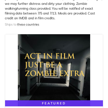
we may further distress and dirty your clothing. Zombie
walking/running class provided. You will be notified of exact
filming date between 7/5 and 7/13. Meals are provided. Cast
credit on IMDB and in film credits.
Ships to
these countries
FEATURED