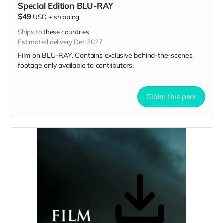
Special Edition BLU-RAY
$49
USD
+
shipping
Ships to
these countries
Estimated delivery Dec 2027
Film on BLU-RAY. Contains exclusive behind-the-scenes
footage only available to contributors.
Claim this perk