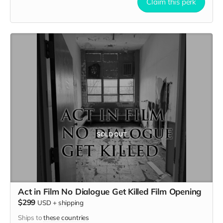
early September. Meals are provided. Cast credit on IMDB
Claim this perk
and in film credits.
SOLD OUT
Act in Film No Dialogue Get Killed Film Opening
$299
USD
+
shipping
Ships to
these countries