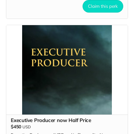
Claim this perk
Executive Producer now Half Price
$450
USD