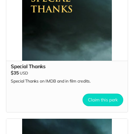
Special Thanks
$35
USD
Special Thanks on IMDB and in film credits.
Claim this perk