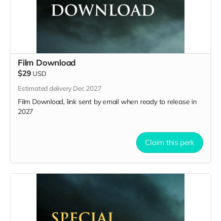
Film Download
$29
USD
Estimated delivery Dec 2027
Film Download, link sent by email when ready to release in
2027
Claim this perk