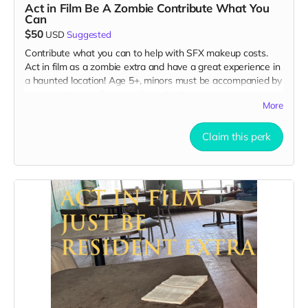
Act in Film Be A Zombie Contribute What You
Can
$50
USD
Suggested
Contribute what you can to help with SFX makeup costs.
Act in film as a zombie extra and have a great experience in
a haunted location! Age 5+, minors must be accompanied by
adult at all times. Travel to Rockville IN and lodging not
More
included. You must provide your own distressed wardrobe,
no bright colors, no logos, we may further distress and dirty
your clothing. Zombie walking/running class provided. Filming
Claim this perk
in early September. Meals are provided. Cast credit on IMDB
and in film credits. You may or may not be clearly seen in
final film, although we try to make sure everyone is seen.