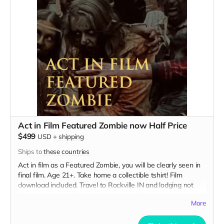
Act in Film Featured Zombie now Half Price
$499
USD
+
shipping
Ships to
these countries
Act in film as a Featured Zombie, you will be clearly seen in
final film. Age 21+. Take home a collectible tshirt! Film
download included. Travel to Rockville IN and lodging not
included. You must provide your own distressed wardrobe,
More
no bright colors, no logos, we may further distress and dirty
your clothing. Zombie walking/running class provided. Films