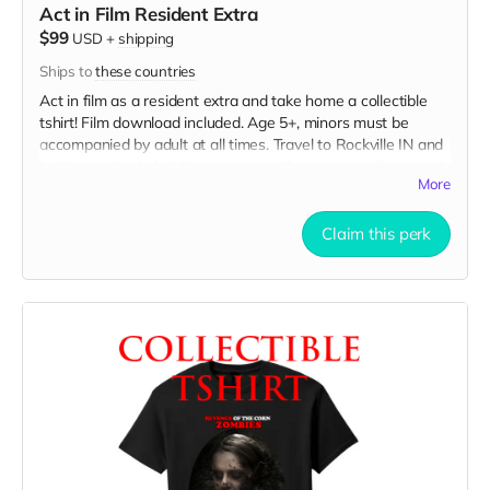
Act in Film Resident Extra
$99
USD
+
shipping
Ships to
these countries
Act in film as a resident extra and take home a collectible
tshirt! Film download included. Age 5+, minors must be
accompanied by adult at all times. Travel to Rockville IN and
lodging not included. You must provide your own distressed
More
wardrobe, no bright colors, no logos, we may further
distress and dirty your clothing. Films in early September.
Meals are provided. Cast credit on IMDB and in film credits.
Claim this perk