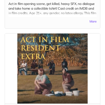
Act in film opening scene, get killed, heavy SFX, no dialogue
and take home a collectible tshirt! Cast credit on IMDB and
in film credits. Age 21+, any gender, no latex allergy. This film
is set in the early 70s so no modern hair and no visible
More
tattoos. Travel to Rockville IN and lodging not included. You
must provide your own wardrobe, no bright colors, no logos,
we may further distress and dirty your clothing, you've been
on the road and surviving. Films in early September. Meals
are provided.