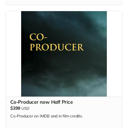
Co-Producer now Half Price
$399
USD
Co-Producer on IMDB and in film credits.