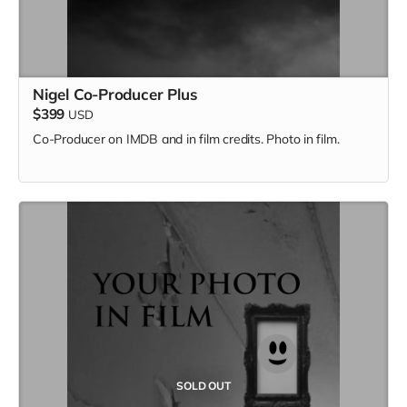
Nigel Co-Producer Plus
$399
USD
Co-Producer on IMDB and in film credits. Photo in film.
SOLD OUT