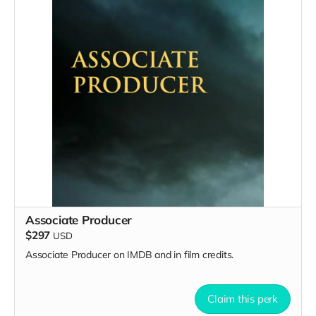
Associate Producer
$297
USD
Associate Producer on IMDB and in film credits.
Claim this perk