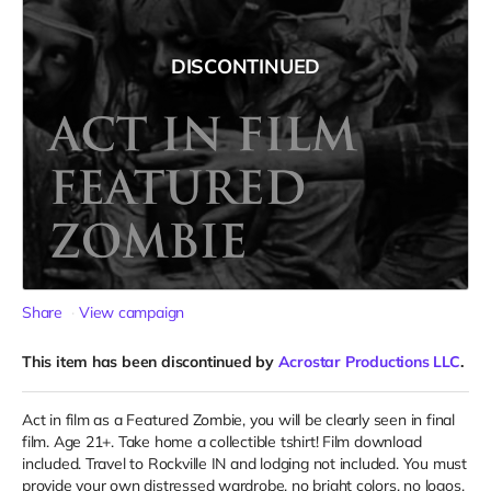
DISCONTINUED
Share
View campaign
This item has been discontinued by
Acrostar Productions LLC
.
Act in film as a Featured Zombie, you will be clearly seen in final
film. Age 21+. Take home a collectible tshirt! Film download
included. Travel to Rockville IN and lodging not included. You must
provide your own distressed wardrobe, no bright colors, no logos,