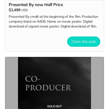
Presented By now Half Price
$1,499
USD
Presented By credit at the beginning of the film. Production
company listed on IMDB. Name on movie poster. Digital
download of signed movie poster. Digital download of film.
Claim this perk
SOLD OUT