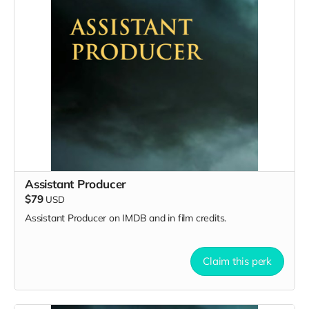
Assistant Producer
$79
USD
Assistant Producer on IMDB and in film credits.
Claim this perk