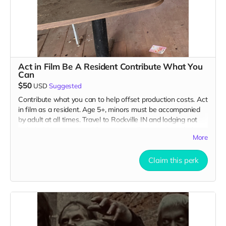
Act in Film Be A Resident Contribute What You
Can
$50
USD
Suggested
Contribute what you can to help offset production costs. Act
in film as a resident. Age 5+, minors must be accompanied
by adult at all times. Travel to Rockville IN and lodging not
included. You must provide your own distressed wardrobe,
More
no bright colors, no logos, we may further distress and dirty
your clothing. Films in early September. Meals are provided.
Cast credit on IMDB and in film credits. You may or may not
Claim this perk
be clearly seen in final film, although we try to make sure
everyone is seen.