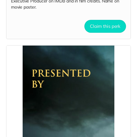
Executive Producer on IMDB and in film credits. Name on
movie poster.
Claim this perk