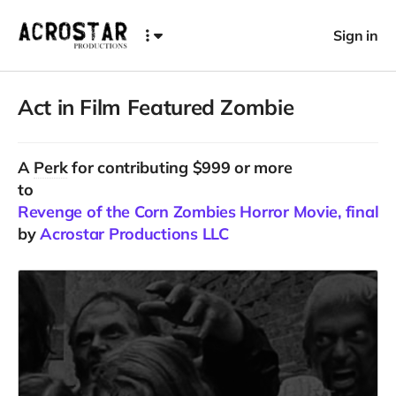
Sign in
Act in Film Featured Zombie
A
Perk
for contributing $999 or more
to
Revenge of the Corn Zombies Horror Movie, final C
by
Acrostar Productions LLC