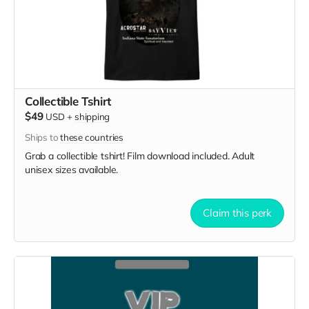
Collectible Tshirt
$49
USD
+
shipping
Ships to
these countries
Grab a collectible tshirt! Film download included. Adult
unisex sizes available.
Claim this perk