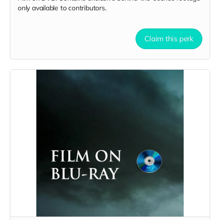
only available to contributors.
Claim this perk