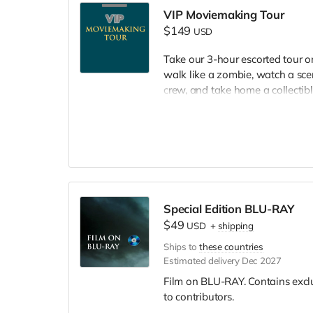
VIP Moviemaking Tour
$149
USD
Take our 3-hour escorted tour 
walk like a zombie, watch a scen
crew, and take home a collectible
included. Producer will reach ou
Special Edition BLU-RAY
$49
USD
+
shipping
Ships to
these countries
Estimated delivery Dec 2027
Film on BLU-RAY. Contains excl
to contributors.