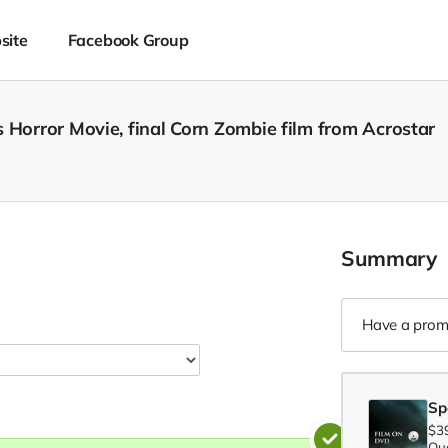
site
Facebook Group
 Horror Movie, final Corn Zombie film from Acrostar
Summary
Have a prom
Sp
$3
Qua