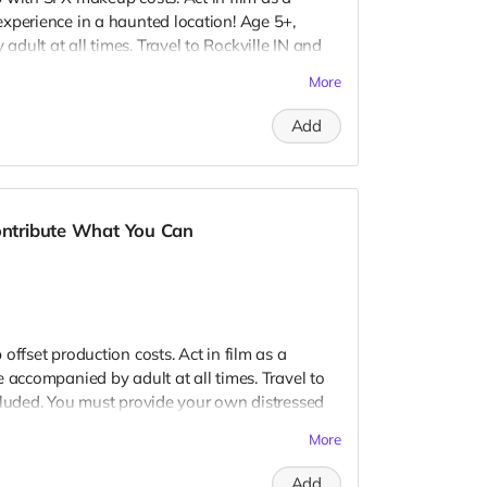
xperience in a haunted location! Age 5+,
dult at all times. Travel to Rockville IN and
 provide your own distressed wardrobe, no
More
further distress and dirty your clothing. Zombie
 Filming in early September. Meals are
Add
nd in film credits. You may or may not be
ough we try to make sure everyone is seen.
Contribute What You Can
offset production costs. Act in film as a
 accompanied by adult at all times. Travel to
cluded. You must provide your own distressed
ogos, we may further distress and dirty your
More
er. Meals are provided. Cast credit on IMDB
ay not be clearly seen in final film, although
Add