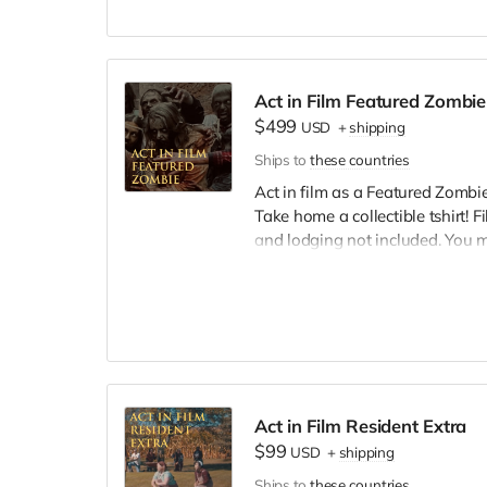
we try to make sure everyone is
Act in Film Featured Zombie
$499
USD
+
shipping
Ships to
these countries
Act in film as a Featured Zombie,
Take home a collectible tshirt! 
and lodging not included. You 
bright colors, no logos, we may 
walking/running class provided.
Cast credit on IMDB and in film c
Act in Film Resident Extra
$99
USD
+
shipping
Ships to
these countries