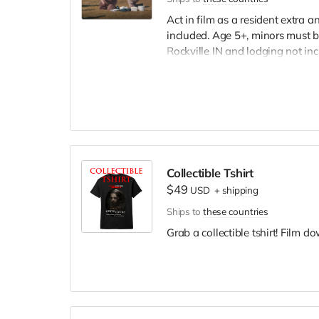
Act in film as a resident extra 
included. Age 5+, minors must b
Rockville IN and lodging not in
wardrobe, no bright colors, no l
clothing. Films in early Septemb
and in film credits.
Collectible Tshirt
$49
USD
+
shipping
Ships to
these countries
Grab a collectible tshirt! Film 