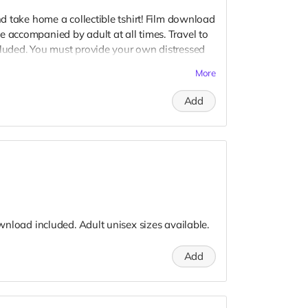
and take home a collectible tshirt! Film download
e accompanied by adult at all times. Travel to
cluded. You must provide your own distressed
ogos, we may further distress and dirty your
More
er. Meals are provided. Cast credit on IMDB
Add
download included. Adult unisex sizes available.
Add