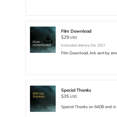
Film Download
$29
USD
Estimated delivery Dec 2027
Film Download, link sent by ema
Special Thanks
$35
USD
Special Thanks on IMDB and in f