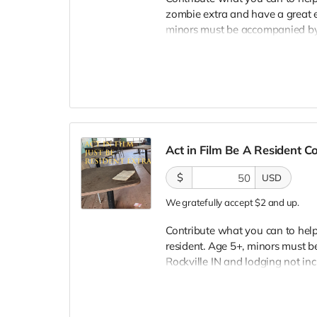
zombie extra and have a great e
minors must be accompanied by a
lodging not included. You must
bright colors, no logos, we may 
walking/running class provided.
provided. Cast credit on IMDB a
clearly seen in final film, alth
Act in Film Be A Resident 
$
USD
We gratefully accept $2 and up.
Contribute what you can to help 
resident. Age 5+, minors must be
Rockville IN and lodging not in
wardrobe, no bright colors, no l
clothing. Films in early Septemb
and in film credits. You may or m