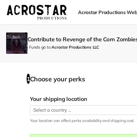
Acrostar Productions Web
Contribute to Revenge of the Corn Zombies
Funds go to
Acrostar Productions LLC
Choose your
perks
1
Your shipping location
Your location can affect
perks
availability and shipping cost.