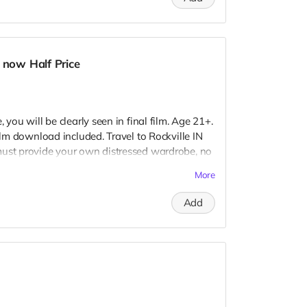
 seen.
 now Half Price
 you will be clearly seen in final film. Age 21+.
Film download included. Travel to Rockville IN
must provide your own distressed wardrobe, no
further distress and dirty your clothing. Zombie
More
 Films early September. Meals are provided.
redits.
Add