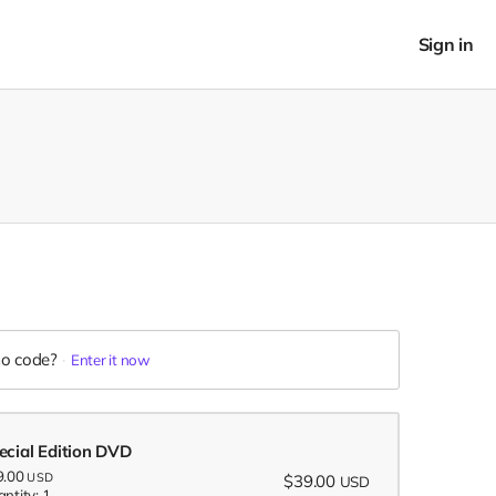
Sign in
o code?
Enter it now
ecial Edition DVD
9.00
USD
$39.00
USD
ntity: 1