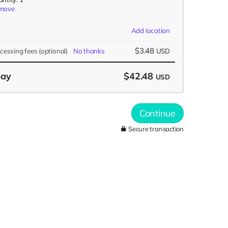
move
Add location
$3.48
ocessing fees
(optional)
No thanks
USD
pay
$42.48
USD
Continue
Secure transaction