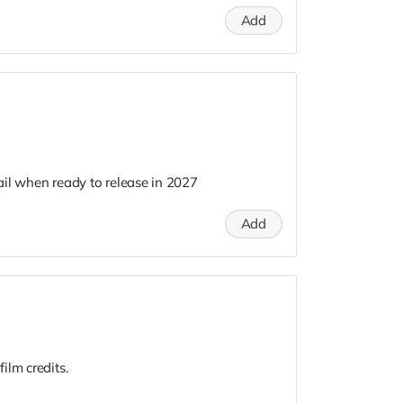
Add
il when ready to release in 2027
Add
ilm credits.