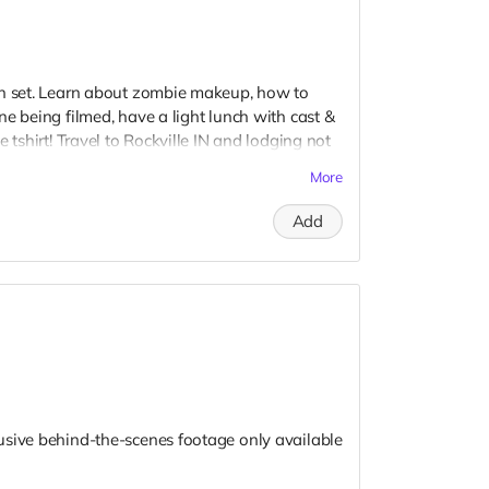
on set. Learn about zombie makeup, how to
e being filmed, have a light lunch with cast &
 tshirt! Travel to Rockville IN and lodging not
t to confirm your visit date in early September.
More
Add
usive behind-the-scenes footage only available