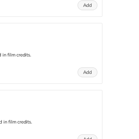
Add
n film credits.
Add
in film credits.