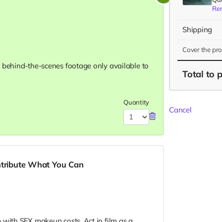
Re
Shipping
Cover the pr
 behind-the-scenes footage only available to
Total
to 
Quantity
Cancel
ntribute What You Can
 with SFX makeup costs. Act in film as a