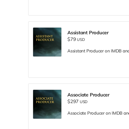
Assistant Producer
$79
USD
Assistant Producer on IMDB and i
Associate Producer
$297
USD
Associate Producer on IMDB and 