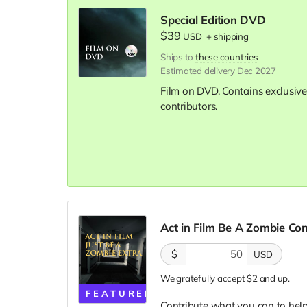
Special Edition DVD
$39
USD
+
shipping
Ships to
these countries
Estimated delivery Dec 2027
Film on DVD. Contains exclusive
contributors.
Act in Film Be A Zombie Co
$
USD
We gratefully accept $2 and up.
FEATURED
Contribute what you can to help