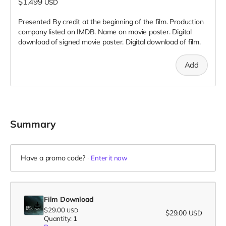
$1,499
USD
Presented By credit at the beginning of the film. Production
company listed on IMDB. Name on movie poster. Digital
download of signed movie poster. Digital download of film.
Add
Summary
Have a promo code?
Enter it now
Film Download
$29.00
USD
$29.00
USD
Quantity: 1