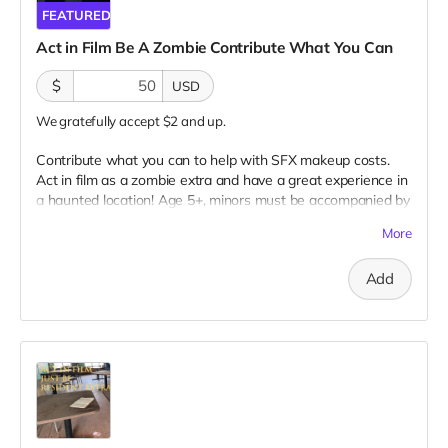
FEATURED
Act in Film Be A Zombie Contribute What You Can
$
USD
We gratefully accept $2 and up.
Contribute what you can to help with SFX makeup costs.
Act in film as a zombie extra and have a great experience in
a haunted location! Age 5+, minors must be accompanied by
adult at all times. Travel to Rockville IN and lodging not
More
included. You must provide your own distressed wardrobe,
no bright colors, no logos, we may further distress and dirty
Add
your clothing. Zombie walking/running class provided. Filming
in early September. Meals are provided. Cast credit on IMDB
and in film credits. You may or may not be clearly seen in
final film, although we try to make sure everyone is seen.