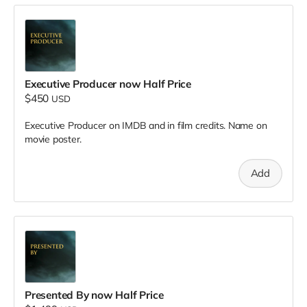
Executive Producer now Half Price
$450
USD
Executive Producer on IMDB and in film credits. Name on
movie poster.
Add
Presented By now Half Price