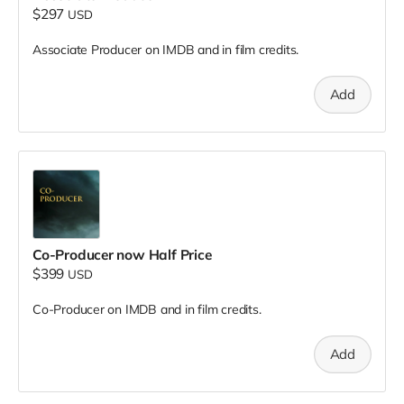
$297
USD
Associate Producer on IMDB and in film credits.
Add
Co-Producer now Half Price
$399
USD
Co-Producer on IMDB and in film credits.
Add