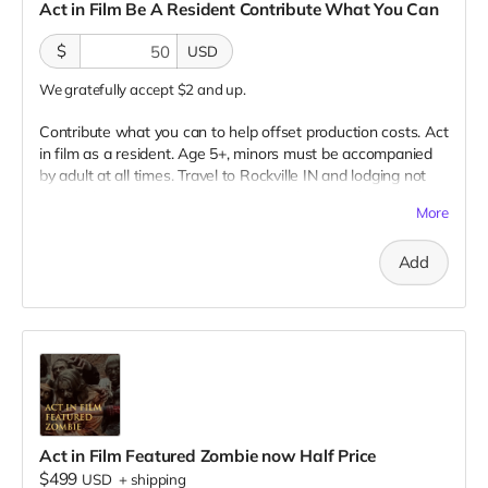
Act in Film Be A Resident Contribute What You Can
$
USD
We gratefully accept $2 and up.
Contribute what you can to help offset production costs. Act
in film as a resident. Age 5+, minors must be accompanied
by adult at all times. Travel to Rockville IN and lodging not
included. You must provide your own distressed wardrobe,
More
no bright colors, no logos, we may further distress and dirty
your clothing. Films in early September. Meals are provided.
Add
Cast credit on IMDB and in film credits. You may or may not
be clearly seen in final film, although we try to make sure
everyone is seen.
Act in Film Featured Zombie now Half Price
$499
USD
+
shipping