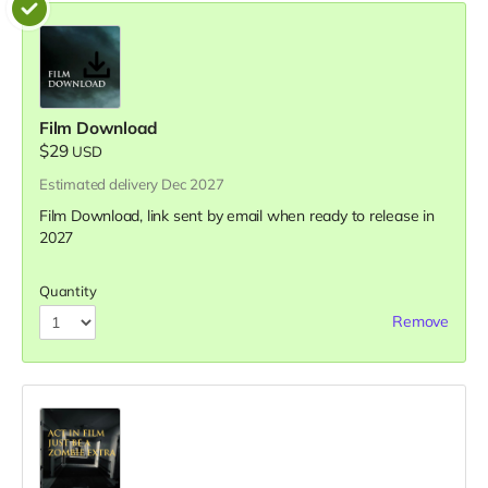
Film Download
$29
USD
Estimated delivery Dec 2027
Film Download, link sent by email when ready to release in
2027
Quantity
Remove