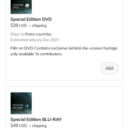
Special Edition DVD
$39
USD
+
shipping
Ships to
these countries
Estimated delivery Dec 2027
Film on DVD. Contains exclusive behind-the-scenes footage
only available to contributors.
Add
Special Edition BLU-RAY
$49
USD
+
shipping