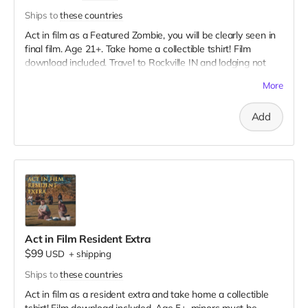
Ships to
these countries
Act in film as a Featured Zombie, you will be clearly seen in
final film. Age 21+. Take home a collectible tshirt! Film
download included. Travel to Rockville IN and lodging not
included. You must provide your own distressed wardrobe,
More
no bright colors, no logos, we may further distress and dirty
your clothing. Zombie walking/running class provided. Films
Add
early September. Meals are provided. Cast credit on IMDB
and in film credits.
Act in Film Resident Extra
$99
USD
+
shipping
Ships to
these countries
Act in film as a resident extra and take home a collectible