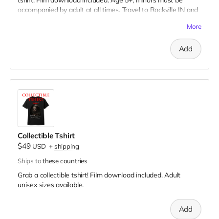
tshirt! Film download included. Age 5+, minors must be
accompanied by adult at all times. Travel to Rockville IN and
lodging not included. You must provide your own distressed
More
wardrobe, no bright colors, no logos, we may further
distress and dirty your clothing. Films in early September.
Add
Meals are provided. Cast credit on IMDB and in film credits.
Collectible Tshirt
$49
USD
+
shipping
Ships to
these countries
Grab a collectible tshirt! Film download included. Adult
unisex sizes available.
Add