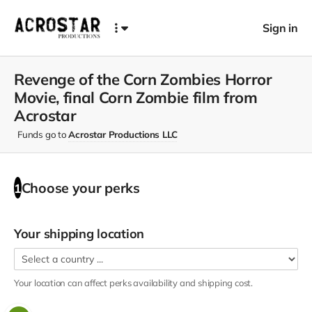
Sign in
Revenge of the Corn Zombies Horror
Movie, final Corn Zombie film from
Acrostar
Funds go to
Acrostar Productions LLC
Choose your
perks
1
Your shipping location
Your location can affect
perks
availability and shipping cost.