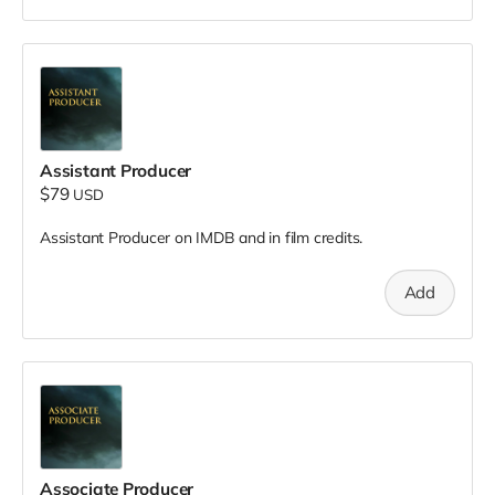
Assistant Producer
$79
USD
Assistant Producer on IMDB and in film credits.
Add
Associate Producer