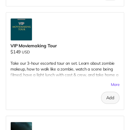
VIP Moviemaking Tour
$149
USD
Take our 3-hour escorted tour on set. Learn about zombie
makeup, how to walk like a zombie, watch a scene being
filmed, have a light lunch with cast & crew, and take home a
collectible tshirt! Travel to Rockville IN and lodging not
More
included. Producer will reach out to confirm your visit date in
early September.
Add