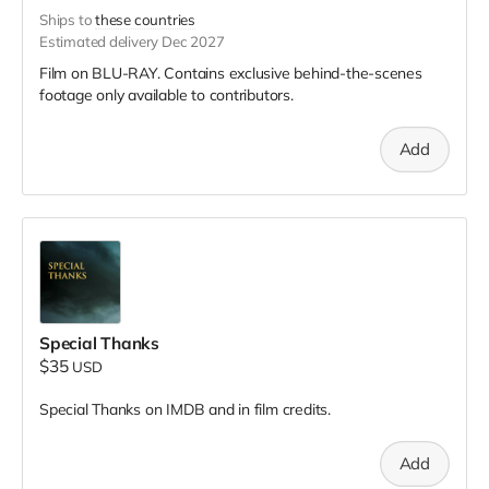
Ships to
these countries
Estimated delivery Dec 2027
Film on BLU-RAY. Contains exclusive behind-the-scenes
footage only available to contributors.
Add
Special Thanks
$35
USD
Special Thanks on IMDB and in film credits.
Add