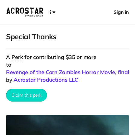
Sign in
Special Thanks
A
Perk
for contributing $35 or more
to
Revenge of the Corn Zombies Horror Movie, final C
by
Acrostar Productions LLC
Claim this perk