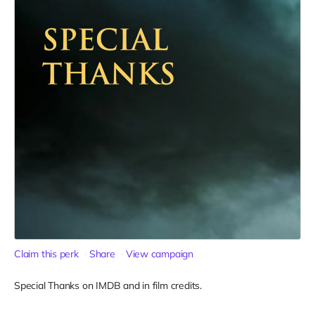
Claim this perk
Share
View campaign
Special Thanks on IMDB and in film credits.