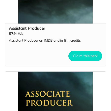
Assistant Producer
$79
USD
Assistant Producer on IMDB and in film credits.
Claim this perk