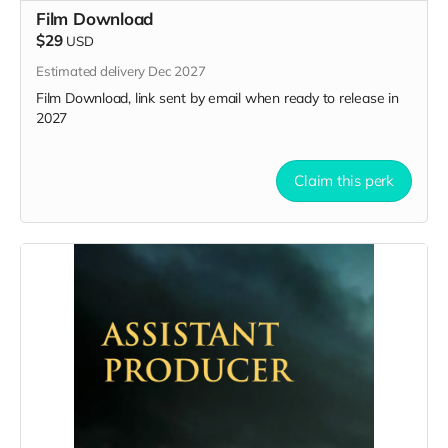
Film Download
$29
USD
Estimated delivery Dec 2027
Film Download, link sent by email when ready to release in
2027
Claim this perk