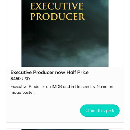
Executive Producer now Half Price
$450
USD
Executive Producer on IMDB and in film credits. Name on
movie poster.
Claim this perk