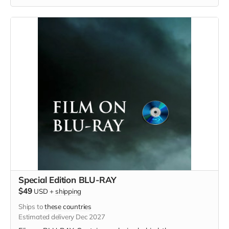
Special Edition BLU-RAY
$49
USD
+
shipping
Ships to
these countries
Estimated delivery Dec 2027