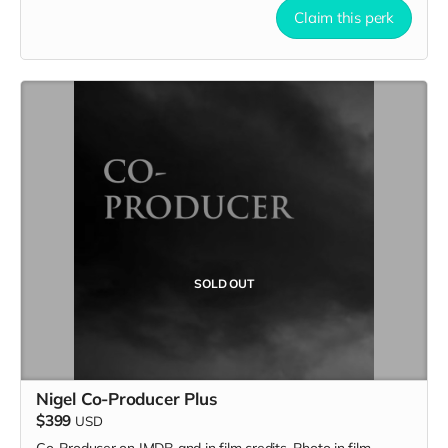
Claim this perk
SOLD OUT
Nigel Co-Producer Plus
$399
USD
Co-Producer on IMDB and in film credits. Photo in film.