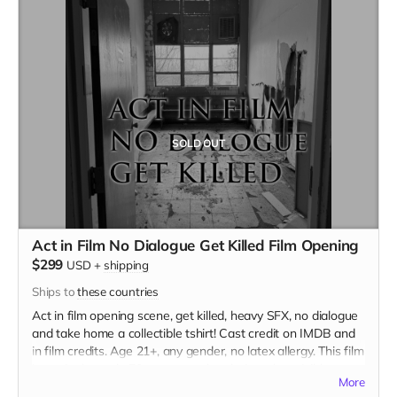
SOLD OUT
Act in Film No Dialogue Get Killed Film Opening
$299
USD
+
shipping
Ships to
these countries
Act in film opening scene, get killed, heavy SFX, no dialogue
and take home a collectible tshirt! Cast credit on IMDB and
in film credits. Age 21+, any gender, no latex allergy. This film
is set in the early 70s so no modern hair and no visible
More
tattoos. Travel to Rockville IN and lodging not included. You