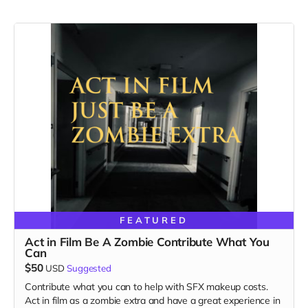
FEATURED
Act in Film Be A Zombie Contribute What You
Can
$50
USD
Suggested
Contribute what you can to help with SFX makeup costs.
Act in film as a zombie extra and have a great experience in