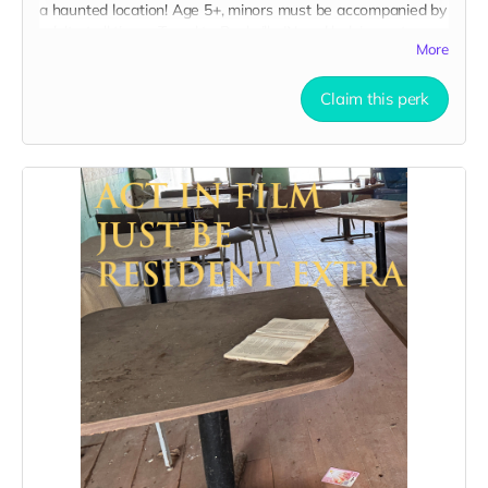
a haunted location! Age 5+, minors must be accompanied by
adult at all times. Travel to Rockville IN and lodging not
More
included. You must provide your own distressed wardrobe,
no bright colors, no logos, we may further distress and dirty
your clothing. Zombie walking/running class provided. Filming
Claim this perk
in early September. Meals are provided. Cast credit on IMDB
and in film credits. You may or may not be clearly seen in
final film, although we try to make sure everyone is seen.