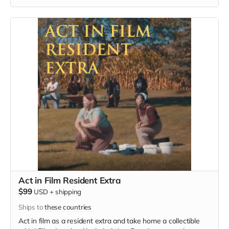
must provide your own wardrobe, no bright colors, no logos,
we may further distress and dirty your clothing, you've been
on the road and surviving. Films in early September. Meals
are provided.
Act in Film Resident Extra
$99
USD
+
shipping
Ships to
these countries
Act in film as a resident extra and take home a collectible