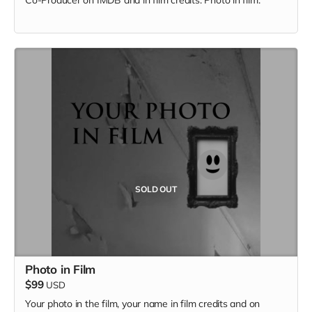
SOLD OUT
Photo in Film
$99
USD
Your photo in the film, your name in film credits and on