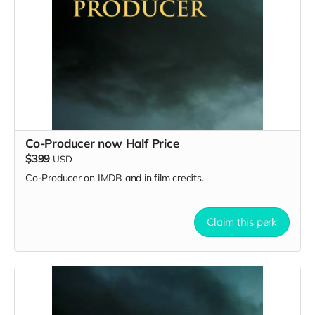
Co-Producer now Half Price
$399
USD
Co-Producer on IMDB and in film credits.
Claim this perk