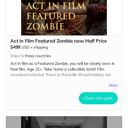
Act in Film Featured Zombie now Half Price
$499
USD
+
shipping
Ships to
these countries
Act in film as a Featured Zombie, you will be clearly seen in
final film. Age 21+. Take home a collectible tshirt! Film
download included. Travel to Rockville IN and lodging not
included. You must provide your own distressed wardrobe,
More
no bright colors, no logos, we may further distress and dirty
your clothing. Zombie walking/running class provided. Films
early September. Meals are provided. Cast credit on IMDB
Claim this perk
and in film credits.