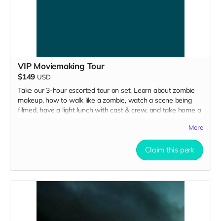
VIP Moviemaking Tour
$149
USD
Take our 3-hour escorted tour on set. Learn about zombie
makeup, how to walk like a zombie, watch a scene being
filmed, have a light lunch with cast & crew, and take home a
collectible tshirt! Travel to Rockville IN and lodging not
More
included. Producer will reach out to confirm your visit date in
early September.
Claim this perk