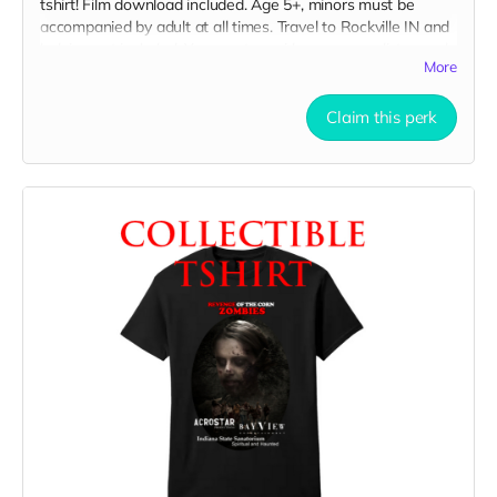
tshirt! Film download included. Age 5+, minors must be
accompanied by adult at all times. Travel to Rockville IN and
lodging not included. You must provide your own distressed
More
wardrobe, no bright colors, no logos, we may further
distress and dirty your clothing. Films in early September.
Meals are provided. Cast credit on IMDB and in film credits.
Claim this perk