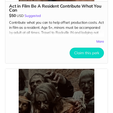
Act in Film Be A Resident Contribute What You
Can
$50
USD
Suggested
Contribute what you can to help offset production costs. Act
in film as a resident. Age 5+, minors must be accompanied
by adult at all times. Travel to Rockville IN and lodging not
included. You must provide your own distressed wardrobe,
More
no bright colors, no logos, we may further distress and dirty
your clothing. Films in early September. Meals are provided.
Cast credit on IMDB and in film credits. You may or may not
Claim this perk
be clearly seen in final film, although we try to make sure
everyone is seen.