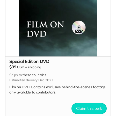
Special Edition DVD
$39
USD
+
shipping
Ships to
these countries
Estimated delivery Dec 2027
Film on DVD. Contains exclusive behind-the-scenes footage
only available to contributors.
Claim this perk