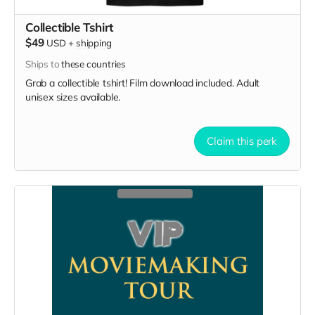
Collectible Tshirt
$49
USD
+
shipping
Ships to
these countries
Grab a collectible tshirt! Film download included. Adult
unisex sizes available.
Claim this perk