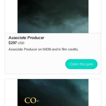
Associate Producer
$297
USD
Associate Producer on IMDB and in film credits.
Claim this perk