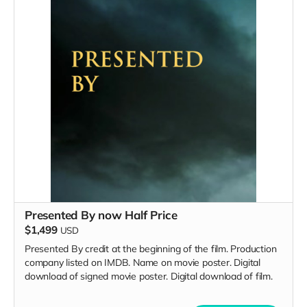
Presented By now Half Price
$1,499
USD
Presented By credit at the beginning of the film. Production
company listed on IMDB. Name on movie poster. Digital
download of signed movie poster. Digital download of film.