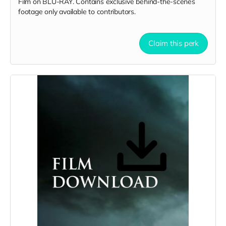
Film on BLU-RAY. Contains exclusive behind-the-scenes
footage only available to contributors.
Claim this perk