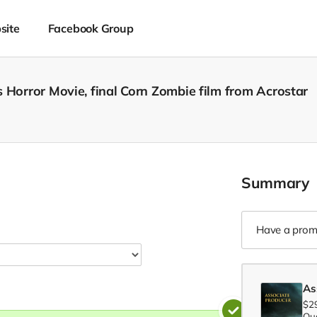
site
Facebook Group
 Horror Movie, final Corn Zombie film from Acrostar
Summary
Have a prom
As
$2
Qua