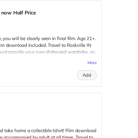
 now Half Price
 you will be clearly seen in final film. Age 21+.
Film download included. Travel to Rockville IN
must provide your own distressed wardrobe, no
further distress and dirty your clothing. Zombie
More
 Films early September. Meals are provided.
redits.
Add
and take home a collectible tshirt! Film download
e accompanied by adult at all times. Travel to