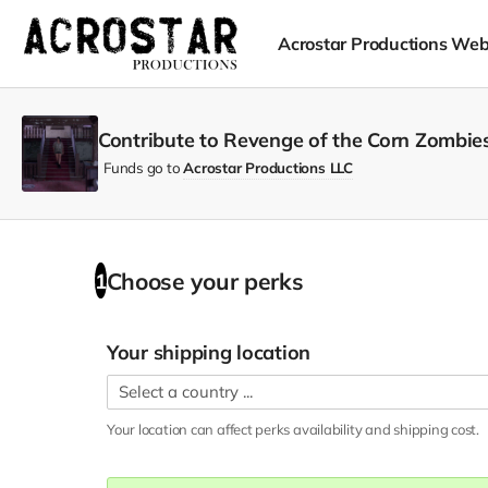
Acrostar Productions Web
Contribute to Revenge of the Corn Zombies
Funds go to
Acrostar Productions LLC
Choose your
perks
1
Your shipping location
Your location can affect
perks
availability and shipping cost.