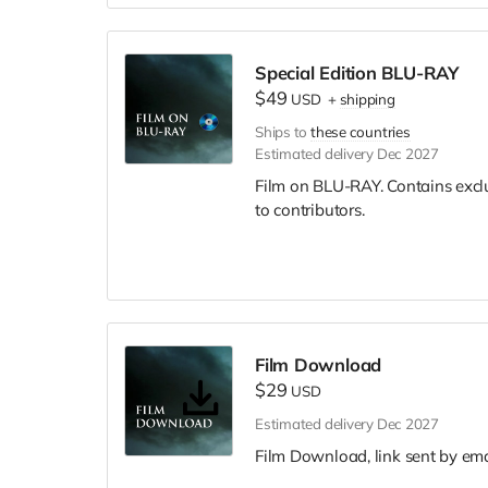
Special Edition BLU-RAY
$49
USD
+
shipping
Ships to
these countries
Estimated delivery Dec 2027
Film on BLU-RAY. Contains excl
to contributors.
Film Download
$29
USD
Estimated delivery Dec 2027
Film Download, link sent by ema