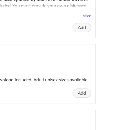
cluded. You must provide your own distressed
ogos, we may further distress and dirty your
More
er. Meals are provided. Cast credit on IMDB
Add
download included. Adult unisex sizes available.
Add