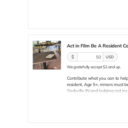
lodging not included. You must
bright colors, no logos, we may 
walking/running class provided.
provided. Cast credit on IMDB a
clearly seen in final film, alth
Act in Film Be A Resident 
$
USD
We gratefully accept $2 and up.
Contribute what you can to help 
resident. Age 5+, minors must be
Rockville IN and lodging not in
wardrobe, no bright colors, no l
clothing. Films in early Septemb
and in film credits. You may or m
we try to make sure everyone is