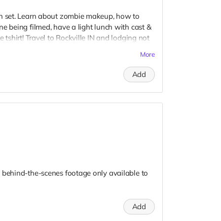
on set. Learn about zombie makeup, how to
e being filmed, have a light lunch with cast &
 tshirt! Travel to Rockville IN and lodging not
t to confirm your visit date in early September.
More
Add
 behind-the-scenes footage only available to
Add