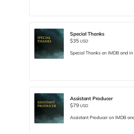
Special Thanks
$35
USD
Special Thanks on IMDB and in f
Assistant Producer
$79
USD
Assistant Producer on IMDB and i