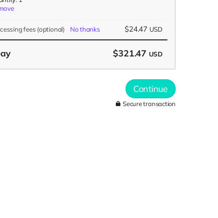
move
$24.47
ocessing fees
(optional)
No thanks
USD
pay
$321.47
USD
Continue
Secure transaction