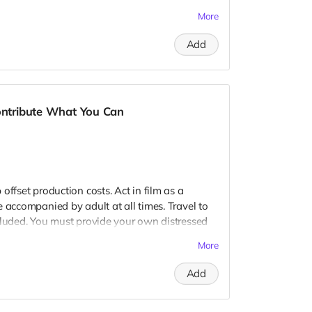
 provide your own distressed wardrobe, no
More
further distress and dirty your clothing. Zombie
 Filming in early September. Meals are
Add
nd in film credits. You may or may not be
ough we try to make sure everyone is seen.
Contribute What You Can
offset production costs. Act in film as a
 accompanied by adult at all times. Travel to
cluded. You must provide your own distressed
ogos, we may further distress and dirty your
More
er. Meals are provided. Cast credit on IMDB
ay not be clearly seen in final film, although
Add
 seen.