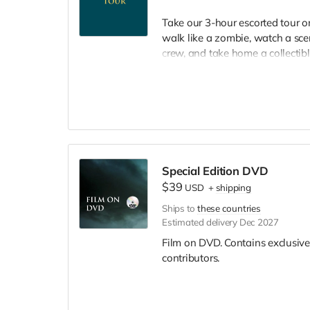
Take our 3-hour escorted tour 
walk like a zombie, watch a scen
crew, and take home a collectible
included. Producer will reach ou
Special Edition DVD
$39
USD
+
shipping
Ships to
these countries
Estimated delivery Dec 2027
Film on DVD. Contains exclusive
contributors.