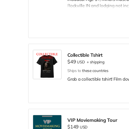
Rockville IN and lodging not in
wardrobe, no bright colors, no l
clothing. Films in early Septemb
and in film credits.
Collectible Tshirt
$49
USD
+
shipping
Ships to
these countries
Grab a collectible tshirt! Film 
VIP Moviemaking Tour
$149
USD