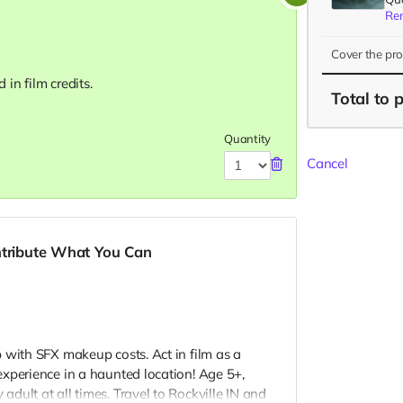
Re
Cover the pr
in film credits.
Total
to 
Quantity
Cancel
ntribute What You Can
 with SFX makeup costs. Act in film as a
xperience in a haunted location! Age 5+,
dult at all times. Travel to Rockville IN and