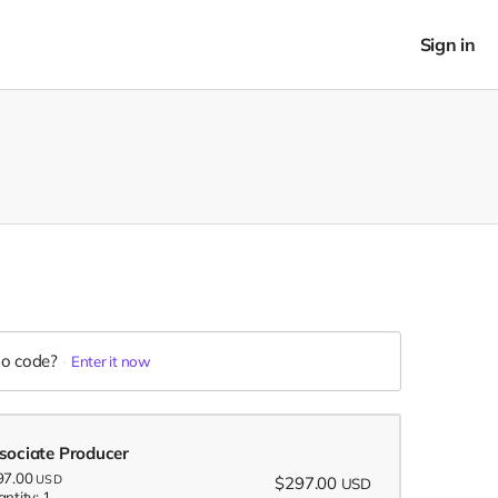
Sign in
o code?
Enter it now
sociate Producer
97.00
USD
$297.00
USD
ntity: 1