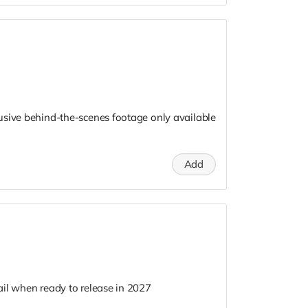
usive behind-the-scenes footage only available
Add
il when ready to release in 2027