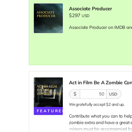
Associate Producer
$297
USD
Associate Producer on IMDB and 
Act in Film Be A Zombie Co
$
USD
We gratefully accept $2 and up.
FEATURED
Contribute what you can to help
zombie extra and have a great e
minors must be accompanied by a