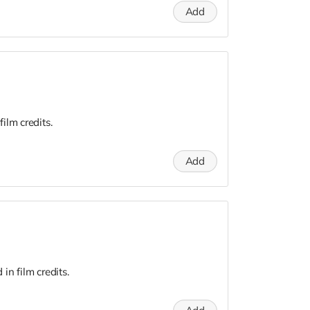
Add
ilm credits.
Add
n film credits.