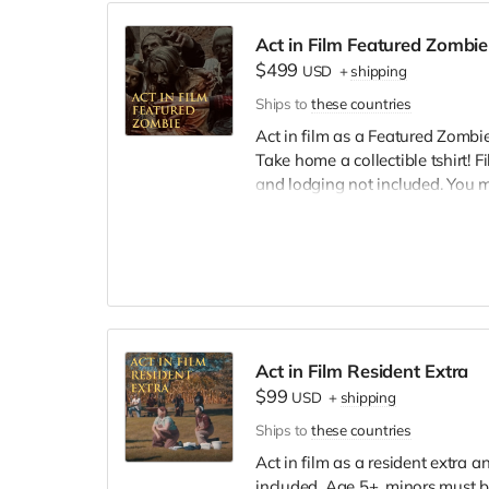
Act in Film Featured Zombie
$499
USD
+
shipping
Ships to
these countries
Act in film as a Featured Zombie,
Take home a collectible tshirt! 
and lodging not included. You 
bright colors, no logos, we may 
walking/running class provided.
Cast credit on IMDB and in film c
Act in Film Resident Extra
$99
USD
+
shipping
Ships to
these countries
Act in film as a resident extra 
included. Age 5+, minors must b