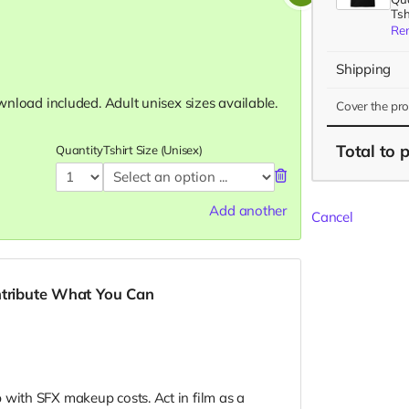
Tsh
Re
Shipping
download included. Adult unisex sizes available.
Cover the pr
Total
to 
Quantity
Tshirt Size (Unisex)
Add another
Cancel
ntribute What You Can
 with SFX makeup costs. Act in film as a