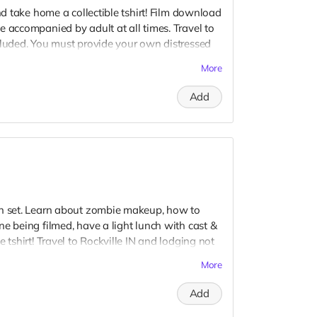
and take home a collectible tshirt! Film download
e accompanied by adult at all times. Travel to
cluded. You must provide your own distressed
ogos, we may further distress and dirty your
More
er. Meals are provided. Cast credit on IMDB
Add
on set. Learn about zombie makeup, how to
e being filmed, have a light lunch with cast &
 tshirt! Travel to Rockville IN and lodging not
t to confirm your visit date in early September.
More
Add