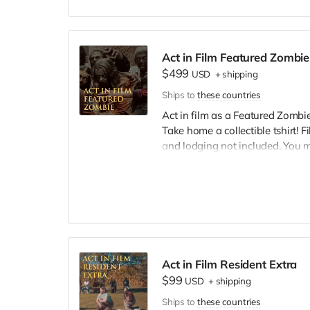
Act in Film Featured Zombie
$499
USD
+
shipping
Ships to
these countries
Act in film as a Featured Zombie,
Take home a collectible tshirt! 
and lodging not included. You 
bright colors, no logos, we may 
walking/running class provided.
Cast credit on IMDB and in film c
Act in Film Resident Extra
$99
USD
+
shipping
Ships to
these countries