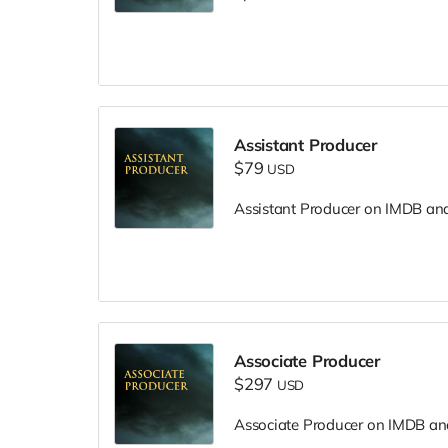
Assistant Producer
$79
USD
Assistant Producer on IMDB and i
Associate Producer
$297
USD
Associate Producer on IMDB and 