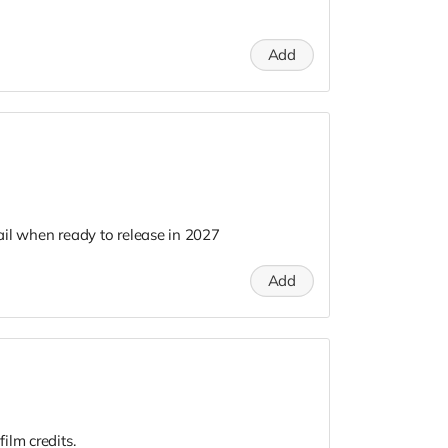
Add
il when ready to release in 2027
Add
ilm credits.