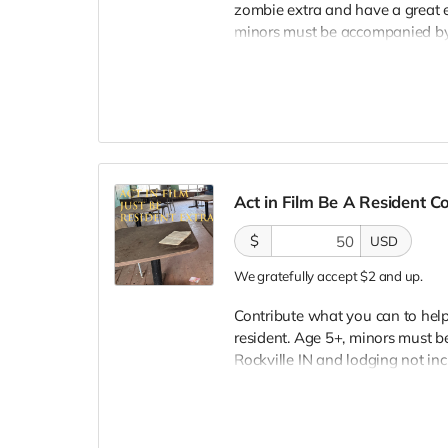
zombie extra and have a great e
minors must be accompanied by a
lodging not included. You must
bright colors, no logos, we may 
walking/running class provided.
provided. Cast credit on IMDB a
clearly seen in final film, alth
Act in Film Be A Resident 
$
USD
We gratefully accept $2 and up.
Contribute what you can to help 
resident. Age 5+, minors must be
Rockville IN and lodging not in
wardrobe, no bright colors, no l
clothing. Films in early Septemb
and in film credits. You may or m
we try to make sure everyone is