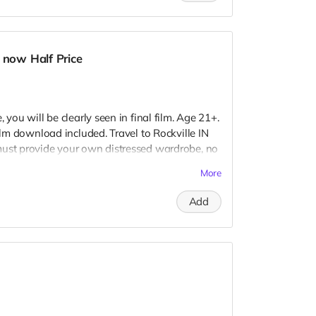
 now Half Price
 you will be clearly seen in final film. Age 21+.
Film download included. Travel to Rockville IN
must provide your own distressed wardrobe, no
further distress and dirty your clothing. Zombie
More
 Films early September. Meals are provided.
redits.
Add