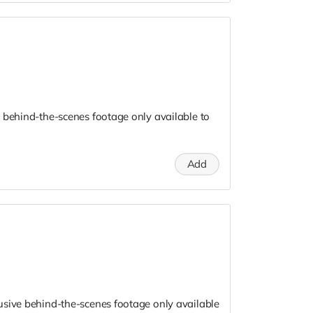
 behind-the-scenes footage only available to
Add
usive behind-the-scenes footage only available