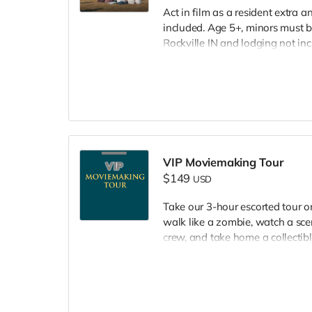
Act in film as a resident extra 
included. Age 5+, minors must b
Rockville IN and lodging not in
wardrobe, no bright colors, no l
clothing. Films in early Septemb
and in film credits.
VIP Moviemaking Tour
$149
USD
Take our 3-hour escorted tour 
walk like a zombie, watch a scen
crew, and take home a collectible
included. Producer will reach ou