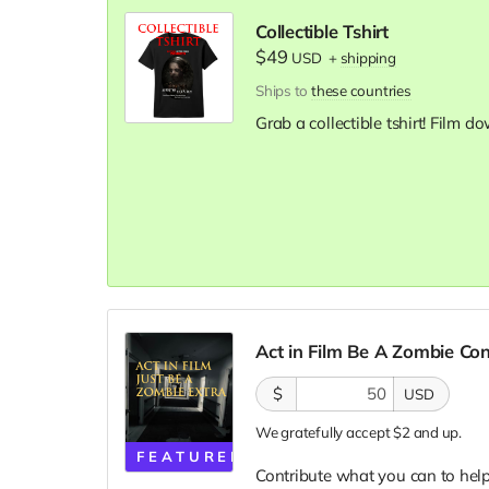
Collectible Tshirt
$49
USD
+
shipping
Ships to
these countries
Grab a collectible tshirt! Film 
Act in Film Be A Zombie Co
$
USD
We gratefully accept $2 and up.
FEATURED
Contribute what you can to help