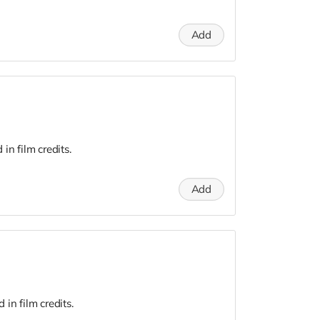
Add
n film credits.
Add
in film credits.