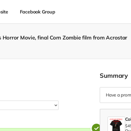
site
Facebook Group
 Horror Movie, final Corn Zombie film from Acrostar
Summary
Have a prom
Col
$4
Qua