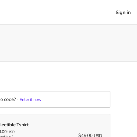
Sign in
o code?
Enter it now
lectible Tshirt
9.00
USD
$49.00
USD
ntity: 1