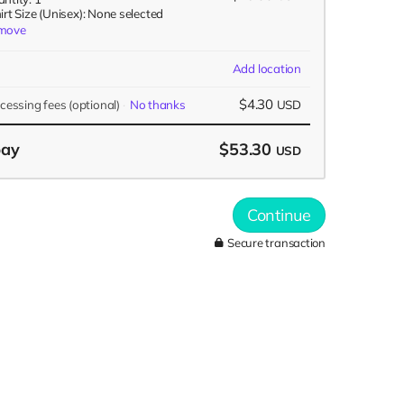
irt Size (Unisex): None selected
move
Add location
$4.30
ocessing fees
(optional)
No thanks
USD
pay
$53.30
USD
Continue
Secure transaction