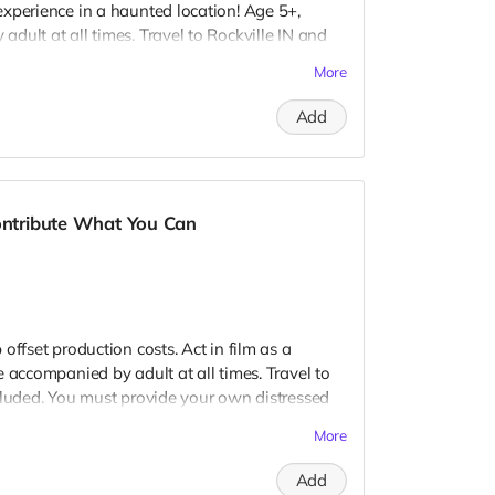
xperience in a haunted location! Age 5+,
dult at all times. Travel to Rockville IN and
 provide your own distressed wardrobe, no
More
further distress and dirty your clothing. Zombie
 Filming in early September. Meals are
Add
nd in film credits. You may or may not be
ough we try to make sure everyone is seen.
Contribute What You Can
offset production costs. Act in film as a
 accompanied by adult at all times. Travel to
cluded. You must provide your own distressed
ogos, we may further distress and dirty your
More
er. Meals are provided. Cast credit on IMDB
ay not be clearly seen in final film, although
Add
 seen.