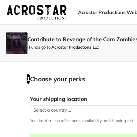
Acrostar Productions Web
Contribute to Revenge of the Corn Zombies
Funds go to
Acrostar Productions LLC
Choose your
perks
1
Your shipping location
Your location can affect
perks
availability and shipping cost.