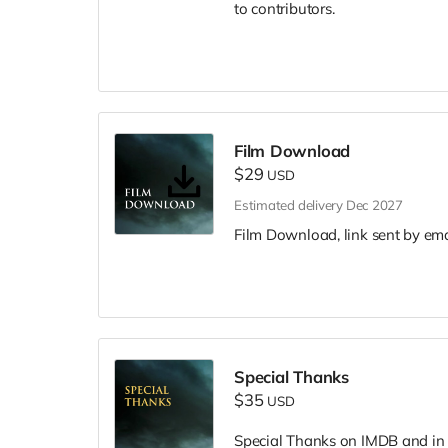
to contributors.
Film Download
$29
USD
Estimated delivery Dec 2027
Film Download, link sent by ema
Special Thanks
$35
USD
Special Thanks on IMDB and in f