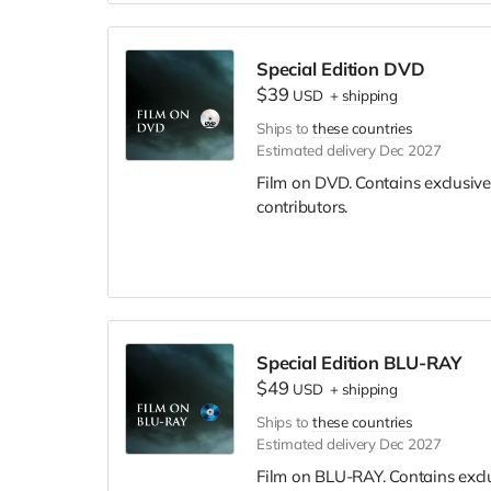
Special Edition DVD
$39
USD
+
shipping
Ships to
these countries
Estimated delivery Dec 2027
Film on DVD. Contains exclusive
contributors.
Special Edition BLU-RAY
$49
USD
+
shipping
Ships to
these countries
Estimated delivery Dec 2027
Film on BLU-RAY. Contains excl