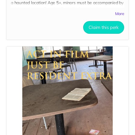
a haunted location! Age 5+, minors must be accompanied by
adult at all times. Travel to Rockville IN and lodging not
More
included. You must provide your own distressed wardrobe,
no bright colors, no logos, we may further distress and dirty
your clothing. Zombie walking/running class provided. Filming
Claim this perk
in early September. Meals are provided. Cast credit on IMDB
and in film credits. You may or may not be clearly seen in
final film, although we try to make sure everyone is seen.