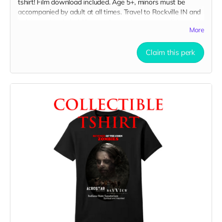
tshirt! Film download included. Age 5+, minors must be
accompanied by adult at all times. Travel to Rockville IN and
lodging not included. You must provide your own distressed
More
wardrobe, no bright colors, no logos, we may further
distress and dirty your clothing. Films in early September.
Meals are provided. Cast credit on IMDB and in film credits.
Claim this perk