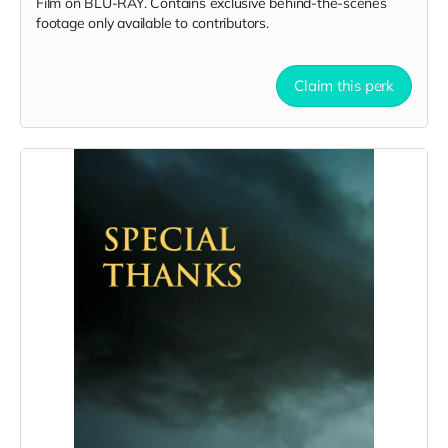
Film on BLU-RAY. Contains exclusive behind-the-scenes
footage only available to contributors.
Claim this perk