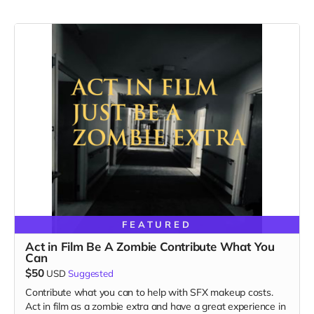
FEATURED
Act in Film Be A Zombie Contribute What You
Can
$50
USD
Suggested
Contribute what you can to help with SFX makeup costs.
Act in film as a zombie extra and have a great experience in