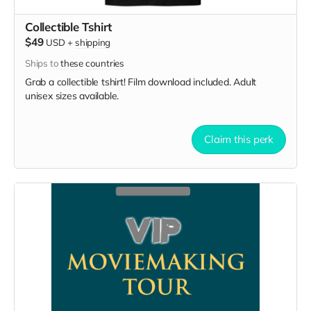
Collectible Tshirt
$49
USD
+
shipping
Ships to
these countries
Grab a collectible tshirt! Film download included. Adult
unisex sizes available.
Claim this perk