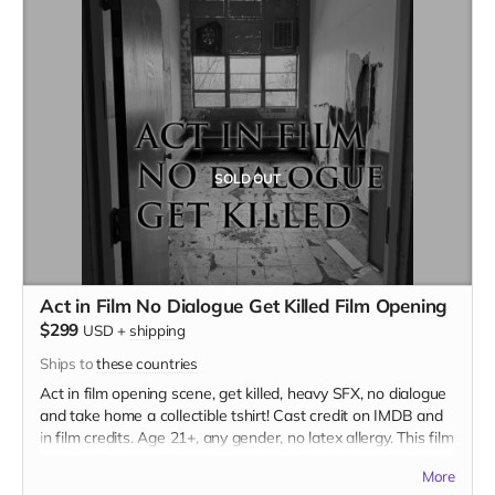
SOLD OUT
Act in Film No Dialogue Get Killed Film Opening
$299
USD
+
shipping
Ships to
these countries
Act in film opening scene, get killed, heavy SFX, no dialogue
and take home a collectible tshirt! Cast credit on IMDB and
in film credits. Age 21+, any gender, no latex allergy. This film
is set in the early 70s so no modern hair and no visible
More
tattoos. Travel to Rockville IN and lodging not included. You