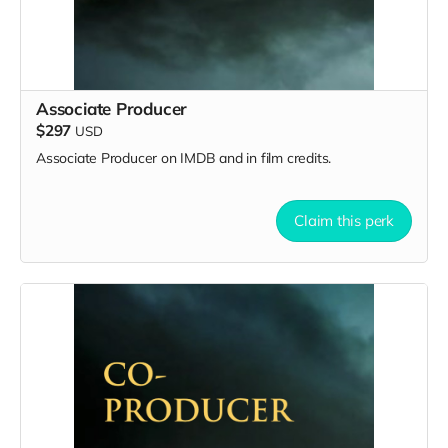
Associate Producer
$297
USD
Associate Producer on IMDB and in film credits.
Claim this perk