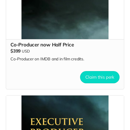
Co-Producer now Half Price
$399
USD
Co-Producer on IMDB and in film credits.
Claim this perk