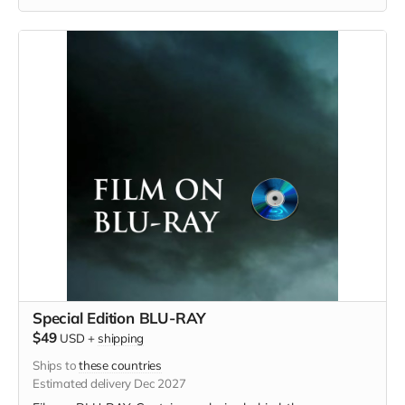
Special Edition BLU-RAY
$49
USD
+
shipping
Ships to
these countries
Estimated delivery Dec 2027