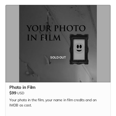
SOLD OUT
Photo in Film
$99
USD
Your photo in the film, your name in film credits and on
IMDB as cast.