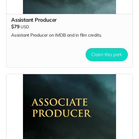
Assistant Producer
$79
USD
Assistant Producer on IMDB and in film credits.
Claim this perk