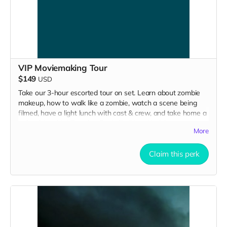
VIP Moviemaking Tour
$149
USD
Take our 3-hour escorted tour on set. Learn about zombie
makeup, how to walk like a zombie, watch a scene being
filmed, have a light lunch with cast & crew, and take home a
collectible tshirt! Travel to Rockville IN and lodging not
More
included. Producer will reach out to confirm your visit date in
early September.
Claim this perk