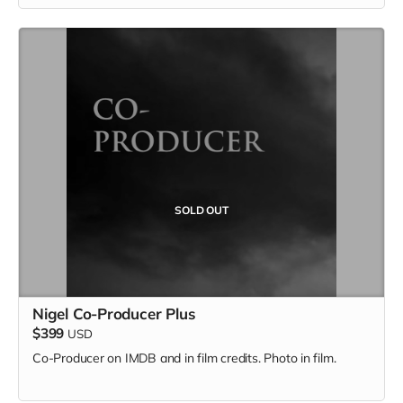
SOLD OUT
Nigel Co-Producer Plus
$399
USD
Co-Producer on IMDB and in film credits. Photo in film.