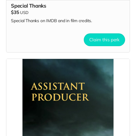
Special Thanks
$35
USD
Special Thanks on IMDB and in film credits.
Claim this perk