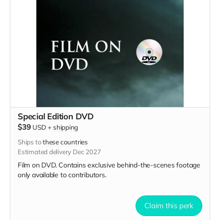
Special Edition DVD
$39
USD
+
shipping
Ships to
these countries
Estimated delivery Dec 2027
Film on DVD. Contains exclusive behind-the-scenes footage
only available to contributors.
Claim this perk