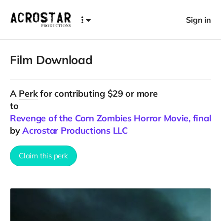
Sign in
Film Download
A
Perk
for contributing $29 or more
to
Revenge of the Corn Zombies Horror Movie, final C
by
Acrostar Productions LLC
Claim this perk