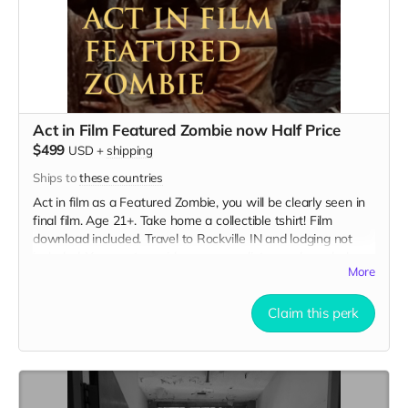
Act in Film Featured Zombie now Half Price
$499
USD
+
shipping
Ships to
these countries
Act in film as a Featured Zombie, you will be clearly seen in
final film. Age 21+. Take home a collectible tshirt! Film
download included. Travel to Rockville IN and lodging not
included. You must provide your own distressed wardrobe,
More
no bright colors, no logos, we may further distress and dirty
your clothing. Zombie walking/running class provided. Films
early September. Meals are provided. Cast credit on IMDB
Claim this perk
and in film credits.