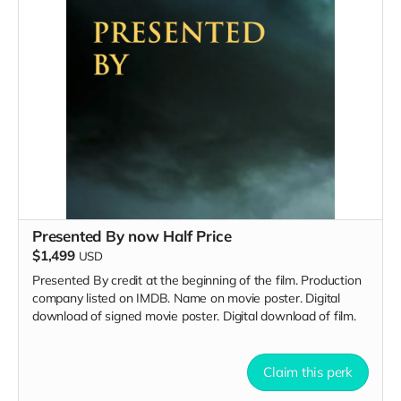
Presented By now Half Price
$1,499
USD
Presented By credit at the beginning of the film. Production
company listed on IMDB. Name on movie poster. Digital
download of signed movie poster. Digital download of film.
Claim this perk