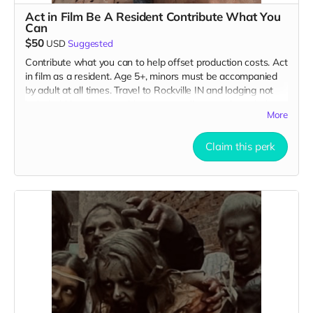
Act in Film Be A Resident Contribute What You
Can
$50
USD
Suggested
Contribute what you can to help offset production costs. Act
in film as a resident. Age 5+, minors must be accompanied
by adult at all times. Travel to Rockville IN and lodging not
included. You must provide your own distressed wardrobe,
More
no bright colors, no logos, we may further distress and dirty
your clothing. Films in early September. Meals are provided.
Cast credit on IMDB and in film credits. You may or may not
Claim this perk
be clearly seen in final film, although we try to make sure
everyone is seen.