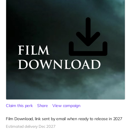
Claim this perk
Share
View campaign
Film Download, link sent by email when ready to release in 2027
Estimated delivery Dec 2027