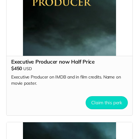
Executive Producer now Half Price
$450
USD
Executive Producer on IMDB and in film credits. Name on
movie poster.
Claim this perk