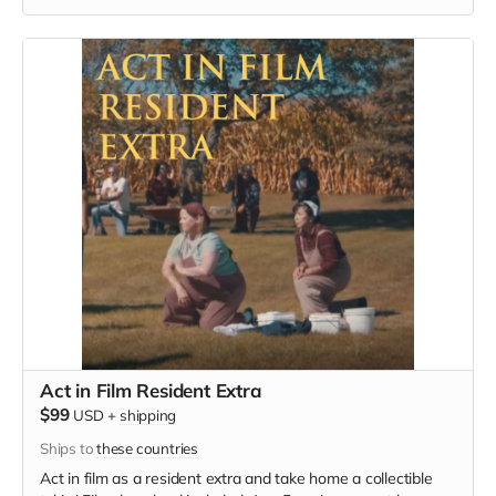
must provide your own wardrobe, no bright colors, no logos,
we may further distress and dirty your clothing, you've been
on the road and surviving. Films in early September. Meals
are provided.
Act in Film Resident Extra
$99
USD
+
shipping
Ships to
these countries
Act in film as a resident extra and take home a collectible