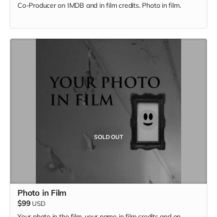
Co-Producer on IMDB and in film credits. Photo in film.
SOLD OUT
Photo in Film
$99
USD
Your photo in the film, your name in film credits and on