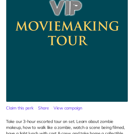
Claim this perk
Share
View campaign
Take our 3-hour escorted tour on set. Learn about zombie
makeup, how to walk like a zombie, watch a scene being filmed,
have a light lunch with cast & crew, and take home a collectible