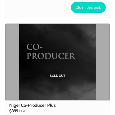
Claim this perk
SOLD OUT
Nigel Co-Producer Plus
$399
USD