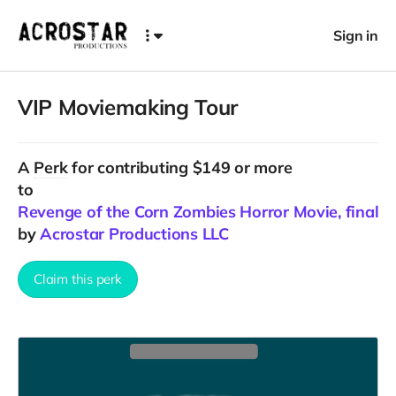
Sign in
VIP Moviemaking Tour
A
Perk
for contributing $149 or more
to
Revenge of the Corn Zombies Horror Movie, final C
by
Acrostar Productions LLC
Claim this perk