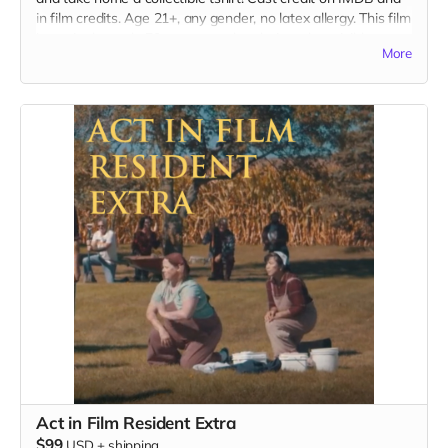
in film credits. Age 21+, any gender, no latex allergy. This film
is set in the early 70s so no modern hair and no visible
More
tattoos. Travel to Rockville IN and lodging not included. You
must provide your own wardrobe, no bright colors, no logos,
we may further distress and dirty your clothing, you've been
on the road and surviving. Films in early September. Meals
are provided.
Act in Film Resident Extra
$99
USD
+
shipping