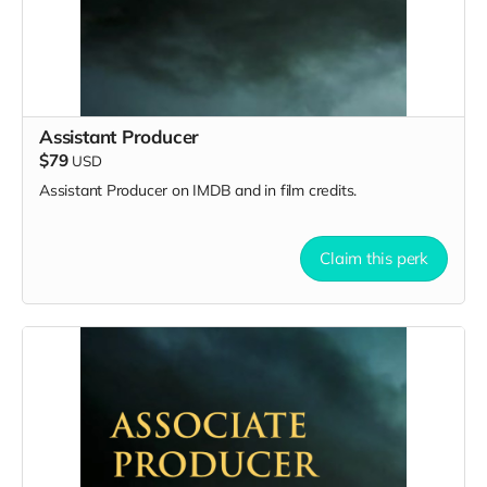
Assistant Producer
$79
USD
Assistant Producer on IMDB and in film credits.
Claim this perk