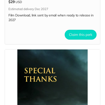
$29
USD
Estimated delivery Dec 2027
Film Download, link sent by email when ready to release in
2027
Claim this perk