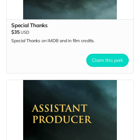
Special Thanks
$35
USD
Special Thanks on IMDB and in film credits.
Claim this perk