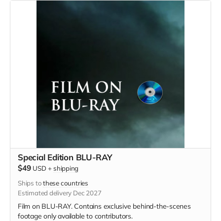
Special Edition BLU-RAY
$49
USD
+
shipping
Ships to
these countries
Estimated delivery Dec 2027
Film on BLU-RAY. Contains exclusive behind-the-scenes
footage only available to contributors.