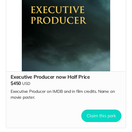
Executive Producer now Half Price
$450
USD
Executive Producer on IMDB and in film credits. Name on
movie poster.
Claim this perk