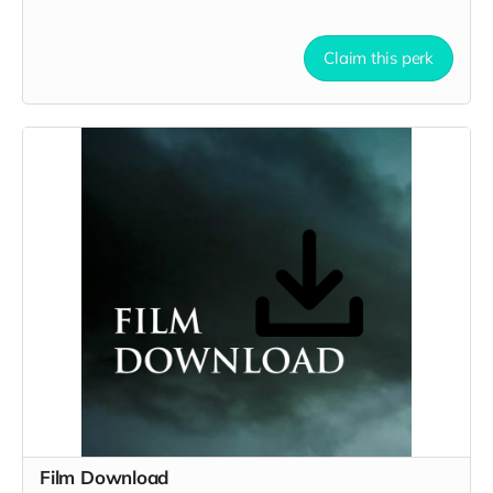
Claim this perk
Film Download