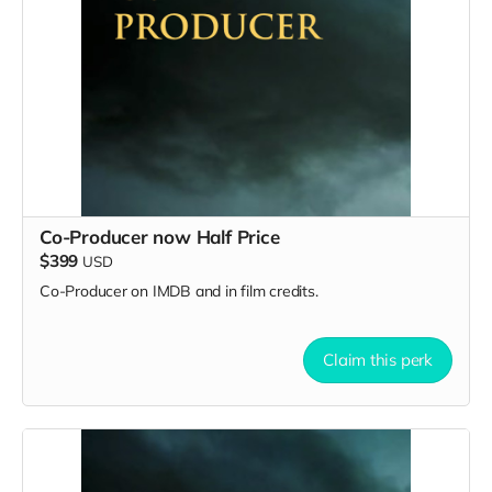
Co-Producer now Half Price
$399
USD
Co-Producer on IMDB and in film credits.
Claim this perk