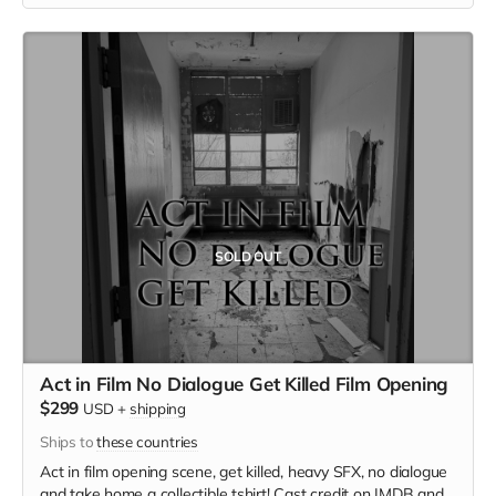
SOLD OUT
Act in Film No Dialogue Get Killed Film Opening
$299
USD
+
shipping
Ships to
these countries
Act in film opening scene, get killed, heavy SFX, no dialogue
and take home a collectible tshirt! Cast credit on IMDB and