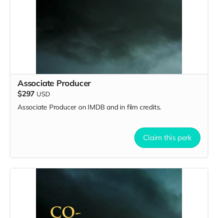
Associate Producer
$297
USD
Associate Producer on IMDB and in film credits.
Claim this perk