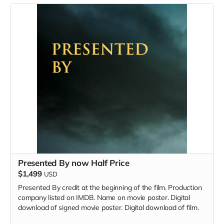
Presented By now Half Price
$1,499
USD
Presented By credit at the beginning of the film. Production
company listed on IMDB. Name on movie poster. Digital
download of signed movie poster. Digital download of film.