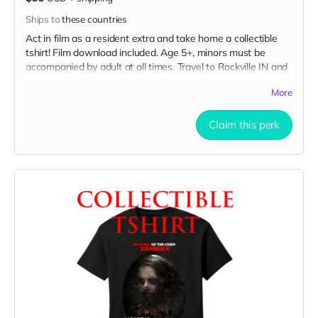
Ships to
these countries
Act in film as a resident extra and take home a collectible
tshirt! Film download included. Age 5+, minors must be
accompanied by adult at all times. Travel to Rockville IN and
lodging not included. You must provide your own distressed
More
wardrobe, no bright colors, no logos, we may further
distress and dirty your clothing. Films in early September.
Meals are provided. Cast credit on IMDB and in film credits.
Claim this perk