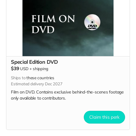
Special Edition DVD
$39
USD
+
shipping
Ships to
these countries
Estimated delivery Dec 2027
Film on DVD. Contains exclusive behind-the-scenes footage
only available to contributors.
Claim this perk