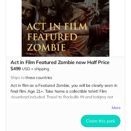
Act in Film Featured Zombie now Half Price
$499
USD
+
shipping
Ships to
these countries
Act in film as a Featured Zombie, you will be clearly seen in
final film. Age 21+. Take home a collectible tshirt! Film
download included. Travel to Rockville IN and lodging not
included. You must provide your own distressed wardrobe,
More
no bright colors, no logos, we may further distress and dirty
your clothing. Zombie walking/running class provided. Films
early September. Meals are provided. Cast credit on IMDB
Claim this perk
and in film credits.