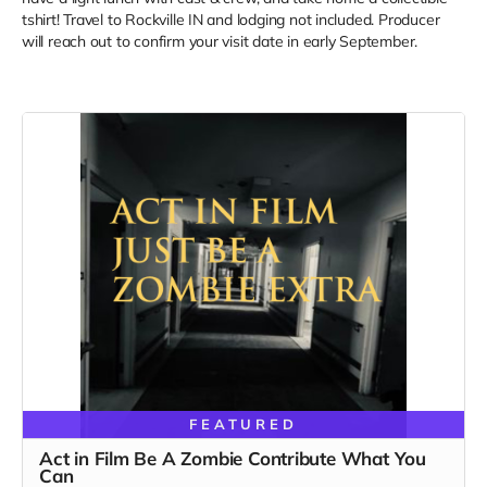
tshirt! Travel to Rockville IN and lodging not included. Producer
will reach out to confirm your visit date in early September.
FEATURED
Act in Film Be A Zombie Contribute What You
Can