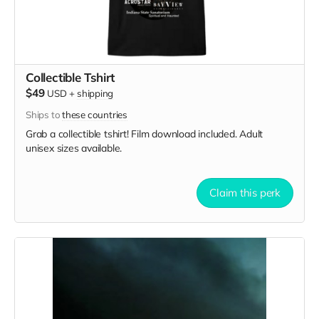
Collectible Tshirt
$49
USD
+
shipping
Ships to
these countries
Grab a collectible tshirt! Film download included. Adult
unisex sizes available.
Claim this perk