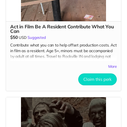
Act in Film Be A Resident Contribute What You
Can
$50
USD
Suggested
Contribute what you can to help offset production costs. Act
in film as a resident. Age 5+, minors must be accompanied
by adult at all times. Travel to Rockville IN and lodging not
included. You must provide your own distressed wardrobe,
More
no bright colors, no logos, we may further distress and dirty
your clothing. Films in early September. Meals are provided.
Cast credit on IMDB and in film credits. You may or may not
Claim this perk
be clearly seen in final film, although we try to make sure
everyone is seen.