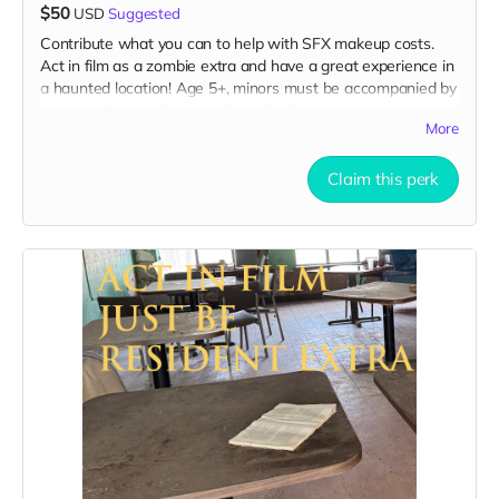
$50
USD
Suggested
Contribute what you can to help with SFX makeup costs.
Act in film as a zombie extra and have a great experience in
a haunted location! Age 5+, minors must be accompanied by
adult at all times. Travel to Rockville IN and lodging not
More
included. You must provide your own distressed wardrobe,
no bright colors, no logos, we may further distress and dirty
your clothing. Zombie walking/running class provided. Filming
Claim this perk
in early September. Meals are provided. Cast credit on IMDB
and in film credits. You may or may not be clearly seen in
final film, although we try to make sure everyone is seen.