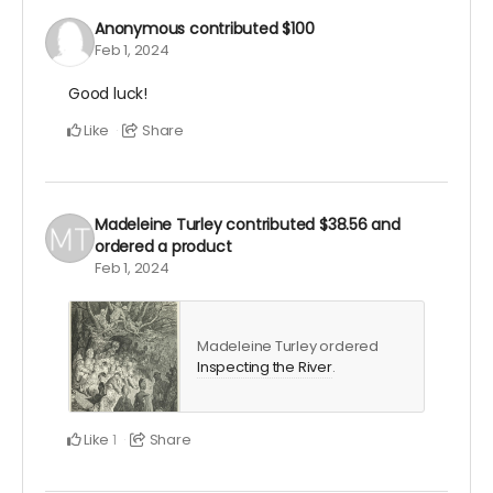
Anonymous
contributed
$100
Feb 1, 2024
Good luck!
Like
Share
Madeleine Turley
contributed
$38.56
and
ordered a product
Feb 1, 2024
Madeleine Turley ordered
Inspecting the River
.
Like
Share
1