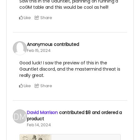
Saw this in the Gauntlet, planning on running a
coGM table and this would be cool as hell!
Like
Share
Anonymous
contributed
Feb 15, 2024
Good luck! I saw the preview of this in the
Gauntlet discord, and the mastermind threat is
really great.
Like
Share
David Morrison
contributed
$8
and ordered a
product
Feb 14, 2024