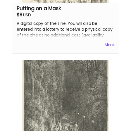
Putting on a Mask
$8
USD
A digital copy of the zine. You will also be
entered into a lottery to receive a physical copy
of the zine at no additional cost (availability
dependent on funding).
More
Read more