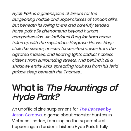
Hyde Park is a greenspace of leisure for the
burgeoning middle and upper classes of London alike,
but beneath its rolling lawns and carefully tended
horse paths lie phenomena beyond human
comprehension. An individual flung far from home
takes up with the mysterious Hargrave House. Hags
stalk the sewers, unseen forces steal voices from the
agitated masses, and floating lights abduct hapless
citizens from surrounding streets. And behind it all a
shadowy entity lurks, spreading foulness from his fetid
palace deep beneath the Thames…
What is
The Hauntings of
Hyde Park?
An unofficial zine supplement for
The Between
by
Jason Cordova
, a game about monster hunters in
Victorian London, focusing on the supernatural
happenings in London's historic Hyde Park. If fully