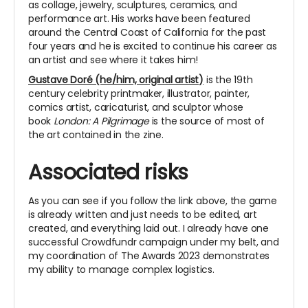
as collage, jewelry, sculptures, ceramics, and
performance art. His works have been featured
around the Central Coast of California for the past
four years and he is excited to continue his career as
an artist and see where it takes him!
Gustave Doré (he/him, original artist)
is the 19th
century celebrity printmaker, illustrator, painter,
comics artist, caricaturist, and sculptor whose
book
London: A Pilgrimage
is the source of most of
the art contained in the zine.
Associated risks
As you can see if you follow the link above, the game
is already written and just needs to be edited, art
created, and everything laid out. I already have one
successful Crowdfundr campaign under my belt, and
my coordination of The Awards 2023 demonstrates
my ability to manage complex logistics.