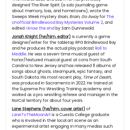
designed The River Spirit (a solo journaling game
about memory, loss, and hometowns), wrote the
Sweeps Week mystery
Brain, Brain, Go Away
for
The
Unofficial Brindlewood Bay Mysteries Volume 2
, and
edited
i know the end
by Sam Dunnewold.
Jonah Knight (he/him, editor)
is currently a game
designer/writer for the tabletop RPG Brindlewood Bay
and he produces the actual play podcast
Roll to
Meddle
. He was a seven-time musical guest of
honor/featured musical guest at cons from South
Carolina to New Jersey and has released 11 albums of
songs about ghosts, steampunk, epic fantasy, and
South Dakota. His most recent play,
Time of Death
,
was produced in Sacramento in 2022. He trained at
the Supreme Pro Wrestling Training academy and
worked as a pro wrestling referee and manager in the
NorCal territory for about four years.
Lane Stephens (he/him, cover artist)
of
LaneToTheMoonArt
is a Cuesta College graduate
who is involved in their local art scene as an
experimental artist engaging in many medias such