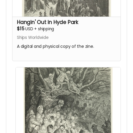
Hangin' Out in Hyde Park
$15
USD
+
shipping
Ships Worldwide
A digital and physical copy of the zine.