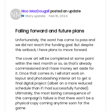
Nico MacDougall
posted an update
Story update
Feb 16, 2024
Failing forward and future plans
Unfortunately, the worst has come to pass and
we did not reach the funding goal. But despite
this setback, I have plans to move forward.
The cover art will be completed at some point
within the next month or so, as that's already
commissioned and I have money set aside for
it. Once that comes in, I will start work on
layout and photobashing interior art to get a
final digital project (albeit on a more reduced
schedule than if I had successfully funded).
Ultimately, the most lasting consequence of
this campaign's failure is that there won't be a
physical copy coming anytime soon for the
game.