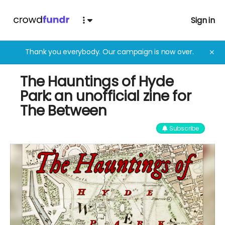
Sign in
Thank you everybody. Our campaign is now over.
✕
The Hauntings of Hyde
Park: an unofficial zine for
The Between
Subscribe