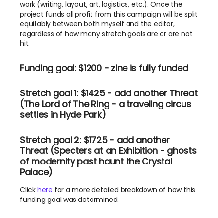
work (writing, layout, art, logistics, etc.). Once the
project funds all profit from this campaign will be split
equitably between both myself and the editor,
regardless of how many stretch goals are or are not
hit.
Funding goal: $1200 - zine is fully funded
Stretch goal 1: $1425 - add another Threat
(The Lord of The Ring - a traveling circus
settles in Hyde Park)
Stretch goal 2: $1725 - add another
Threat (Specters at an Exhibition - ghosts
of modernity past haunt the Crystal
Palace)
Click
here
for a more detailed breakdown of how this
funding goal was determined.