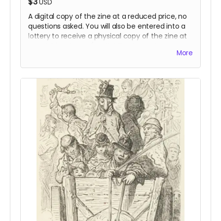
$3
USD
A digital copy of the zine at a reduced price, no
questions asked. You will also be entered into a
lottery to receive a physical copy of the zine at
no additional cost (availability dependent on
More
funding).
Read more