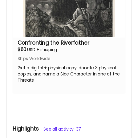
Confronting the Riverfather
$60
USD
+
shipping
Ships Worldwide
Get a digital + physical copy, donate 3 physical
copies, and name a Side Character in one of the
Threats
Highlights
See all activity
37