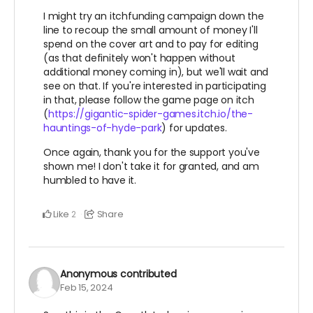
I might try an itchfunding campaign down the
line to recoup the small amount of money I'll
spend on the cover art and to pay for editing
(as that definitely won't happen without
additional money coming in), but we'll wait and
see on that. If you're interested in participating
in that, please follow the game page on itch
(
https://gigantic-spider-games.itch.io/the-
hauntings-of-hyde-park
) for updates.
Once again, thank you for the support you've
shown me! I don't take it for granted, and am
humbled to have it.
Like
Share
2
Anonymous
contributed
Feb 15, 2024