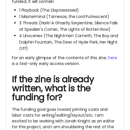
funded, it will contain:
1 Playbook (The Dispossessed)
1 Mastermind (Tamesas, the Lord Putrescent)
3 Threats (Hark! A Ghastly Serpentine, Silence Falls
at Speaker's Corner, The Lights of Rotten Row)
4 Unscenes (The Nightmen Cometh, The Boy and
Dolphin Fountain, The Deer of Hyde Park, Her Night
Off)
For an early glimpse of the contents of this zine,
here
is a text-only early access version.
If the zine is already
written, what is the
funding for?
The funding goal goes toward printing costs and
labor costs for writing/editing/layout/etc. I am
excited to be working with Jonah Knight as an editor
for this project, and I am shouldering the rest of the