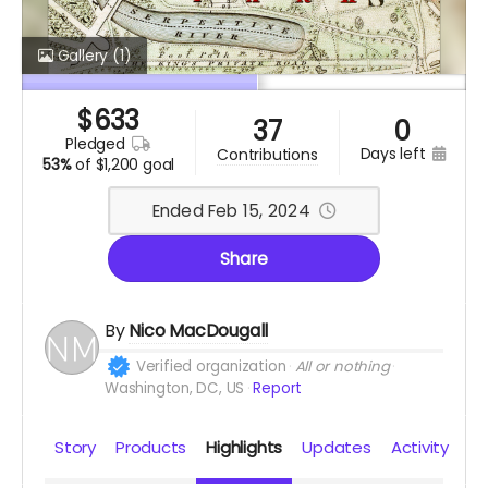
Gallery
(1)
$
633
37
0
pledged
days left
contributions
53%
of
$1,200 goal
Ended Feb 15, 2024
Share
By
Nico MacDougall
Verified organization
All or nothing
Washington, DC, US
Report
Story
Products
Highlights
Updates
Activity