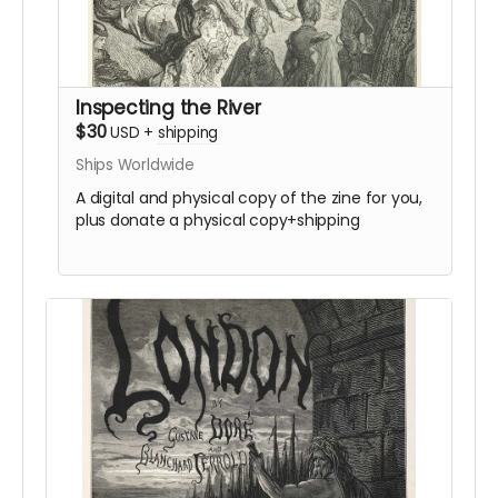
Inspecting the River
$30
USD
+
shipping
Ships Worldwide
A digital and physical copy of the zine for you,
plus donate a physical copy+shipping