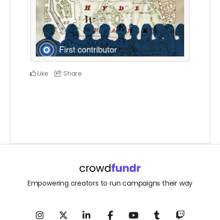
Like
Share
Empowering creators to run campaigns their way