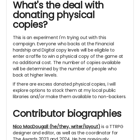
What's the deal with
donating physical
copies?
This is an experiment I'm trying out with this
campaign. Everyone who backs at the Financial
hardship and Digital copy levels will be eligible to
enter a raffle to win a physical copy of the game at
no additional cost. The number of copies available
will be determined by the number of people who
back at higher levels.
If there are excess donated physical copies, I will
explore options to stock them at my local public
libraries and/or make them available to non-backers.
Contributor biographies
Nico MacDougall (he/they, writer/layout)
is a TTRPG
designer and editor, as well as the coordinator for
The Awards 2023 and 2024. He has previously