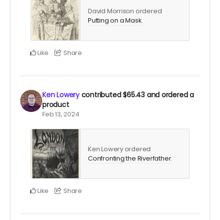
David Morrison ordered
Putting on a Mask
.
Like
Share
Ken Lowery
contributed
$65.43
and ordered a
product
Feb 13, 2024
Ken Lowery ordered
Confronting the Riverfather
.
Like
Share