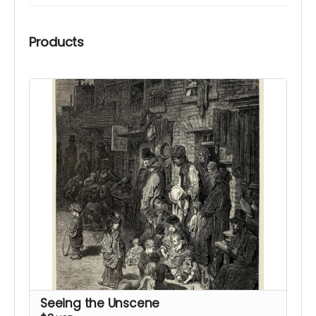
Products
Seeing the Unscene