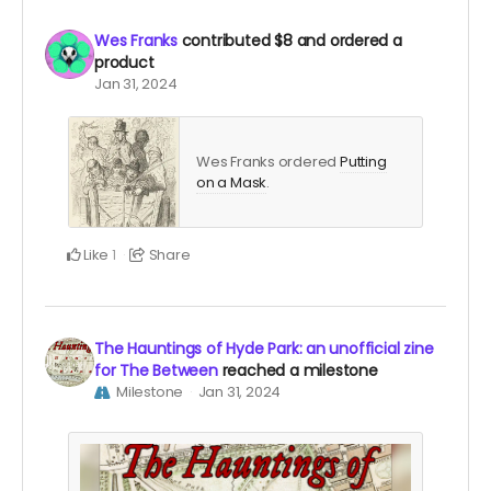
Wes Franks
contributed
$8
and ordered a
product
Jan 31, 2024
Wes Franks ordered
Putting
on a Mask
.
Like
Share
1
The Hauntings of Hyde Park: an unofficial zine
for The Between
reached a milestone
Milestone
Jan 31, 2024