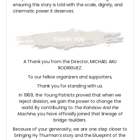
ensuring this story is told with the scale, dignity, and
cinematic power it deserves.
A Thank you from the Director, MICHAEL AKU
RODRIGUEZ:
To our fellow organizers and supporters,
Thank you for standing with us.
In 1969, the Young Patriots proved that when we
reject division, we gain the power to change the
world. By contributing to
The Rainbow And the
Machine
, you have officially joined that lineage of
bridge-builders.
Because of your generosity, we are one step closer to
bringing Hy Thurman’s story and the blueprint of the