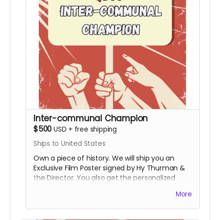
Inter-communal Champion
$500
USD
+
free shipping
Ships to United States
Own a piece of history. We will ship you an
Exclusive Film Poster signed by Hy Thurman &
the Director. You also get the personalized
video, the special thanks credit, and all digital
More
rewards.