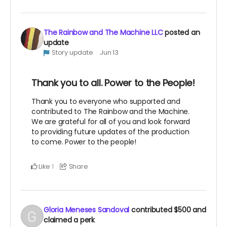
The Rainbow and The Machine LLC
posted an
update
Story update
Jun 13
Thank you to all. Power to the People!
Thank you to everyone who supported and
contributed to The Rainbow and the Machine.
We are grateful for all of you and look forward
to providing future updates of the production
to come. Power to the people!
Like
Share
1
Gloria Meneses Sandoval
contributed
$500
and
claimed a perk