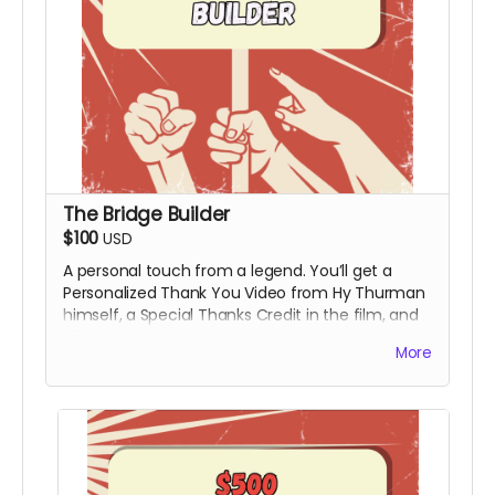
The Bridge Builder
$100
USD
A personal touch from a legend. You’ll get a
Personalized Thank You Video from Hy Thurman
himself, a Special Thanks Credit in the film, and
all digital rewards above.
More