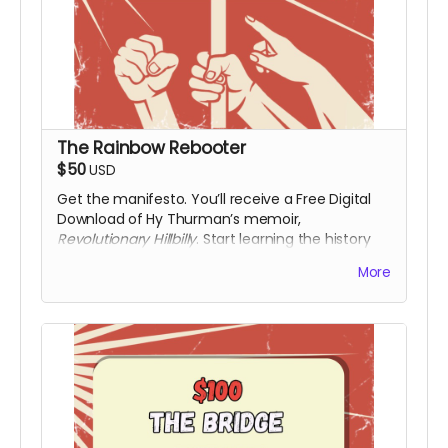
The Rainbow Rebooter
$50
USD
Get the manifesto. You’ll receive a Free Digital
Download of Hy Thurman’s memoir,
Revolutionary Hillbilly
. Start learning the history
that the textbooks left out. Along with a digital
More
download of the film upon release.