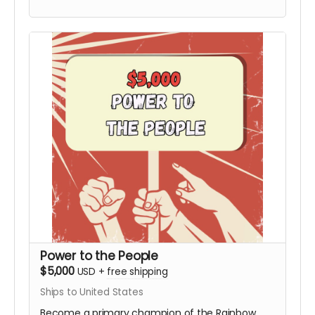
Board not included). This tier includes the
Personalized Video from Hy and all digital
rewards.
Power to the People
$5,000
USD
+
free shipping
Ships to United States
Become a primary champion of the Rainbow