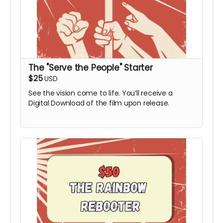
The "Serve the People" Starter
$25
USD
See the vision come to life. You’ll receive a
Digital Download of the film upon release.