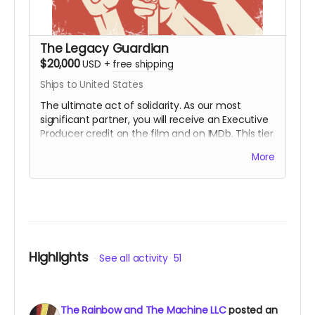
The Legacy Guardian
$20,000
USD
+
free shipping
Ships to United States
The ultimate act of solidarity. As our most
significant partner, you will receive an Executive
Producer credit on the film and on IMDb. This tier
is for those who wish to ensure that the lessons
More
of the First Rainbow Coalition reach a global
audience for generations to come. You are the
engine behind the movement.
Includes all
rewards above.
Highlights
See all activity
51
The Rainbow and The Machine LLC
posted an