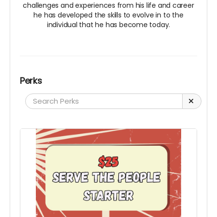
challenges and experiences from his life and career
he has developed the skills to evolve in to the
individual that he has become today.
Perks