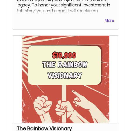
legacy. To honor your significant investment in
this story, you and a guest will receive an
exclusive invite to the premiere and you will
More
receive an official Power to the People Special
Thanks Credit during the end credits (Note:
Travel & Board not included). This honorary title
marks you as a bedrock supporter who made
the production possible.
Includes all rewards
above.
The Rainbow Visionary