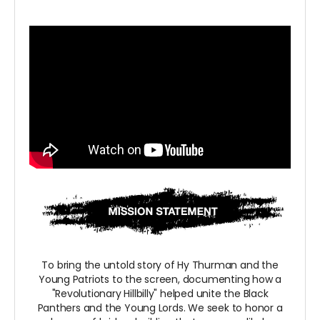
To bring the untold story of Hy Thurman and the
Young Patriots to the screen, documenting how a
"Revolutionary Hillbilly" helped unite the Black
Panthers and the Young Lords. We seek to honor a