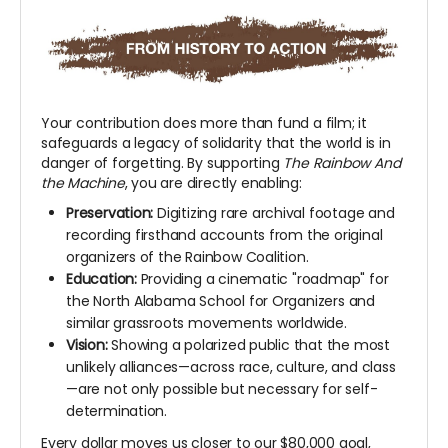
Your contribution does more than fund a film; it
safeguards a legacy of solidarity that the world is in
danger of forgetting. By supporting
The Rainbow And
the Machine
, you are directly enabling:
Preservation:
Digitizing rare archival footage and
recording firsthand accounts from the original
organizers of the Rainbow Coalition.
Education:
Providing a cinematic "roadmap" for
the North Alabama School for Organizers and
similar grassroots movements worldwide.
Vision:
Showing a polarized public that the most
unlikely alliances—across race, culture, and class
—are not only possible but necessary for self-
determination.
Every dollar moves us closer to our $80,000 goal,