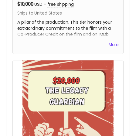
$10,000
USD
+
free shipping
Ships to United States
A pillar of the production. This tier honors your
extraordinary commitment to the film with a
Co-Producer Credit on the film and on IMDb.
Your contribution provides the critical resources
More
needed to move the project from the field to
the screen, ensuring Hy’s story is preserved with
the highest cinematic quality.
Includes all
rewards above.