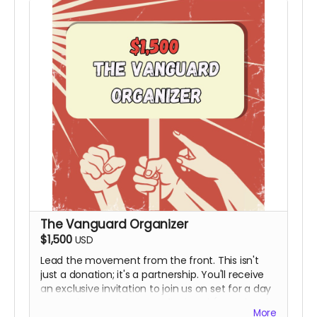
The Vanguard Organizer
$1,500
USD
Lead the movement from the front. This isn't
just a donation; it's a partnership. You'll receive
an exclusive invitation to join us on set for a day
to see the magic happen firsthand (Travel and
More