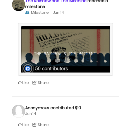
The Rainbow and The Machine
reached a
milestone
Milestone
Jun 14
Like
Share
Anonymous
contributed
$10
Jun 14
Like
Share