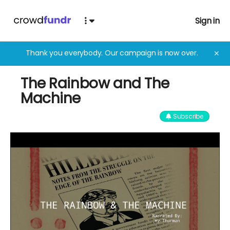
Sign in
Thank you everybody. Our campaign is now over.
✕
The Rainbow and The
Machine
Subscribe