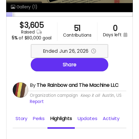
Gallery
(1)
$
3,605
51
0
raised
days left
contributions
5%
of
$80,000 goal
Ended Jun 26, 2026
Share
By
The Rainbow and The Machine LLC
Organization campaign
Keep it all
Austin, US
Report
Story
Perks
Highlights
Updates
Activity