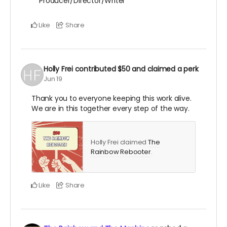
Producer/Director/Writer
Like
Share
Holly Frei
contributed
$50
and claimed a perk
Jun 19
Thank you to everyone keeping this work alive.
We are in this together every step of the way.
Holly Frei claimed
The
Rainbow Rebooter
.
Like
Share