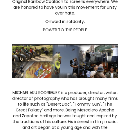
Original Rainbow Coalition to screens everywhere. We
are honored to have you in this movement for unity
over hate.
Onward in solidarity,
POWER TO THE PEOPLE
MICHAEL AKU RODRIGUEZ is a producer, director, writer,
director of photography who has brought many films
to life such as "Desert Doc", "Tommy Gun", "The
Great Fallacy" and more. Being Mescalero Apache
and Zapotec heritage he was taught and inspired by
the traditions of his culture. His interest in film, music,
and art began at a young age and with the