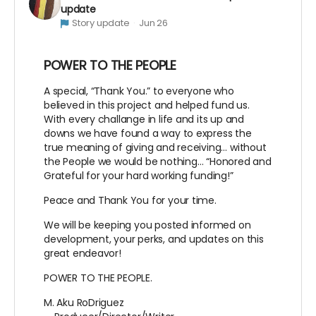
update
Story update
Jun 26
POWER TO THE PEOPLE
A special, “Thank You.” to everyone who
believed in this project and helped fund us.
With every challange in life and its up and
downs we have found a way to express the
true meaning of giving and receiving… without
the People we would be nothing… “Honored and
Grateful for your hard working funding!”
Peace and Thank You for your time.
We will be keeping you posted informed on
development, your perks, and updates on this
great endeavor!
POWER TO THE PEOPLE.
M. Aku RoDriguez