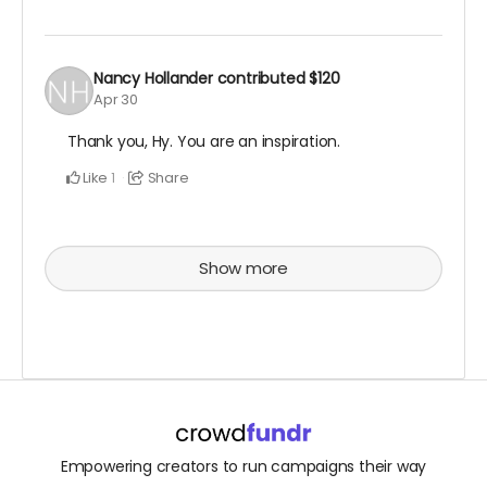
Nancy Hollander
contributed
$120
Apr 30
Thank you, Hy. You are an inspiration.
Like
Share
1
Show more
Empowering creators to run campaigns their way