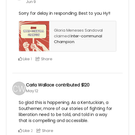
Jun 9
Sorry for delay in responding. Best to you Hy!!
Gloria Meneses Sandoval
claimed
Inter-communal
Champion
.
Like
Share
1
Carla Wallace
contributed
$120
May 12
So glad this is happening. As a Kentuckian, a
Southerner, more of our stories of fighting for
liberation need to be told, and told in a way
that is compelling and accessible.
Like
Share
2