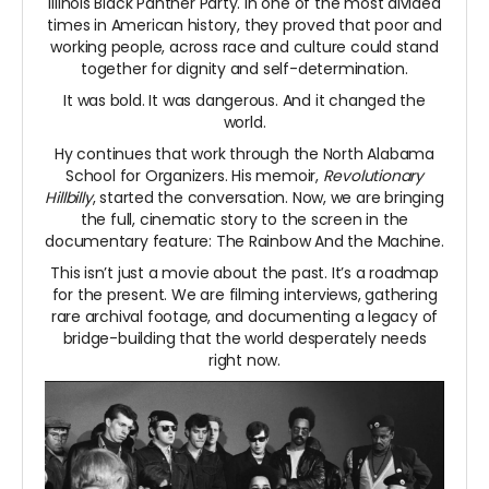
Illinois Black Panther Party. In one of the most divided
times in American history, they proved that poor and
working people, across race and culture could stand
together for dignity and self-determination.
It was bold. It was dangerous. And it changed the
world.
Hy continues that work through the North Alabama
School for Organizers. His memoir,
Revolutionary
Hillbilly
, started the conversation. Now, we are bringing
the full, cinematic story to the screen in the
documentary feature: The Rainbow And the Machine.
This isn’t just a movie about the past. It’s a roadmap
for the present. We are filming interviews, gathering
rare archival footage, and documenting a legacy of
bridge-building that the world desperately needs
right now.