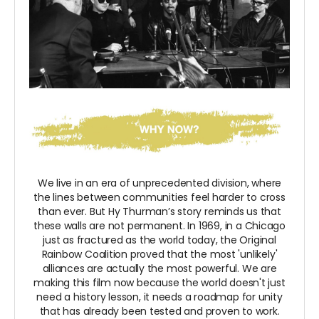
We live in an era of unprecedented division, where
the lines between communities feel harder to cross
than ever. But Hy Thurman’s story reminds us that
these walls are not permanent. In 1969, in a Chicago
just as fractured as the world today, the Original
Rainbow Coalition proved that the most 'unlikely'
alliances are actually the most powerful. We are
making this film now because the world doesn't just
need a history lesson, it needs a roadmap for unity
that has already been tested and proven to work.