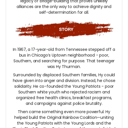
legacy of bridge-building that proves unlikely
alliances are the only way to achieve dignity and
self-determination for all.
In 1967, a 17-year-old from Tennessee stepped off a
bus in Chicago’s Uptown neighborhood - poor,
Southern, and searching for purpose. That teenager
was Hy Thurman.
Surrounded by displaced Southern families, Hy could
have given into anger and division. Instead, he chose
solidarity. He co-founded the Young Patriots - poor
Southern white youth who rejected racism and
organized free health clinics, breakfast programs,
and campaigns against police brutality.
Then came something even more powerful. Hy
helped build the Original Rainbow Coalition—uniting
the Young Patriots with the Young Lords and the