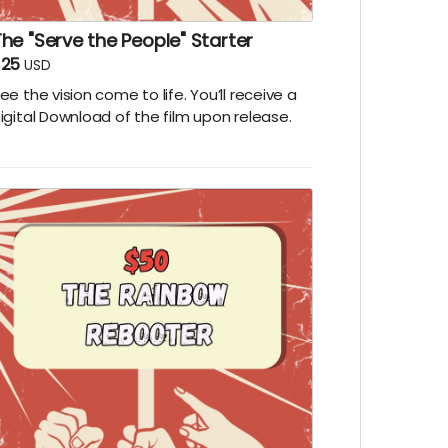
he "Serve the People" Starter
$25
USD
ee the vision come to life. You’ll receive a
igital Download of the film upon release.