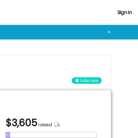
Sign in
✕
Subscribe
$
3,605
raised