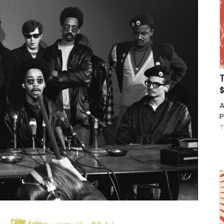
T
$
A
P
T
t