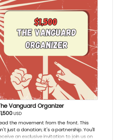
The Vanguard Organizer
1,500
USD
ead the movement from the front. This
sn't just a donation; it's a partnership. You'll
eceive an exclusive invitation to join us on