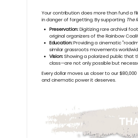
Your contribution does more than fund a film
in danger of forgetting. By supporting
The 
Preservation:
Digitizing rare archival f
original organizers of the Rainbow Coalit
Education:
Providing a cinematic "roadm
similar grassroots movements worldwid
Vision:
Showing a polarized public that t
class—are not only possible but necessa
Every dollar moves us closer to our $80,000 go
and cinematic power it deserves.