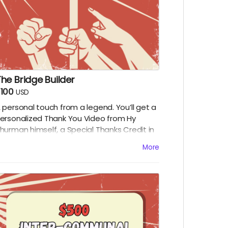
he Bridge Builder
100
USD
 personal touch from a legend. You’ll get a
ersonalized Thank You Video from Hy
hurman himself, a Special Thanks Credit in
he film, and all digital rewards above.
More