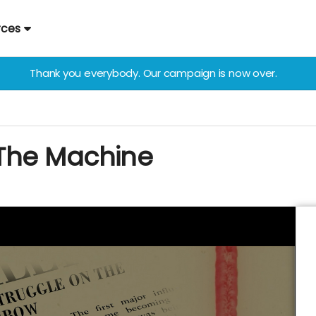
rces
Thank you everybody. Our campaign is now over.
The Machine