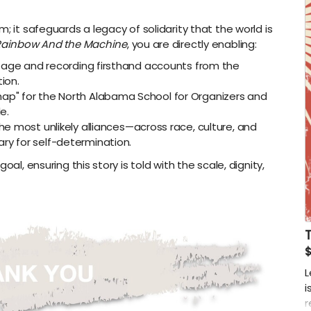
; it safeguards a legacy of solidarity that the world is
Rainbow And the Machine
, you are directly enabling:
ootage and recording firsthand accounts from the
ion.
ap" for the North Alabama School for Organizers and
e.
he most unlikely alliances—across race, culture, and
ry for self-determination.
al, ensuring this story is told with the scale, dignity,
$
L
i
r