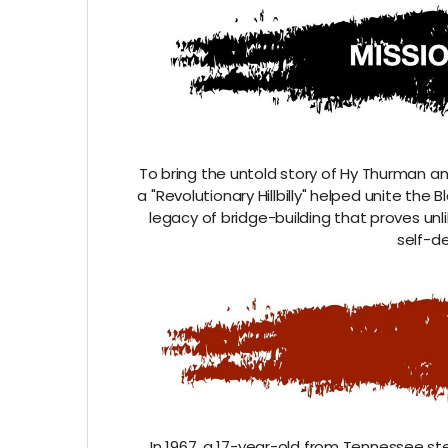
To bring the untold story of Hy Thurman a
a "Revolutionary Hillbilly" helped unite th
legacy of bridge-building that proves unli
self-de
In 1967, a 17-year-old from Tennessee s