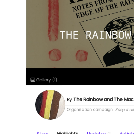
Gallery
(1)
By
The Rainbow and The Mac
Organization campaign
Keep it all
Story
Highlights
Updates
2
Activit