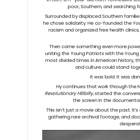
poor, Southern, and searching 
Surrounded by displaced Southern families,
he chose solidarity. He co-founded the Yo
racism and organized free health clinic
Then came something even more powerful
uniting the Young Patriots with the Young L
most divided times in American history, 
and culture could stand toge
It was bold. It was da
Hy continues that work through the 
Revolutionary Hillbilly
, started the convers
the screen in the documentar
This isn’t just a movie about the past. It’
gathering rare archival footage, and do
desperat