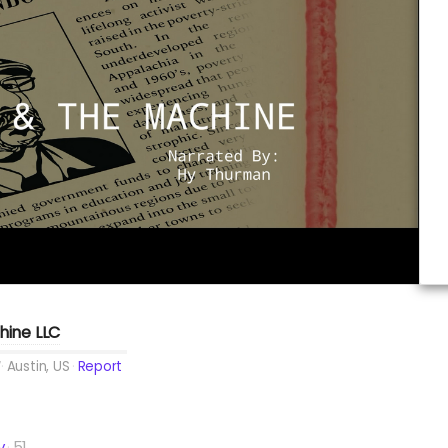
hine LLC
Austin, US
Report
y
51