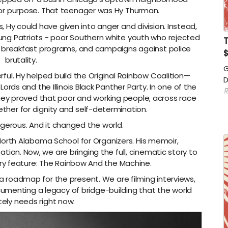
for purpose. That teenager was Hy Thurman.
 Hy could have given into anger and division. Instead,
ung Patriots - poor Southern white youth who rejected
s, breakfast programs, and campaigns against police
brutality.
G
. Hy helped build the Original Rainbow Coalition—
D
ords and the Illinois Black Panther Party. In one of the
R
they proved that poor and working people, across race
h
ther for dignity and self-determination.
w
r
ngerous. And it changed the world.
North Alabama School for Organizers. His memoir,
ation. Now, we are bringing the full, cinematic story to
y feature: The Rainbow And the Machine.
s a roadmap for the present. We are filming interviews,
cumenting a legacy of bridge-building that the world
ely needs right now.