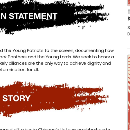
T
S
D
nd the Young Patriots to the screen, documenting how
e Black Panthers and the Young Lords. We seek to honor a
kely alliances are the only way to achieve dignity and
termination for all.
tepped off a bus in Chicago’s Uptown neighborhood -