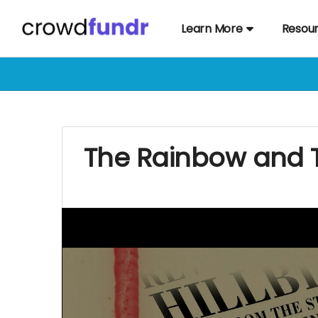
Learn More
Resou
The Rainbow and 