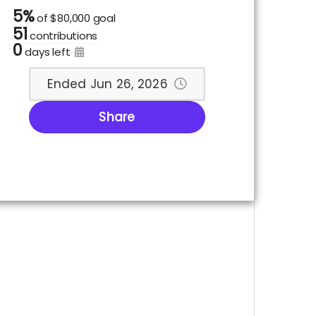
5%
of
$80,000 goal
51
contributions
0
days left
Ended Jun 26, 2026
Share