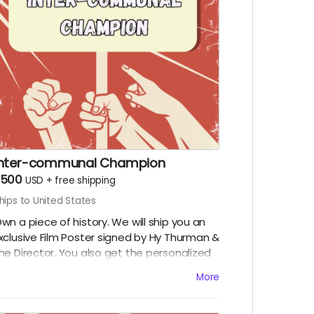
Inter-communal Champion
$500
USD
+
free shipping
hips to United States
wn a piece of history. We will ship you an
xclusive Film Poster signed by Hy Thurman &
he Director. You also get the personalized
ideo, the special thanks credit, and all
More
igital rewards.