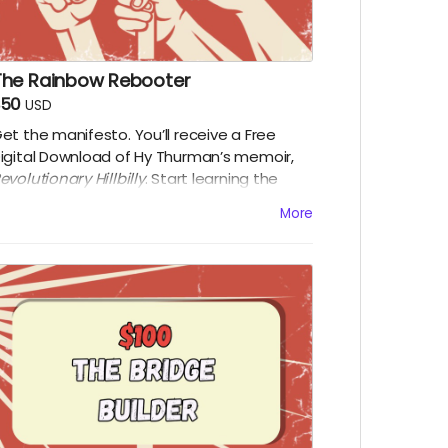
The Rainbow Rebooter
$50
USD
et the manifesto. You’ll receive a Free
igital Download of Hy Thurman’s memoir,
evolutionary Hillbilly
. Start learning the
istory that the textbooks left out. Along
More
ith a digital download of the film upon
elease.