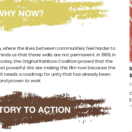
on, where the lines between communities feel harder to
inds us that these walls are not permanent. In 1969, in
today, the Original Rainbow Coalition proved that the
 most powerful. We are making this film now because the
, it needs a roadmap for unity that has already been
and proven to work.
S
O
E
t
v
d