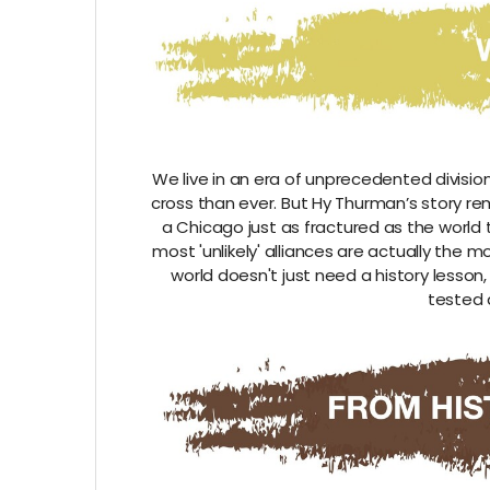
We live in an era of unprecedented divisi
cross than ever. But Hy Thurman’s story rem
a Chicago just as fractured as the world 
most 'unlikely' alliances are actually the
world doesn't just need a history lesson
tested 