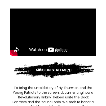
To bring the untold story of Hy Thurman and the
Young Patriots to the screen, documenting how a
"Revolutionary Hillbilly" helped unite the Black
Panthers and the Young Lords. We seek to honor a