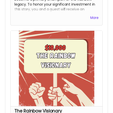
legacy. To honor your significant investment in
this story, you and a guest will receive an
exclusive invite to the premiere and you will
More
receive an official Power to the People Special
Thanks Credit during the end credits (Note:
Travel & Board not included). This honorary title
marks you as a bedrock supporter who made
the production possible.
Includes all rewards
above.
The Rainbow Visionary