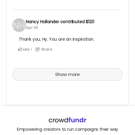
Nancy Hollander
contributed
$120
Apr 30
Thank you, Hy. You are an inspiration.
Like
Share
1
Show more
Empowering creators to run campaigns their way