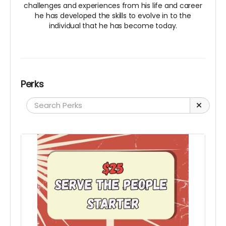
challenges and experiences from his life and career
he has developed the skills to evolve in to the
individual that he has become today.
Perks