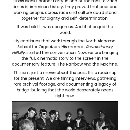
Illinois Black Panther Party. In one of the most divided
times in American history, they proved that poor and
working people, across race and culture could stand
together for dignity and self-determination.
It was bold. It was dangerous. And it changed the
world.
Hy continues that work through the North Alabama
School for Organizers. His memoir,
Revolutionary
Hillbilly
, started the conversation. Now, we are bringing
the full, cinematic story to the screen in the
documentary feature: The Rainbow And the Machine.
This isn’t just a movie about the past. It’s a roadmap
for the present. We are filming interviews, gathering
rare archival footage, and documenting a legacy of
bridge-building that the world desperately needs
right now.