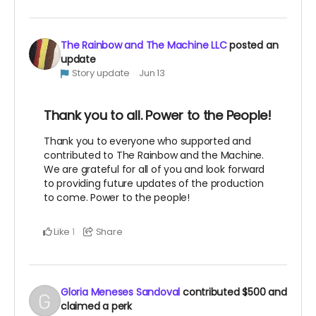
The Rainbow and The Machine LLC
posted an
update
Story update
Jun 13
Thank you to all. Power to the People!
Thank you to everyone who supported and
contributed to The Rainbow and the Machine.
We are grateful for all of you and look forward
to providing future updates of the production
to come. Power to the people!
Like
Share
1
Gloria Meneses Sandoval
contributed
$500
and
claimed a perk