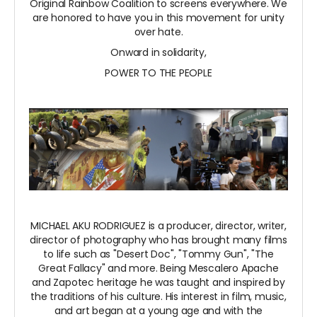
Original Rainbow Coalition to screens everywhere. We
are honored to have you in this movement for unity
over hate.
Onward in solidarity,
POWER TO THE PEOPLE
MICHAEL AKU RODRIGUEZ is a producer, director, writer,
director of photography who has brought many films
to life such as "Desert Doc", "Tommy Gun", "The
Great Fallacy" and more. Being Mescalero Apache
and Zapotec heritage he was taught and inspired by
the traditions of his culture. His interest in film, music,
and art began at a young age and with the