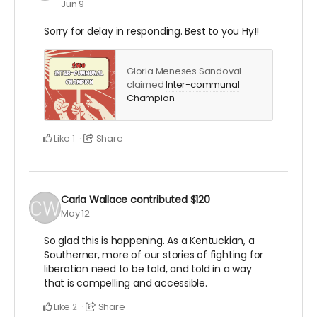
Jun 9
Sorry for delay in responding. Best to you Hy!!
Gloria Meneses Sandoval
claimed
Inter-communal
Champion
.
Like
Share
1
Carla Wallace
contributed
$120
May 12
So glad this is happening. As a Kentuckian, a
Southerner, more of our stories of fighting for
liberation need to be told, and told in a way
that is compelling and accessible.
Like
Share
2