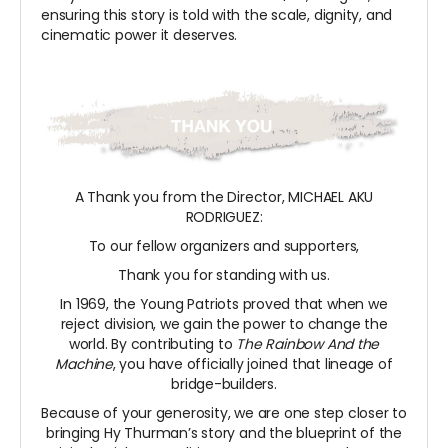
ensuring this story is told with the scale, dignity, and
cinematic power it deserves.
A Thank you from the Director, MICHAEL AKU
RODRIGUEZ:
To our fellow organizers and supporters,
Thank you for standing with us.
In 1969, the Young Patriots proved that when we
reject division, we gain the power to change the
world. By contributing to
The Rainbow And the
Machine
, you have officially joined that lineage of
bridge-builders.
Because of your generosity, we are one step closer to
bringing Hy Thurman’s story and the blueprint of the