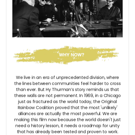
We live in an era of unprecedented division, where
the lines between communities feel harder to cross
than ever. But Hy Thurman’s story reminds us that
these walls are not permanent. In 1969, in a Chicago
just as fractured as the world today, the Original
Rainbow Coalition proved that the most 'unlikely'
alliances are actually the most powerful. We are
making this film now because the world doesn't just
need a history lesson, it needs a roadmap for unity
that has already been tested and proven to work.