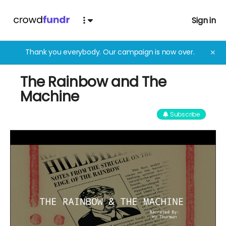
Sign in
Thank you everybody. Our campaign is now over.
✕
The Rainbow and The
Machine
Subscribe