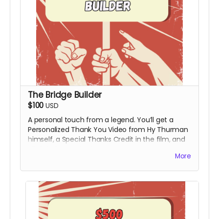
The Bridge Builder
$100
USD
A personal touch from a legend. You’ll get a
Personalized Thank You Video from Hy Thurman
himself, a Special Thanks Credit in the film, and
all digital rewards above.
More