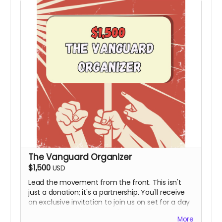
The Vanguard Organizer
$1,500
USD
Lead the movement from the front. This isn't
just a donation; it's a partnership. You'll receive
an exclusive invitation to join us on set for a day
to see the magic happen firsthand (Travel and
More