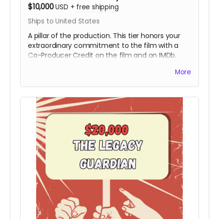
$10,000
USD
+
free shipping
Ships to United States
A pillar of the production. This tier honors your
extraordinary commitment to the film with a
Co-Producer Credit on the film and on IMDb.
Your contribution provides the critical resources
More
needed to move the project from the field to
the screen, ensuring Hy’s story is preserved with
the highest cinematic quality.
Includes all
rewards above.