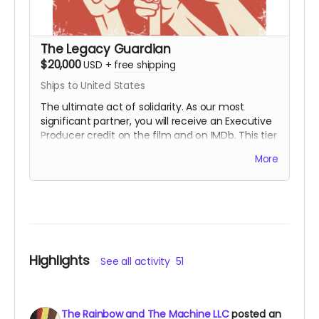
The Legacy Guardian
$20,000
USD
+
free shipping
Ships to United States
The ultimate act of solidarity. As our most
significant partner, you will receive an Executive
Producer credit on the film and on IMDb. This tier
is for those who wish to ensure that the lessons
More
of the First Rainbow Coalition reach a global
audience for generations to come. You are the
engine behind the movement.
Includes all
rewards above.
Highlights
See all activity
51
The Rainbow and The Machine LLC
posted an