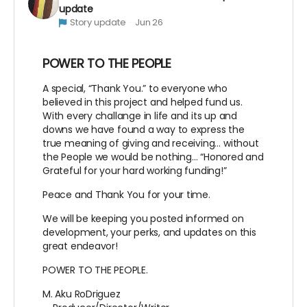
update
Story update
Jun 26
POWER TO THE PEOPLE
A special, “Thank You.” to everyone who
believed in this project and helped fund us.
With every challange in life and its up and
downs we have found a way to express the
true meaning of giving and receiving… without
the People we would be nothing… “Honored and
Grateful for your hard working funding!”
Peace and Thank You for your time.
We will be keeping you posted informed on
development, your perks, and updates on this
great endeavor!
POWER TO THE PEOPLE.
M. Aku RoDriguez