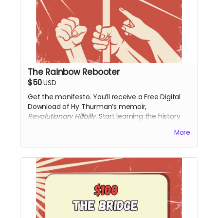
The Rainbow Rebooter
$50
USD
Get the manifesto. You’ll receive a Free Digital
Download of Hy Thurman’s memoir,
Revolutionary Hillbilly
. Start learning the history
that the textbooks left out. Along with a digital
More
download of the film upon release.