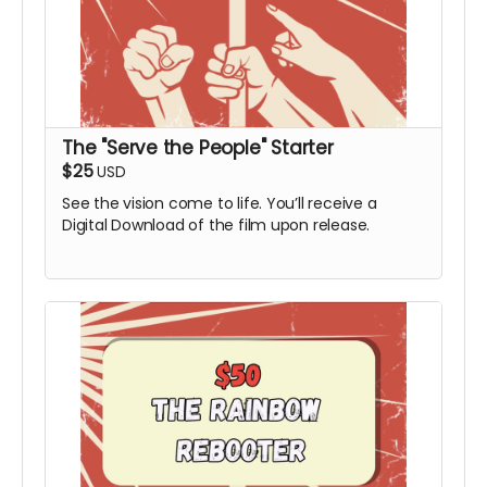
The "Serve the People" Starter
$25
USD
See the vision come to life. You’ll receive a
Digital Download of the film upon release.