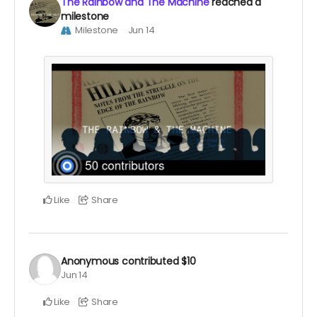
The Rainbow and The Machine
reached a
milestone
Milestone
Jun 14
Like
Share
Anonymous
contributed
$10
Jun 14
Like
Share