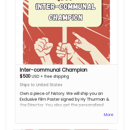
Inter-communal Champion
$500
USD
+
free shipping
Ships to United States
Own a piece of history. We will ship you an
Exclusive Film Poster signed by Hy Thurman &
the Director. You also get the personalized
video, the special thanks credit, and all digital
More
rewards.