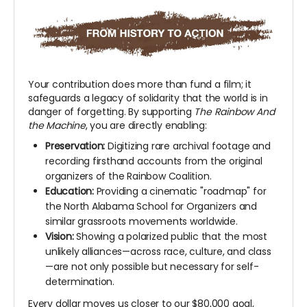
Your contribution does more than fund a film; it
safeguards a legacy of solidarity that the world is in
danger of forgetting. By supporting
The Rainbow And
the Machine
, you are directly enabling:
Preservation:
Digitizing rare archival footage and
recording firsthand accounts from the original
organizers of the Rainbow Coalition.
Education:
Providing a cinematic "roadmap" for
the North Alabama School for Organizers and
similar grassroots movements worldwide.
Vision:
Showing a polarized public that the most
unlikely alliances—across race, culture, and class
—are not only possible but necessary for self-
determination.
Every dollar moves us closer to our $80,000 goal,