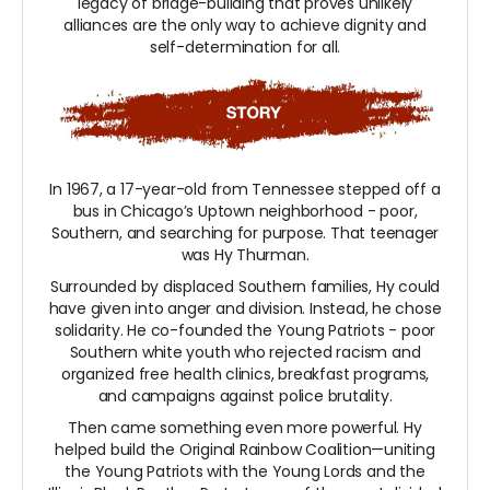
legacy of bridge-building that proves unlikely
alliances are the only way to achieve dignity and
self-determination for all.
In 1967, a 17-year-old from Tennessee stepped off a
bus in Chicago’s Uptown neighborhood - poor,
Southern, and searching for purpose. That teenager
was Hy Thurman.
Surrounded by displaced Southern families, Hy could
have given into anger and division. Instead, he chose
solidarity. He co-founded the Young Patriots - poor
Southern white youth who rejected racism and
organized free health clinics, breakfast programs,
and campaigns against police brutality.
Then came something even more powerful. Hy
helped build the Original Rainbow Coalition—uniting
the Young Patriots with the Young Lords and the