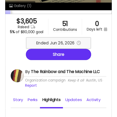
Gallery
(1)
$
3,605
51
0
raised
days left
contributions
5%
of
$80,000 goal
Ended Jun 26, 2026
Share
By
The Rainbow and The Machine LLC
Organization campaign
Keep it all
Austin, US
Report
Story
Perks
Highlights
Updates
Activity