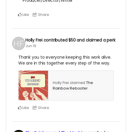
Producer/Director/Writer
Like
Share
Holly Frei
contributed
$50
and claimed a perk
Jun 19
Thank you to everyone keeping this work alive.
We are in this together every step of the way.
Holly Frei claimed
The
Rainbow Rebooter
.
Like
Share