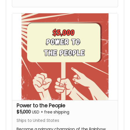
Board not included). This tier includes the
Personalized Video from Hy and all digital
rewards.
Power to the People
$5,000
USD
+
free shipping
Ships to United States
Become a primary champion of the Rainbow