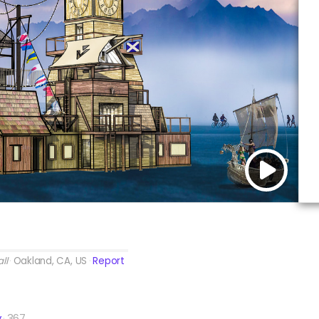
ll
Oakland, CA, US
Report
y
367