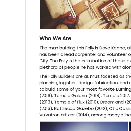
Who We Are
The man building this Folly is Dave Keane, al
has been a lead carpenter and volunteer on
City. The Folly is the culmination of these e
plethora of people he has worked with alo
The Folly Builders are as multifaceted as t
planning, logistics, design, fabrication, an
to build some of your most favorite Burning
(2016), Temple Galaxia (2018), Temple 2017
(2013), Temple of Flux (2010), Dreamland (
(2013), Bottlecap Gazebo (2012), Otic Oasis 
Vulvatron art car (2014), among many other