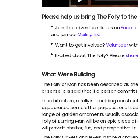
Please help us bring The Folly to t
‣
Join the adventure: like us on
Facebo
and join our
Mailing List
‣
Want to get involved?
Volunteer
with
‣
Excited about The Folly? Please
share
What We're Building
The Folly of Man has been described as the 
or sense. It is said that if a person commits
In architecture, a folly is a building constr
appearance some other purpose, or of suc
range of garden ornaments usually associate
Folly of Burning Man will be an epic piece of
will provide shelter, fun, and perspective to
The Folly’s layers and levels inspire a chal