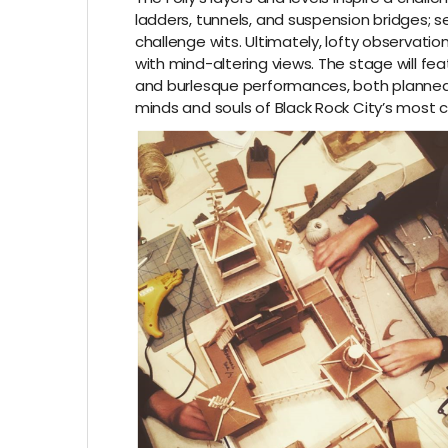
ladders, tunnels, and suspension bridges; se
challenge wits. Ultimately, lofty observati
with mind-altering views. The stage will feat
and burlesque performances, both planned
minds and souls of Black Rock City’s most cu