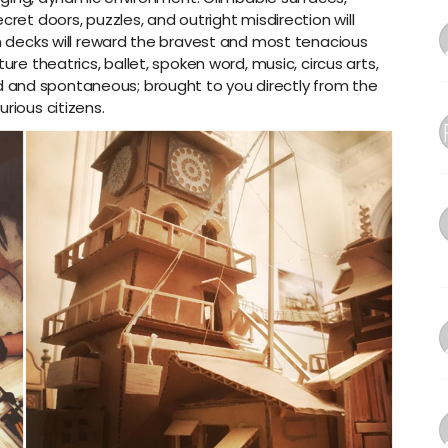
cret doors, puzzles, and outright misdirection will
on decks will reward the bravest and most tenacious
ure theatrics, ballet, spoken word, music, circus arts,
 and spontaneous; brought to you directly from the
rious citizens.