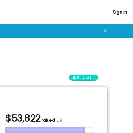
Sign in
✕
Subscribe
$
53,822
raised