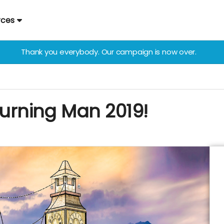
rces
Thank you everybody. Our campaign is now over.
 Burning Man 2019!