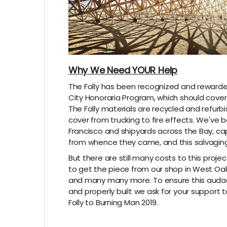
Why We Need YOUR Help
The Folly has been recognized and rewarde
City Honoraria Program, which should cover 
The Folly materials are recycled and refurb
cover from trucking to fire effects. We've
Francisco and shipyards across the Bay, cap
from whence they came, and this salvaging
But there are still many costs to this projec
to get the piece from our shop in West Oakl
and many many more. To ensure this audaci
and properly built we ask for your support 
Folly to Burning Man 2019.