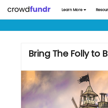
Learn More
Resou
Bring The Folly to