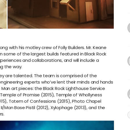
ong with his motley crew of Folly Builders. Mr. Keane
 some of the largest builds featured in Black Rock
xperiences and collaborations, and will include a
ng the way.
hey are talented. The team is comprised of the
d engineering experts who’ve lent their minds and hands
 Man art pieces: the Black Rock Lighthouse Service
, Temple of Promise (2015), Temple of Whollyness
2015), Totem of Confessions (2015), Photo Chapel
II/Man Base Pistil (2012), Xylophage (2013), and the
s.