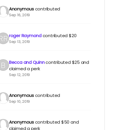
Anonymous
contributed
Sep 16, 2019
roger Raymond
contributed
$20
Sep 13, 2019
Becca and Quinn
contributed
$25
and
claimed a perk
Sep 12, 2019
Anonymous
contributed
Sep 10, 2019
Anonymous
contributed
$50
and
claimed a perk