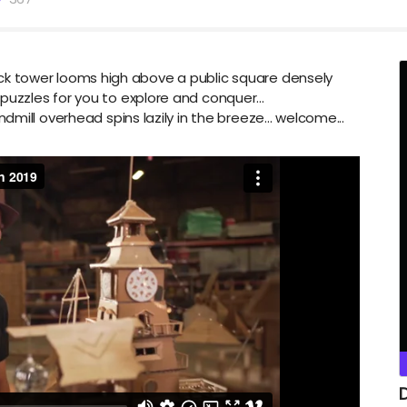
clock tower looms high above a public square densely
zzles for you to explore and conquer...
mill overhead spins lazily in the breeze... welcome...