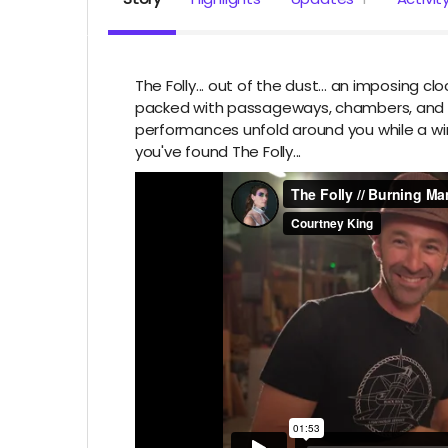
The Folly... out of the dust... an imposing 
packed with passageways, chambers, and pu
performances unfold around you while a wind
you've found The Folly...