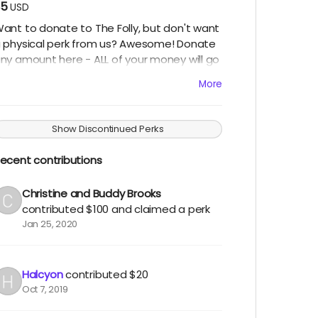
$5
USD
ant to donate to The Folly, but don't want
 physical perk from us? Awesome! Donate
ny amount here - ALL of your money will go
owards bringing The Folly to Burning Man
More
nd you'll have our infinite thanks! Thank
OU!! (Note: you can easily increase the
mount of your donation on the next
Show Discontinued Perks
creen by changing the "quantity" of your
ontribution - thank you!)
ecent contributions
Christine and Buddy Brooks
contributed
$100
and claimed a perk
Jan 25, 2020
Halcyon
contributed
$20
Oct 7, 2019