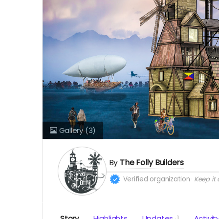
Gallery
(3)
By
The Folly Builders
Verified organization
Keep it a
Story
Highlights
Updates
1
Activit