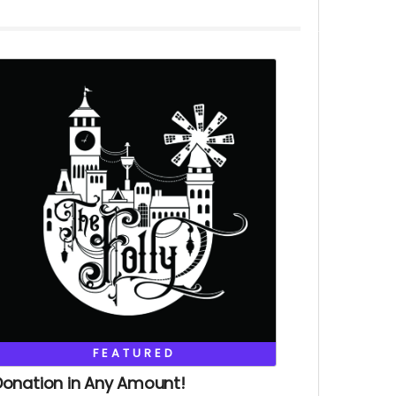
FEATURED
Donation in Any Amount!