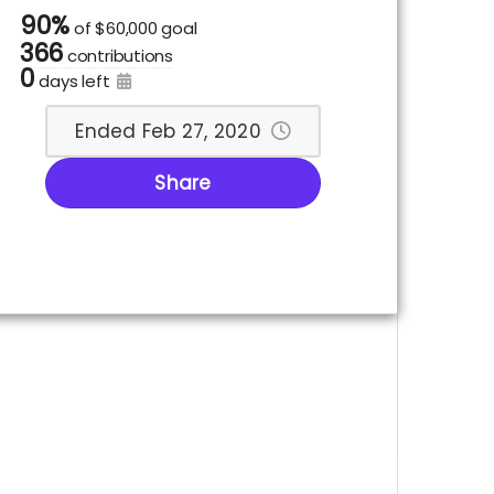
90%
of
$60,000 goal
366
contributions
0
days left
Ended Feb 27, 2020
Share