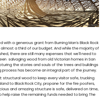
d with a generous grant from Burning Man’s Black Rock
almost a third of our budget. And while the majority of
ished, there are still many expenses that we'll need to
 been
salvaging wood from old Victorian homes in San
turing the stories and souls of the trees and buildings
 process has become an integral part of the journey.
t:
structural wood to keep every visitor safe, trucking
and to Black Rock City, propane for the fire poofers,
ous and amazing structure is safe, delivered on time,
to help raise the remaining funds needed to bring The