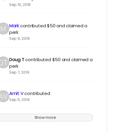
Sep 10, 2019
Mark
contributed
$50
and claimed a
perk
Sep 9, 2019
Doug T
contributed
$50
and claimed a
perk
Sep 7, 2019
Amit V
contributed
Sep 5, 2019
Show more