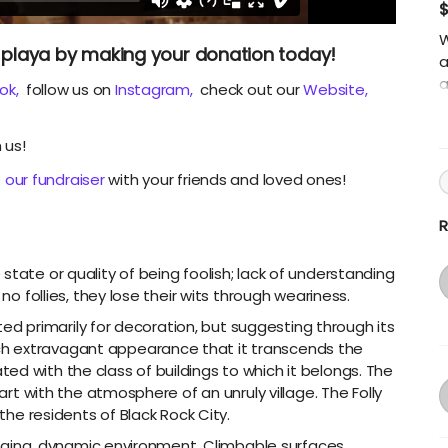
W
he playa by making your donation today!
a
a
ok,
follow us on
Instagram,
check out our
Website,
t
a
 us!
Y
a
 our fundraiser
with your friends and loved ones!
s
c
R
state or quality of being foolish; lack of understanding
 no follies, they lose their wits through weariness.
ucted primarily for decoration, but suggesting through its
h extravagant appearance that it transcends the
d with the class of buildings to which it belongs. The
 art with the atmosphere of an unruly village. The Folly
 the residents of Black Rock City.
lenging, dynamic environment. Climbable surfaces,