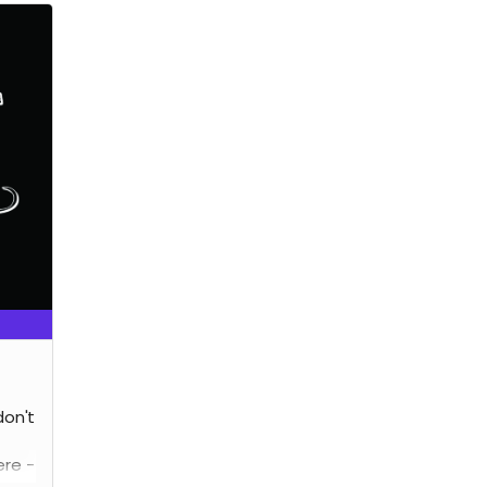
don't
re -