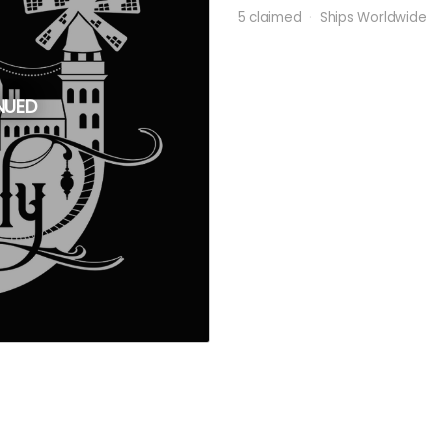
5 claimed
Ships Worldwide
NUED