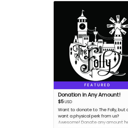
FEATURED
Donation in Any Amount!
$5
USD
Want to donate to The Folly, but 
want a physical perk from us?
Awesome! Donate any amount he