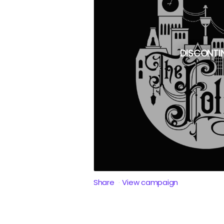
DISCONTI
Share
View campaign