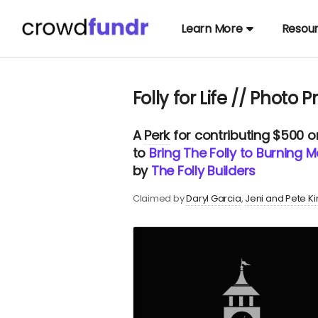
Learn More
Resou
Folly for Life // Photo Pr
A
Perk
for contributing $500 
to
Bring The Folly to Burning M
by
The Folly Builders
Claimed by
Daryl Garcia
Jeni and Pete K