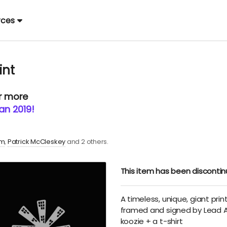
rces
int
or more
an 2019!
im
Patrick McCleskey
and 2 others.
This item has been disconti
A timeless, unique, giant print
framed and signed by Lead Ar
koozie + a t-shirt