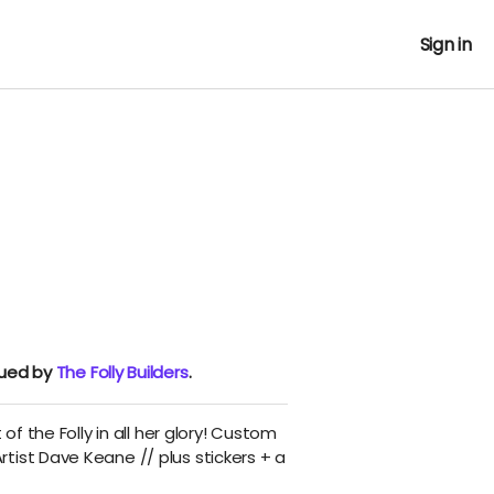
Sign in
nued by
The Folly Builders
.
 of the Folly in all her glory! Custom
tist Dave Keane // plus stickers + a