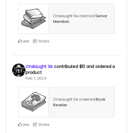
Onslaught Six claimed
Senior
Member
.
Like
Share
Onslaught Six
contributed
$10
and ordered a
product
Feb 7, 2024
Onslaught Six ordered
Book
Reader
.
Like
Share