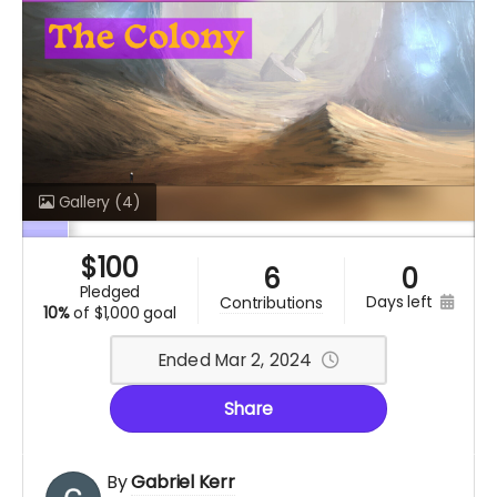
Gallery
(4)
$
100
6
0
pledged
days left
contributions
10%
of
$1,000 goal
Ended Mar 2, 2024
Share
By
Gabriel Kerr