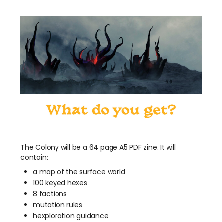
The Colony will be a 64 page A5 PDF zine. It will
contain:
a map of the surface world
100 keyed hexes
8 factions
mutation rules
hexploration guidance