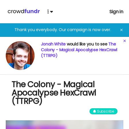
Sign in
Thank you everybody. Our campaign is now over.
✕
✕
Jonah White
would like you to see
The
Colony - Magical Apocalypse HexCrawl
(TTRPG)
The Colony - Magical
Apocalypse HexCrawl
(TTRPG)
Subscribe