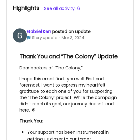
Highlights
See all activity
6
Gabriel Kerr
posted an update
Story update
Mar 3, 2024
Thank You and “The Colony” Update
Dear backers of “The Colony,”
I hope this email finds you well. First and
foremost, I want to express my heartfelt
gratitude to each one of you for supporting
the “The Colony” project. While the campaign
didn’t reach its goal, our journey doesn’t end
here. 🌟
Thank You
:
Your support has been instrumental in
getting us closer to our target.