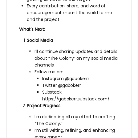
Every contribution, share, and word of
encouragement meant the world to me
and the project.
What’s Next
:
Social Media
:
I’ll continue sharing updates and details
about “The Colony” on my social media
channels.
Follow me on:
Instagram @gabokerrr
Twitter @gabokerr
Substack
https://gabokerr.substack.com/
Project Progress
:
I’m dedicating all my effort to crafting
“The Colony.”
I’m still writing, refining, and enhancing
every aspect.