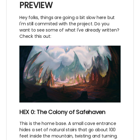
PREVIEW
Hey folks, things are going a bit slow here but
I'm still commited with the project. Do you
want to see some of what I've already written?
Check this out:
HEX 0: The Colony of Safehaven
This is the home base. A small cave entrance
hides a set of natural stairs that go about 100
feet inside the mountain, twisting and turning.