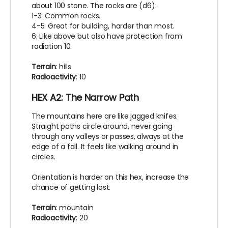
about 100 stone. The rocks are (d6):
1-3: Common rocks.
4-5: Great for building, harder than most.
6: Like above but also have protection from
radiation 10.
Terrain
: hills
Radioactivity
: 10
HEX A2: The Narrow Path
The mountains here are like jagged knifes.
Straight paths circle around, never going
through any valleys or passes, always at the
edge of a fall. It feels like walking around in
circles.
Orientation is harder on this hex, increase the
chance of getting lost.
Terrain
: mountain
Radioactivity
: 20