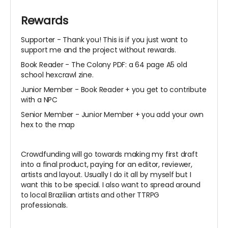
Rewards
Supporter -
Thank you! This is if you just want to
support me and the project without rewards.
Book Reader -
The Colony PDF: a 64 page A5 old
school hexcrawl zine.
Junior Member - Book Reader + you get to contribute
with a NPC
Senior Member - Junior Member + you add your own
hex to the map
Crowdfunding will go towards making my first draft
into a final product, paying for an editor, reviewer,
artists and layout. Usually I do it all by myself but I
want this to be special. I also want to spread around
to local Brazilian artists and other TTRPG
professionals.