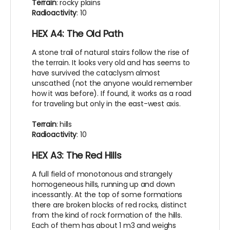
Terrain
: rocky plains
Radioactivity
: 10
HEX A4: The Old Path
A stone trail of natural stairs follow the rise of
the terrain. It looks very old and has seems to
have survived the cataclysm almost
unscathed (not the anyone would remember
how it was before). If found, it works as a road
for traveling but only in the east-west axis.
Terrain
: hills
Radioactivity
: 10
HEX A3: The Red Hills
A full field of monotonous and strangely
homogeneous hills, running up and down
incessantly. At the top of some formations
there are broken blocks of red rocks, distinct
from the kind of rock formation of the hills.
Each of them has about 1 m3 and weighs