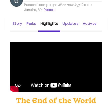
Personal campaign
All or nothing
Rio de
Janeiro, BR
Report
Story
Perks
Highlights
Updates
Activity