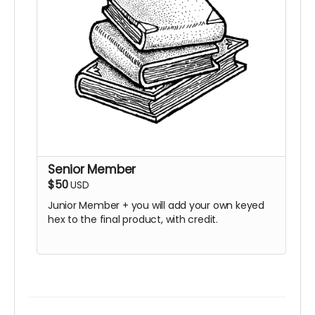
Senior Member
$50
USD
Junior Member + you will add your own keyed
hex to the final product, with credit.