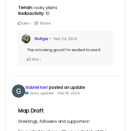
Terrain
: rocky plains
Radioactivity
: 10
Like
Share
1
Wulfgar -
Feb 24, 2024
This is looking good! I'm excited to see it.
Like
1
Gabriel Kerr
posted an update
Story update
Feb 18, 2024
Map Draft
Greetings, followers and supporters!