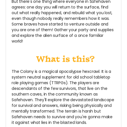
But there's one thing where everyone in Safehaven
agrees: one day you will return to the surface, find
out what really happened, and rebuild what you lost,
even though nobody really remembers how it was.
Some braves have started to venture outside and
you are one of them! Gather your party and supplies
and explore the alien surface of a once familiar
world!
The Colony is a magical apocalypse hexcrawl. It is a
system neutral supplement for old school tabletop
role playing games (TTRPGs). The players are
descendants of the few survivors, that live on the
southern caves, in the community known as
Safehaven. They'll explore the devastated landscape
for survival and answers, risking being physically and
mentally transformed. The terrain is harsh but
Safehaven needs to survive and you're gonna make
it against what lies in the blasted lands.