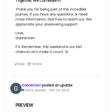
Together, We Can Make It!
Thank you for being part of this incredible
journey. If you have any questions or need
more information, feel free to reach out. We
appreciate your unwavering support.
Love,
Gabriel Kerr
P.S. Remember, this weekend is our last
chance! Let’s make it count. 🚀
Like
Share
Gabriel Kerr
posted an update
Story update
Feb 24, 2024
PREVIEW