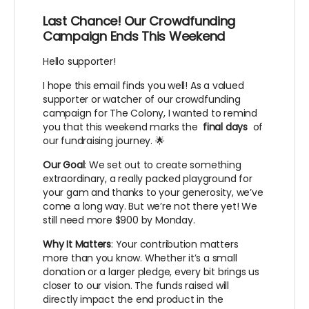
Last Chance! Our Crowdfunding
Campaign Ends This Weekend
Hello supporter!
I hope this email finds you well! As a valued
supporter or watcher of our crowdfunding
campaign for The Colony, I wanted to remind
you that this weekend marks the
final days
of
our fundraising journey. 🌟
Our Goal
: We set out to create something
extraordinary, a really packed playground for
your gam and thanks to your generosity, we’ve
come a long way. But we’re not there yet! We
still need more $900 by Monday.
Why It Matters
: Your contribution matters
more than you know. Whether it’s a small
donation or a larger pledge, every bit brings us
closer to our vision. The funds raised will
directly impact the end product in the