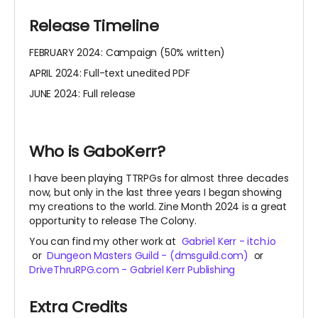
Release Timeline
FEBRUARY 2024: Campaign (50% written)
APRIL 2024: Full-text unedited PDF
JUNE 2024: Full release
Who is GaboKerr?
I have been playing TTRPGs for almost three decades
now, but only in the last three years I began showing
my creations to the world. Zine Month 2024 is a great
opportunity to release The Colony.
You can find my other work
at
Gabriel Kerr - itch.io
or
Dungeon Masters Guild - (dmsguild.com)
or
DriveThruRPG.com - Gabriel Kerr Publishing
Extra Credits