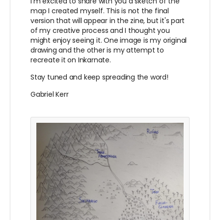
I'm excited to share with you a sketch of the
map I created myself. This is not the final
version that will appear in the zine, but it's part
of my creative process and I thought you
might enjoy seeing it. One image is my original
drawing and the other is my attempt to
recreate it on Inkarnate.
Stay tuned and keep spreading the word!
Gabriel Kerr