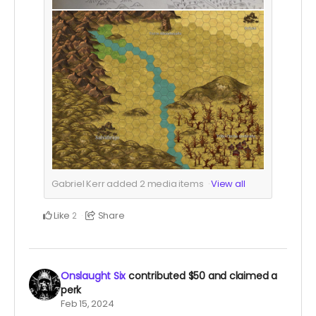
Gabriel Kerr added
2
media items
View all
Like
Share
2
Onslaught Six
contributed
$50
and claimed a
perk
Feb 15, 2024