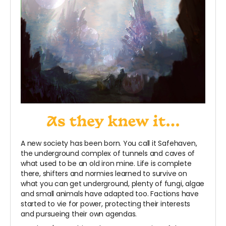
A new society has been born. You call it Safehaven,
the underground complex of tunnels and caves of
what used to be an old iron mine. Life is complete
there, shifters and normies learned to survive on
what you can get underground, plenty of fungi, algae
and small animals have adapted too. Factions have
started to vie for power, protecting their interests
and pursueing their own agendas.