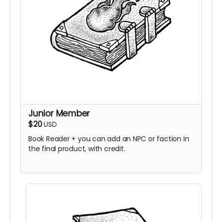
Junior Member
$20
USD
Book Reader + you can add an NPC or faction in
the final product, with credit.