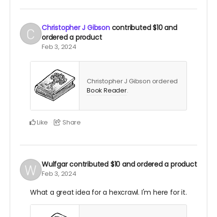
Christopher J Gibson
contributed
$10
and
ordered a product
Feb 3, 2024
Christopher J Gibson ordered
Book Reader
.
Like
Share
Wulfgar
contributed
$10
and ordered a product
Feb 3, 2024
What a great idea for a hexcrawl. I'm here for it.