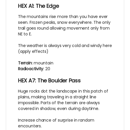
HEX A1: The Edge
The mountains rise more than you have ever
seen. Frozen peaks, snow everywhere. The only
trail goes round allowing movement only from
NE to E.
The weather is always very cold and windy here
(apply effects)
Terrain
: mountain
Radioactivity
: 20
HEX A7: The Boulder Pass
Huge rocks dot the landscape in this patch of
plains, making traveling in a straight line
impossible. Parts of the terrain are always
covered in shadow, even during daytime.
Increase chance of surprise in random
encounters.