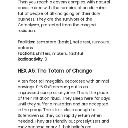
Then you reach a cavern complex, with natural
caves mixed with the remains of an old mine,
full of people of all kind going on their daily
business. They are the survivors of the
Cataclysm, protected from the magical
radiation.
Facilities
: item store (basic), safe rest, rumours,
patrons.
Factions
: shifters, makers, faithful
Radioactivity
: 0
HEX A5: The Totem of Change
A ten foot tall megalith, decorated with animal
carvings. 0-5 Shifters hang out in an
improvised camp at anytime. This is the place
of their initiation ritual. They sleep here for days
until they suffer a mutation and are accepted
in the group. The site is close enough to
Safehaven so they can rapidly return when
needed. They are friendly but proselytizers and
may become angry if their beliefs are