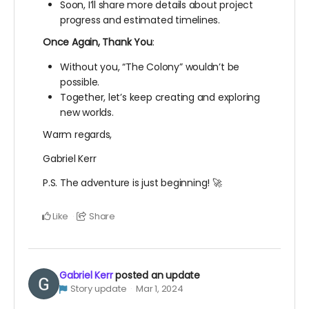
Soon, I’ll share more details about project
progress and estimated timelines.
Once Again, Thank You
:
Without you, “The Colony” wouldn’t be
possible.
Together, let’s keep creating and exploring
new worlds.
Warm regards,
Gabriel Kerr
P.S. The adventure is just beginning! 🚀
Like
Share
Gabriel Kerr
posted an update
Story update
Mar 1, 2024