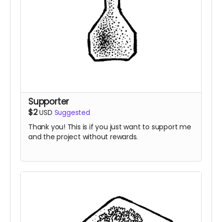
Supporter
$2
USD
Suggested
Thank you! This is if you just want to support me
and the project without rewards.