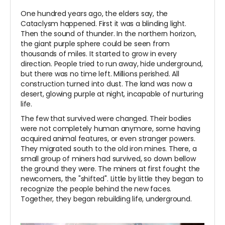
One hundred years ago, the elders say, the
Cataclysm happened. First it was a blinding light.
Then the sound of thunder. In the northern horizon,
the giant purple sphere could be seen from
thousands of miles. It started to grow in every
direction. People tried to run away, hide underground,
but there was no time left. Millions perished. All
construction turned into dust. The land was now a
desert, glowing purple at night, incapable of nurturing
life.
The few that survived were changed. Their bodies
were not completely human anymore, some having
acquired animal features, or even stranger powers.
They migrated south to the old iron mines. There, a
small group of miners had survived, so down bellow
the ground they were. The miners at first fought the
newcomers, the "shifted". Little by little they began to
recognize the people behind the new faces.
Together, they began rebuilding life, underground.