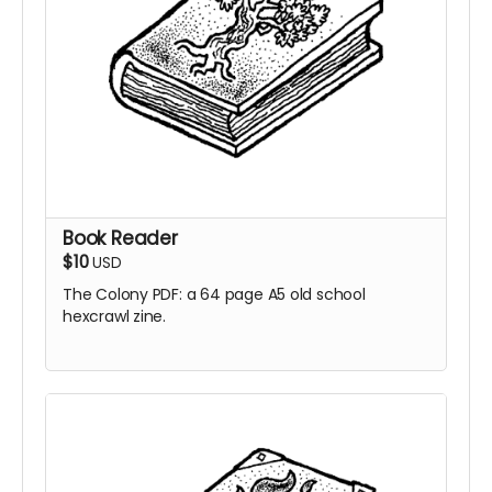
Book Reader
$10
USD
The Colony PDF: a 64 page A5 old school
hexcrawl zine.