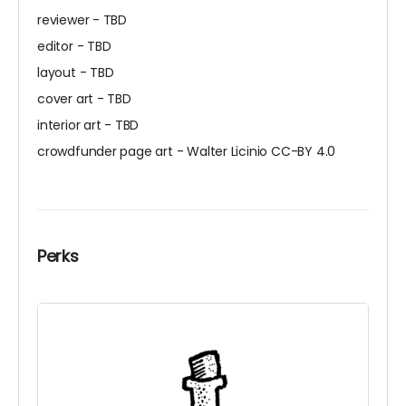
reviewer - TBD
editor - TBD
layout - TBD
cover art - TBD
interior art - TBD
crowdfunder page art - Walter Licinio CC-BY 4.0
Perks