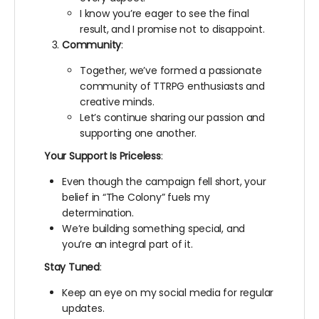
I know you’re eager to see the final
result, and I promise not to disappoint.
Community
:
Together, we’ve formed a passionate
community of TTRPG enthusiasts and
creative minds.
Let’s continue sharing our passion and
supporting one another.
Your Support Is Priceless
:
Even though the campaign fell short, your
belief in “The Colony” fuels my
determination.
We’re building something special, and
you’re an integral part of it.
Stay Tuned
:
Keep an eye on my social media for regular
updates.