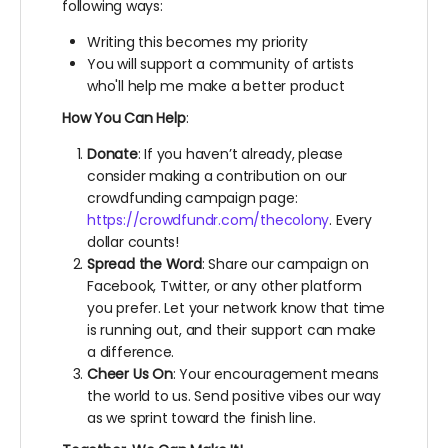
following ways:
Writing this becomes my priority
You will support a community of artists
who'll help me make a better product
How You Can Help
:
Donate
: If you haven’t already, please
consider making a contribution on our
crowdfunding campaign page:
https://crowdfundr.com/thecolony
. Every
dollar counts!
Spread the Word
: Share our campaign on
Facebook, Twitter, or any other platform
you prefer. Let your network know that time
is running out, and their support can make
a difference.
Cheer Us On
: Your encouragement means
the world to us. Send positive vibes our way
as we sprint toward the finish line.