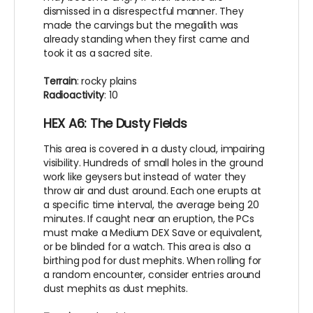
dismissed in a disrespectful manner. They
made the carvings but the megalith was
already standing when they first came and
took it as a sacred site.
Terrain
: rocky plains
Radioactivity
: 10
HEX A6: The Dusty Fields
This area is covered in a dusty cloud, impairing
visibility. Hundreds of small holes in the ground
work like geysers but instead of water they
throw air and dust around. Each one erupts at
a specific time interval, the average being 20
minutes. If caught near an eruption, the PCs
must make a Medium DEX Save or equivalent,
or be blinded for a watch. This area is also a
birthing pod for dust mephits. When rolling for
a random encounter, consider entries around
dust mephits as dust mephits.