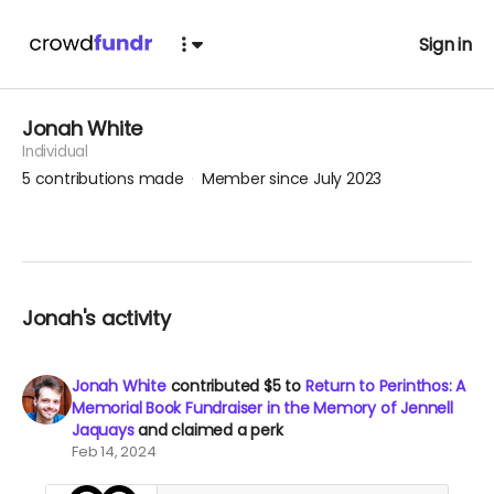
Sign in
Jonah White
Individual
5
contributions made
Member since July 2023
Jonah's activity
Jonah White
contributed
$5
to
Return to Perinthos: A
Memorial Book Fundraiser in the Memory of Jennell
Jaquays
and claimed a perk
Feb 14, 2024