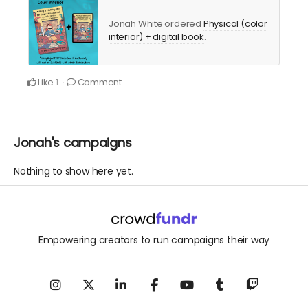
Jonah White ordered
Physical (color
interior) + digital book
.
Like
Comment
1
Jonah's campaigns
Nothing to show here yet.
Empowering creators to run campaigns their way