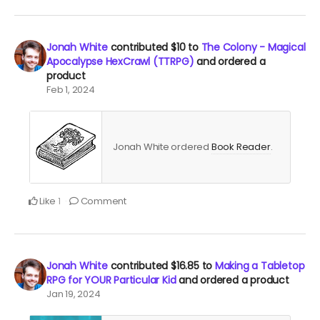
Jonah White
contributed
$10
to
The Colony - Magical
Apocalypse HexCrawl (TTRPG)
and ordered a
product
Feb 1, 2024
Jonah White ordered
Book Reader
.
Like
Comment
1
Jonah White
contributed
$16.85
to
Making a Tabletop
RPG for YOUR Particular Kid
and ordered a product
Jan 19, 2024