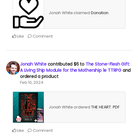
Jonah White claimed
Donation
.
Like
Comment
Jonah White
contributed
$6
to
The Stone-Flesh Gift:
A Living Ship Module for the Mothership 1e TTRPG
and
ordered a product
Feb 10, 2024
Jonah White ordered
THE HEART: PDF
.
Like
Comment