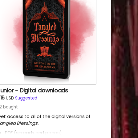
unior - Digital downloads
15
USD
Suggested
12
bought
et access to all of the digital versions of
angled Blessings.
PDF (spreads and pages)