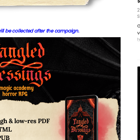
2
S
G
ill be collected after the campaign.
v
b
W