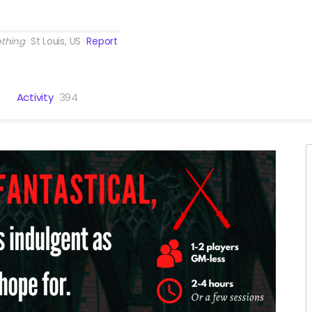
othing
St Louis, US
Report
Activity
394