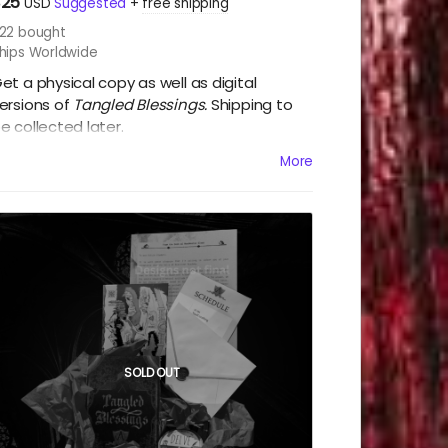
$25
USD
Suggested
+
free shipping
22
bought
hips Worldwide
et a physical copy as well as digital
ersions of
Tangled Blessings.
Shipping to
e collected later.
More
e will collect shipping after the campaign.
SOLD OUT