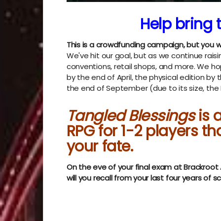
Help bring t
This is a crowdfunding campaign, but you w
We've hit our goal, but as we continue raisin
conventions, retail shops, and more. We hop
by the end of April, the physical edition by
the end of September (due to its size, th
Tangled Blessings
is
RPG for 1-2 players th
your fate.
On the eve of your final exam at Brackroo
will you recall from your last four years of s