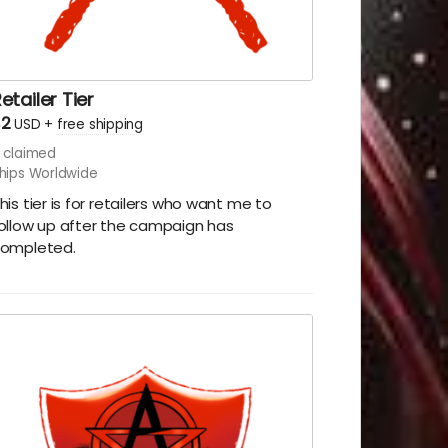
etailer Tier
$2
USD
+
free shipping
claimed
hips Worldwide
his tier is for retailers who want me to
ollow up after the campaign has
ompleted.