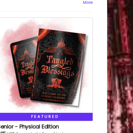
HTML
More
Epub
FEATURED
enior - Physical Edition