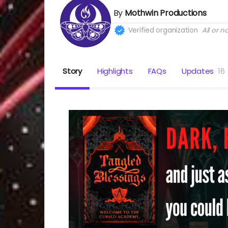
By
Mothwin Productions
Verified organization
All or n
Story
Highlights
FAQs
Updates
16