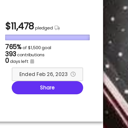
$
11,478
pledged
765%
of
$1,500 goal
393
contributions
0
days left
Ended Feb 26, 2023
Share