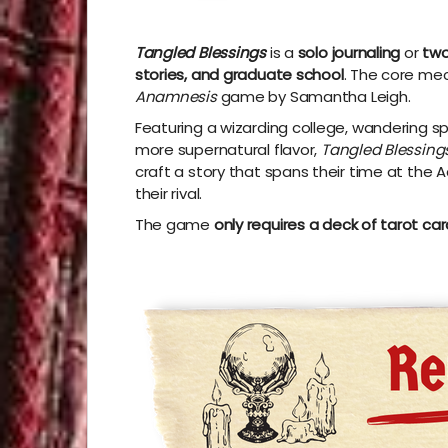
Tangled Blessings
is
a
solo journaling
or
two
stories, and graduate school
.
The core mec
Anamnesis
game by Samantha Leigh.
Featuring a wizarding college, wandering sp
more supernatural flavor,
Tangled Blessing
craft a story that spans their time at th
their rival.
The game
only requires a deck of tarot ca