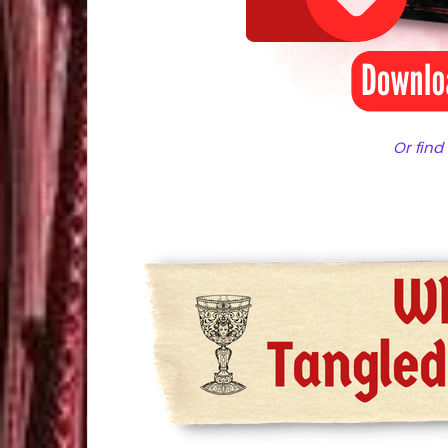
Or find