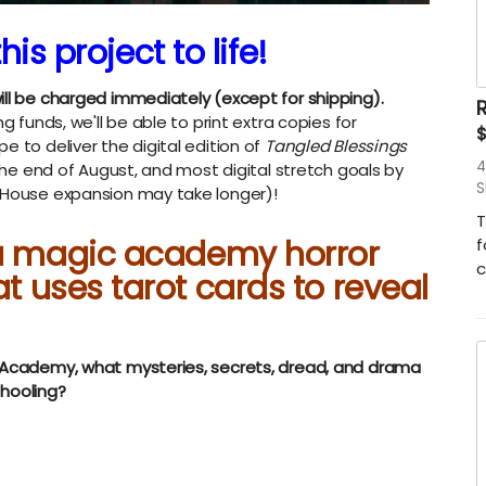
his project to life!
ill be charged immediately (except for shipping).
R
g funds, we'll be able to print extra copies for
e to deliver the digital edition of
Tangled Blessings
4
 the end of August, and most digital stretch goals by
S
e House expansion may take longer)!
T
 a magic academy horror
f
c
at uses tarot cards to reveal
t Academy, what mysteries, secrets, dread, and drama
chooling?