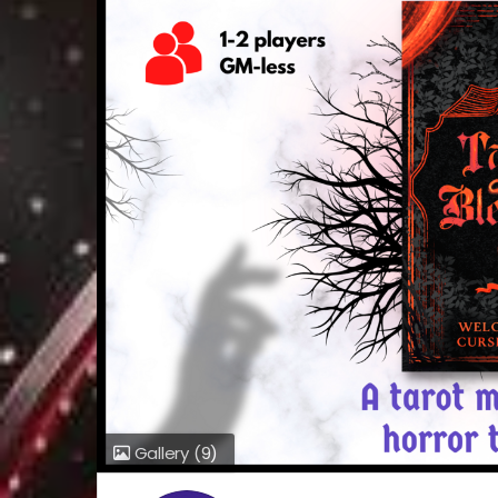
Gallery
(9)