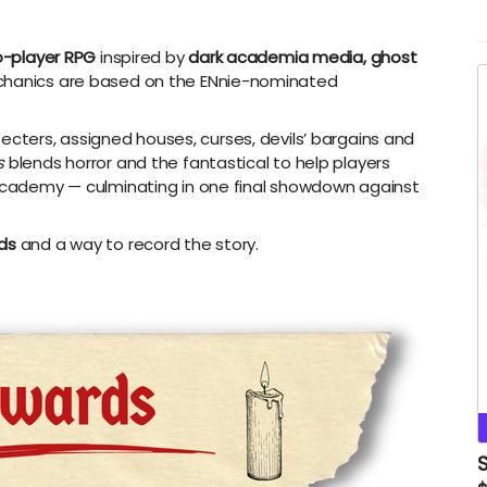
-player RPG
inspired by
dark academia media, ghost
hanics are based on the ENnie-nominated
ecters, assigned houses, curses, devils’ bargains and
s
blends horror and the fantastical to help players
e Academy
—
culminating in one final showdown against
rds
and a way to record the story.
S