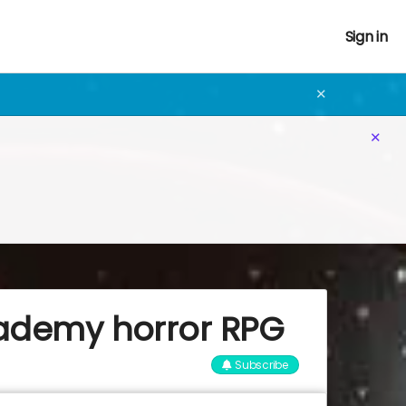
Sign in
✕
✕
cademy horror RPG
Subscribe