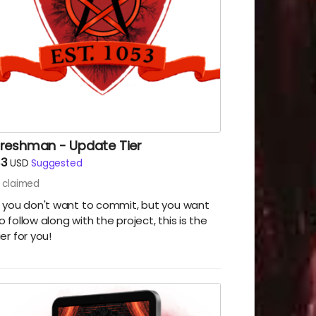
Freshman - Update Tier
$3
USD
Suggested
claimed
f you don't want to commit, but you want
o follow along with the project, this is the
ier for you!