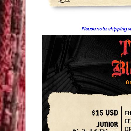
Please note: shipping w