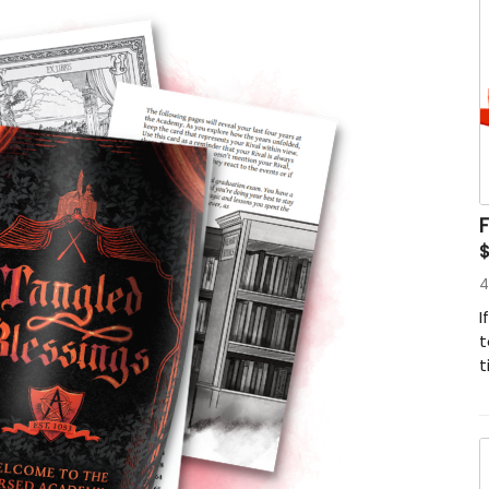
4
I
t
t