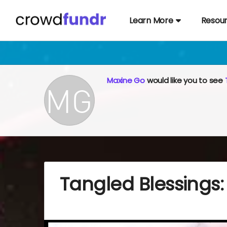
Learn More
Resou
Maxine Go
would like you to see
Tangled Blessings