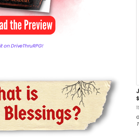
 it on DriveThruRPG!
J
$
1
G
T