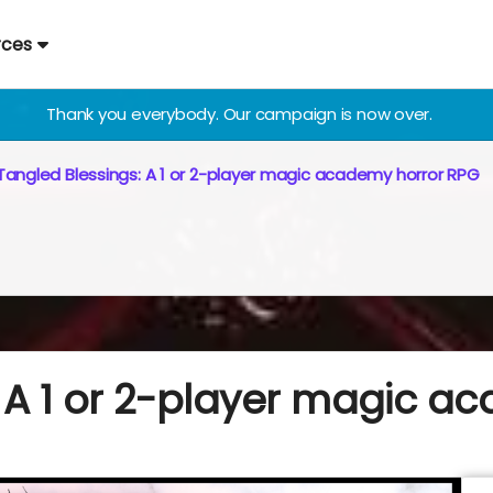
rces
Thank you everybody. Our campaign is now over.
Tangled Blessings: A 1 or 2-player magic academy horror RPG
: A 1 or 2-player magic a