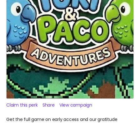
Claim this perk
Share
View campaign
Get the full game on early access and our gratitude