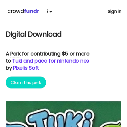
Sign in
DIgital Download
A
Perk
for contributing $5 or more
to
Tuki and paco for nintendo nes
by
Pixelis Soft
Claim this perk