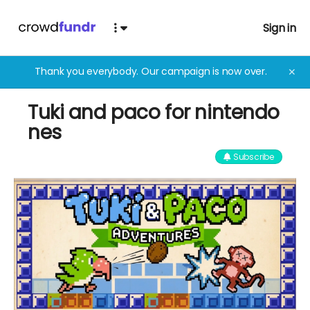
Sign in
Thank you everybody. Our campaign is now over.
✕
Tuki and paco for nintendo
nes
Subscribe