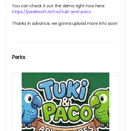
You can check it out the demo right now here:
https://pixelissoft.itch.io/tuki-and-paco
Thanks in advance, we gonna upload more info soon
Perks