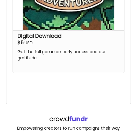
DIgital Download
$5
USD
Get the full game on early access and our
gratitude
Empowering creators to run campaigns their way