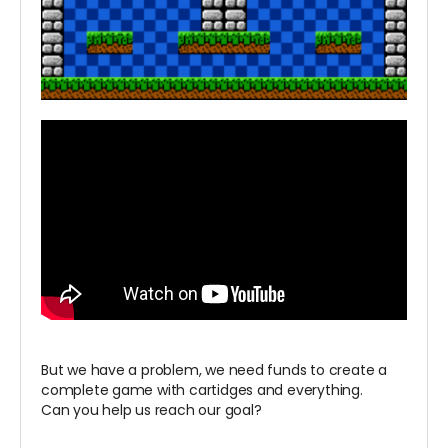
But we have a problem, we need funds to create a
complete game with cartidges and everything.
Can you help us reach our goal?