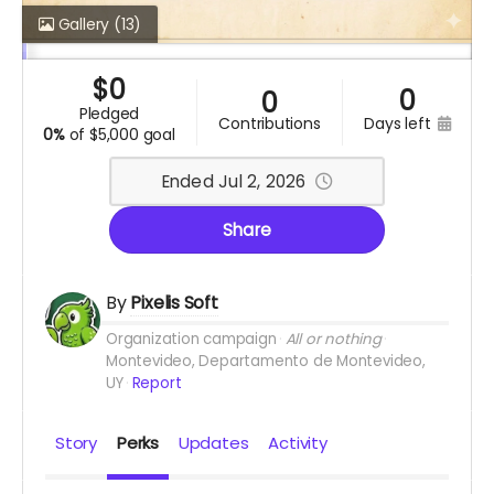
Gallery
(13)
$
0
0
0
pledged
contributions
days left
0%
of
$5,000 goal
Ended Jul 2, 2026
Share
By
Pixelis Soft
Organization campaign
All or nothing
Montevideo, Departamento de Montevideo,
UY
Report
Story
Perks
Updates
Activity