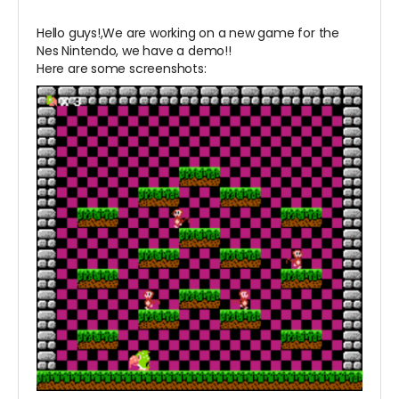
Hello guys!,We are working on a new game for the
Nes Nintendo, we have a demo!!
Here are some screenshots: