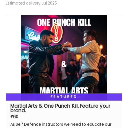
Estimated delivery Jul 2025
FEATURED
Martial Arts & One Punch Kill. Feature your
brand.
£60
As Self Defence instructors we need to educate our