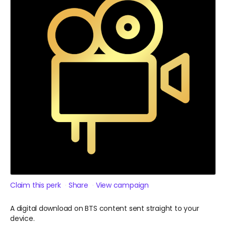
Claim this perk
Share
View campaign
A digital download on BTS content sent straight to your
device.