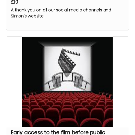
£10
requesting any fees. All monies raised will go to
production and cast and crew.
A thank you on all our social media channels and
Simon's website.
Early access to the film before public