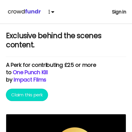
Sign in
Exclusive behind the scenes
content.
A
Perk
for contributing £25 or more
to
One Punch Kill
by
Impact Films
Claim this perk