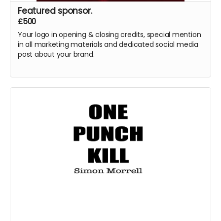
Featured sponsor.
£500
Your logo in opening & closing credits, special mention
in all marketing materials and dedicated social media
post about your brand.