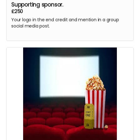
Supporting sponsor.
£250
Your logo in the end credit and mention in a group
social media post.