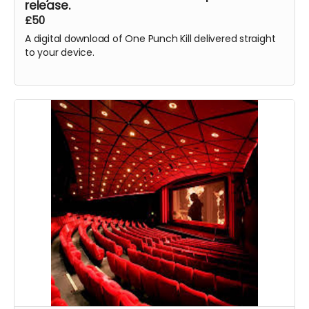
release.
£50
A digital download of One Punch Kill delivered straight
to your device.