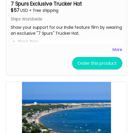
7 Spurs Exclusive Trucker Hat
$57
USD
+
free shipping
Ships Worldwide
Show your support for our Indie feature film by wearing
an exclusive "7 Spurs" Trucker Hat.
Black Brim
Breathable Mesh
More
Snapback (button in the back)
Fits all head sizes
Order this product