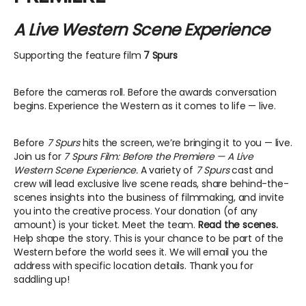
A Live Western Scene Experience
Supporting the feature film
7 Spurs
Before the cameras roll. Before the awards conversation
begins. Experience the Western as it comes to life — live.
Before
7 Spurs
hits the screen, we’re bringing it to you — live.
Join us for
7 Spurs Film: Before the Premiere — A Live
Western Scene Experience.
A variety of
7 Spurs
cast and
crew will lead exclusive live scene reads, share behind-the-
scenes insights into the business of filmmaking, and invite
you into the creative process. Your donation (of any
amount) is your ticket. Meet the team.
Read the scenes.
Help shape the story. This is your chance to be part of the
Western before the world sees it. We will email you the
address with specific location details. Thank you for
saddling up!