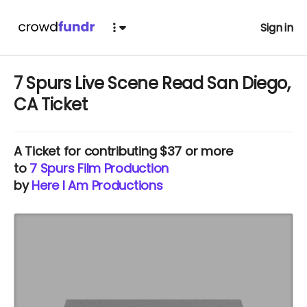
Sign in
7 Spurs Live Scene Read San Diego,
CA Ticket
A
Ticket
for contributing $37 or more
to
7 Spurs Film Production
by
Here I Am Productions