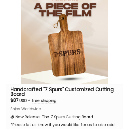
Handcrafted "7 Spurs" Customized Cutting
Board
$87
USD
+
free shipping
Ships Worldwide
🪵 New Release: The 7 Spurs Cutting Board
*Please let us know if you would like for us to also add