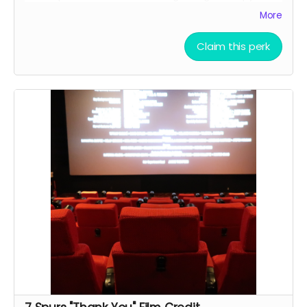
the finished script
More
Allowed to attend a behind the scenes tour during
filming of 7 Spurs
Claim this perk
Branded Merchandise: A stylish 7 Spurs trucker hat.
Community Engagement: Access to an exclusive
“7 Spurs Community,” where you can provide
feedback on the film and casting, influencing the
direction of the project.
Receive early access to the 7 Spurs film
soundtrack, and access to a behind the scenes
folder with 7 Spurs images, videos, and sounds
from our film composer and musicians for the film
Soundtrack Early Access: Early access to the 7
Spurs film soundtrack.
Film Premiere Access: Four tickets to the film
premiere, including an invitation to attend in
person or a link to our early streaming premiere
prior to public release (receive four invitations to
our film premiere in person, and or a link to our
early streaming premiere of the film prior to public