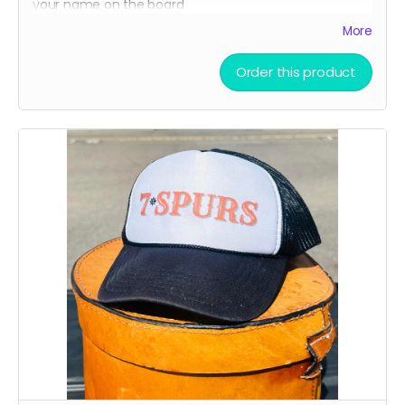
your name on the board
A limited-edition, custom 7 Spurs cutting board —
More
handcrafted and made to last.
Order this product
Every board directly supports the film.
This isn’t only merch - it’s a way to build the film.
We’ll hand - make each board and ship your order
ASAP.
Limited run. Once they’re gone, they’re gone.