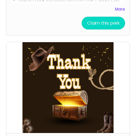
Digital Thank you postcard from the 7 Spurs cast
and crew
More
7 Spurs film update emails and messages
Claim this perk