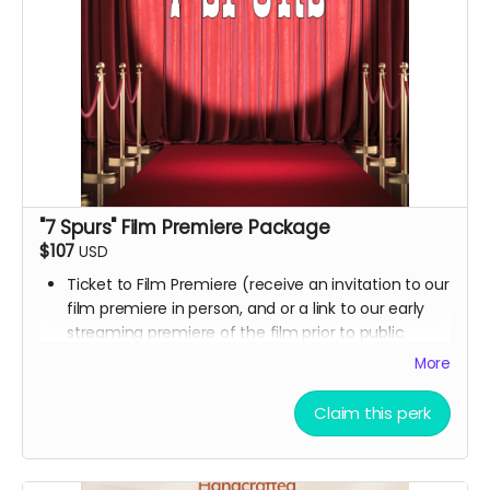
"7 Spurs" Film Premiere Package
$107
USD
Ticket to Film Premiere (receive an invitation to our
film premiere in person, and or a link to our early
streaming premiere of the film prior to public
release)
More
Signed movie poster from the Executive Producer
Digital Thank you postcard from the 7 Spurs cast
Claim this perk
and crew
7 Spurs film update emails and messages