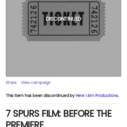
DISCONTINUED
Share
View campaign
This item has been discontinued by
Here I Am Productions
.
7 SPURS FILM: BEFORE THE
PREMIERE