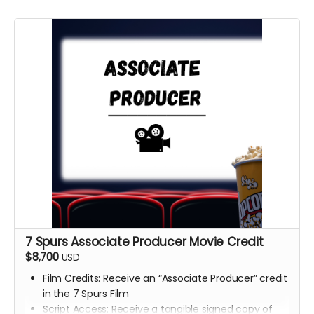
7 Spurs Associate Producer Movie Credit
$8,700
USD
Film Credits: Receive an “Associate Producer” credit
in the 7 Spurs Film
Script Access: Receive a tangible signed copy of